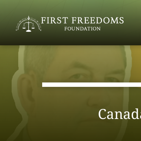
Canad