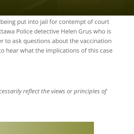
being put into jail for contempt of court
ttawa Police detective Helen Grus who is
her to ask questions about the vaccination
to hear what the implications of this case
ssarily reflect the views or principles of