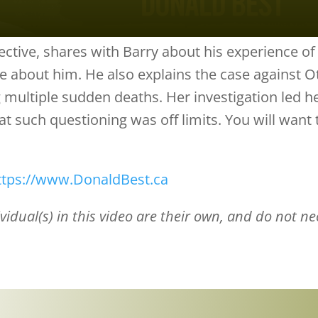
ctive, shares with Barry about his experience of 
e about him. He also explains the case against O
ng multiple sudden deaths. Her investigation led 
t such questioning was off limits. You will want 
ttps://www.DonaldBest.ca
idual(s) in this video are their own, and do not nece