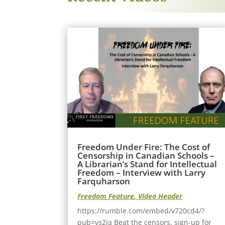
Freedom Under Fire: The Cost of
Censorship in Canadian Schools –
A Librarian’s Stand for Intellectual
Freedom – Interview with Larry
Farquharson
Freedom Feature
,
Video Header
https://rumble.com/embed/v720cd4/?
pub=vs2ia Beat the censors, sign-up for