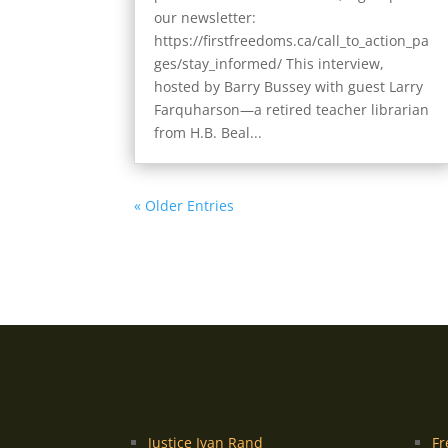
our newsletter:
https://firstfreedoms.ca/call_to_action_pa
ges/stay_informed/ This interview,
hosted by Barry Bussey with guest Larry
Farquharson—a retired teacher librarian
from H.B. Beal...
« Older Entries
Justice Ivan Rand
Fr