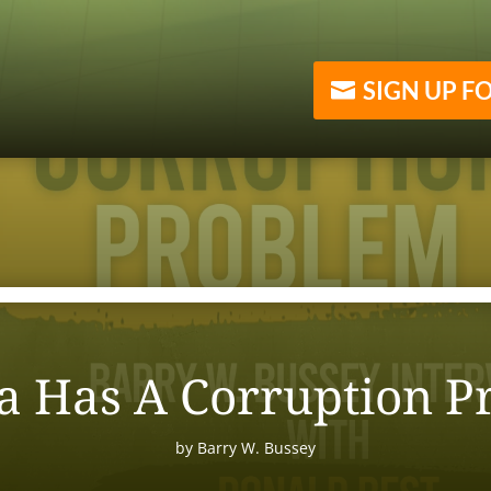
SIGN UP F
a Has A Corruption P
by
Barry W. Bussey