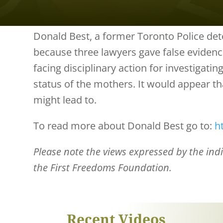
Donald Best, a former Toronto Police dete
because three lawyers gave false evidenc
facing disciplinary action for investigati
status of the mothers. It would appear tha
might lead to.
To read more about Donald Best go to:
h
Please note the views expressed by the indiv
the First Freedoms Foundation.
Recent Videos