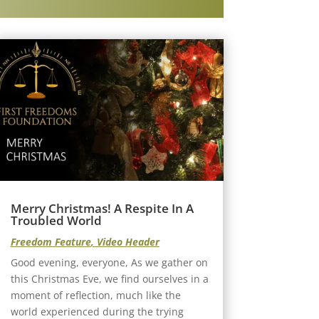
Merry Christmas! A Respite In A
Troubled World
Freedom Feature
,
Video Header
Good evening, everyone, As we gather on
this Christmas Eve, we find ourselves in a
moment of reflection, much like the
world experienced during the trying