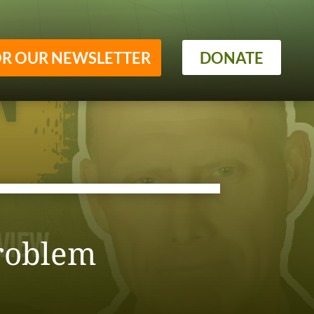
OR OUR NEWSLETTER
DONATE
roblem