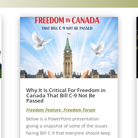
Why It Is Critical For Freedom in
Canada That Bill C-9 Not Be
Passed
Freedom Feature
,
Freedom Forum
Below is a PowerPoint presentation
giving a snapshot of some of the issues
facing Bill C-9 that everyone should keep