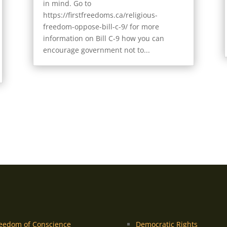
in mind. Go to
https://firstfreedoms.ca/religious-
freedom-oppose-bill-c-9/ for more
information on Bill C-9 how you can
encourage government not to...
eedom of Conscience
Democratic Rights