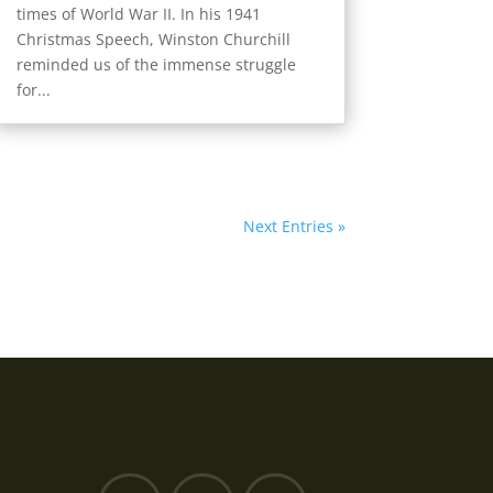
times of World War II. In his 1941
Christmas Speech, Winston Churchill
reminded us of the immense struggle
for...
Next Entries »