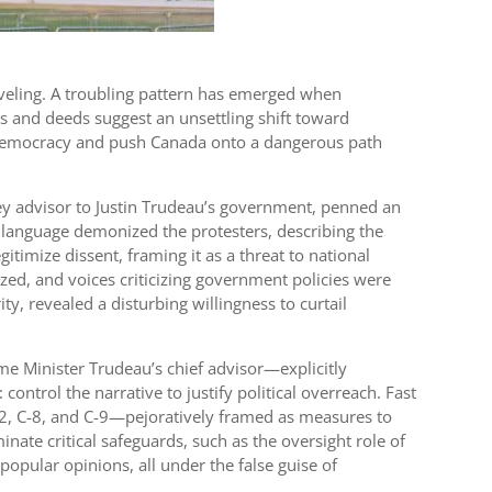
raveling. A troubling pattern has emerged when
ds and deeds suggest an unsettling shift toward
of democracy and push Canada onto a dangerous path
ey advisor to Justin Trudeau’s government, penned an
 language demonized the protesters, describing the
timize dissent, framing it as a threat to national
ized, and voices criticizing government policies were
y, revealed a disturbing willingness to curtail
me Minister Trudeau’s chief advisor—explicitly
ntrol the narrative to justify political overreach. Fast
-2, C-8, and C-9—pejoratively framed as measures to
inate critical safeguards, such as the oversight role of
popular opinions, all under the false guise of