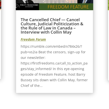
The Cancelled Chief — Cancel
Culture, Judicial Politicization &
the Rule of Law in Canada –
Interview with Collin May
Freedom Forum
https://rumble.com/embed/v784x26/?
pub=vs2ia Beat the censors, sign-up for
our newsletter:
https://firstfreedoms.ca/call_to_action_pa
ges/stay_informed/ In this eye-opening
episode of Freedom Feature, host Barry
Bussey sits down with Collin May, former
Chief of the...