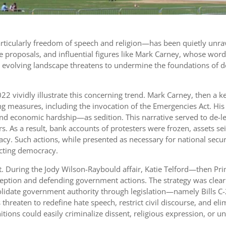
—particularly freedom of speech and religion—has been quietly un
e proposals, and influential figures like Mark Carney, whose wor
This evolving landscape threatens to undermine the foundations 
 vividly illustrate this concerning trend. Mark Carney, then a k
g measures, including the invocation of the Emergencies Act. His
d economic hardship—as sedition. This narrative served to de-legi
s. As a result, bank accounts of protesters were frozen, assets se
y. Such actions, while presented as necessary for national securit
ecting democracy.
t. During the Jody Wilson-Raybould affair, Katie Telford—then Pri
ption and defending government actions. The strategy was clear: co
olidate government authority through legislation—namely Bills C
hreaten to redefine hate speech, restrict civil discourse, and elim
ions could easily criminalize dissent, religious expression, or un