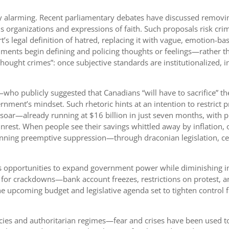
ly alarming. Recent parliamentary debates have discussed removin
rganizations and expressions of faith. Such proposals risk crimin
’s legal definition of hatred, replacing it with vague, emotion-b
ents begin defining and policing thoughts or feelings—rather tha
thought crimes”: once subjective standards are institutionalized, i
who publicly suggested that Canadians “will have to sacrifice” th
rnment’s mindset. Such rhetoric hints at an intention to restrict 
s soar—already running at $16 billion in just seven months, with p
rest. When people see their savings whittled away by inflation, o
lanning preemptive suppression—through draconian legislation, c
 as opportunities to expand government power while diminishing 
 for crackdowns—bank account freezes, restrictions on protest, a
e upcoming budget and legislative agenda set to tighten control fu
cies and authoritarian regimes—fear and crises have been used to 