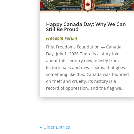
Happy Canada Day: Why We Can
Still Be Proud
Freedom Forum
First Freedoms Foundation — Canada
Day, July 1, 2026 There is a story told
about this country now, mostly from
lecture halls and newsrooms, that goes
something like this: Canada was founded
on theft and cruelty, its history is a
record of oppression, and the flag we...
« Older Entries