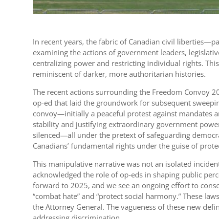
In recent years, the fabric of Canadian civil liberties
examining the actions of government leaders, legislativ
centralizing power and restricting individual rights. 
reminiscent of darker, more authoritarian histories.
The recent actions surrounding the Freedom Convoy 2022
op-ed that laid the groundwork for subsequent sweepin
convoy—initially a peaceful protest against mandates an
stability and justifying extraordinary government power
silenced—all under the pretext of safeguarding democrac
Canadians’ fundamental rights under the guise of prot
This manipulative narrative was not an isolated inciden
acknowledged the role of op-eds in shaping public perce
forward to 2025, and we see an ongoing effort to cons
“combat hate” and “protect social harmony.” These laws t
the Attorney General. The vagueness of these new definit
addressing discrimination.