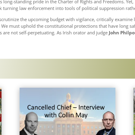
a’s long-standing pride in the Charter of Rights and Freedoms. Yet
urning law enforcement into tools of political suppression rathe
utinize the upcoming budget with vigilance, critically examine l
s. We must uphold the constitutional protections that have long s
es are not self-perpetuating. As Irish orator and judge
John Philp