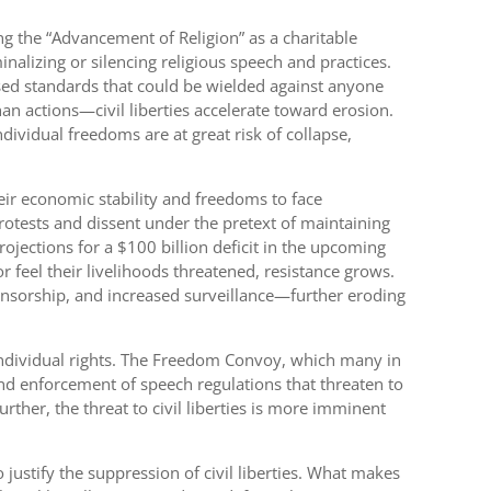
g the “Advancement of Religion” as a charitable
alizing or silencing religious speech and practices.
ased standards that could be wielded against anyone
n actions—civil liberties accelerate toward erosion.
ndividual freedoms are at great risk of collapse,
eir economic stability and freedoms to face
protests and dissent under the pretext of maintaining
rojections for a $100 billion deficit in the upcoming
r feel their livelihoods threatened, resistance grows.
ensorship, and increased surveillance—further eroding
individual rights. The Freedom Convoy, which many in
nd enforcement of speech regulations that threaten to
rther, the threat to civil liberties is more imminent
justify the suppression of civil liberties. What makes