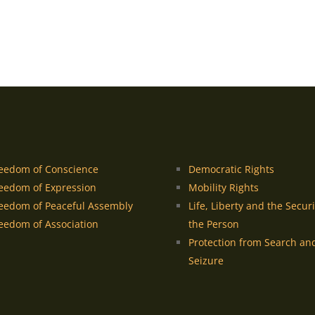
eedom of Conscience
Democratic Rights
eedom of Expression
Mobility Rights
eedom of Peaceful Assembly
Life, Liberty and the Securi
eedom of Association
the Person
Protection from Search an
Seizure