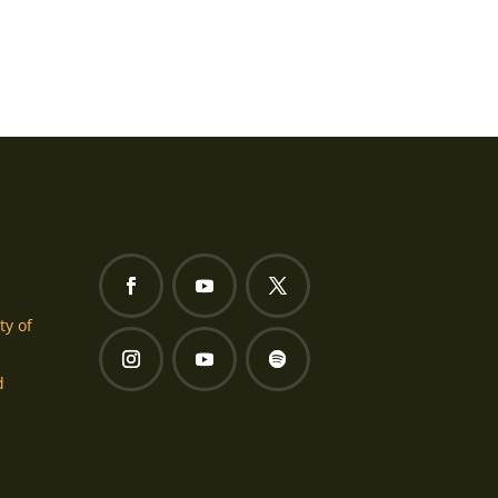
ty of
d