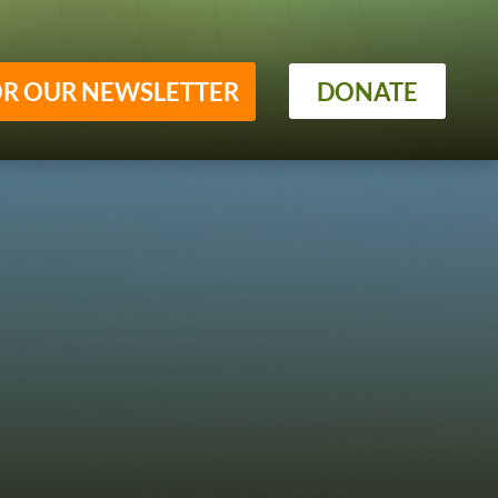
OR OUR NEWSLETTER
DONATE