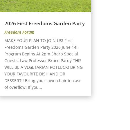
2026 First Freedoms Garden Party
Freedom Forum
MAKE YOUR PLAN TO JOIN US! First
Freedoms Garden Party 2026 June 14!
Program Begins At 2pm Sharp Special
Guests: Law Professor Bruce Pardy THIS
WILL BE A VEGETARIAN POTLUCK! BRING
YOUR FAVOURITE DISH AND OR
DESSERT!! Bring your lawn chair in case
of overflow! If you...