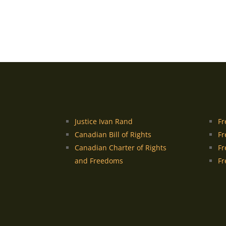
Justice Ivan Rand
Fr
Canadian Bill of Rights
Fr
Canadian Charter of Rights
Fr
and Freedoms
Fr