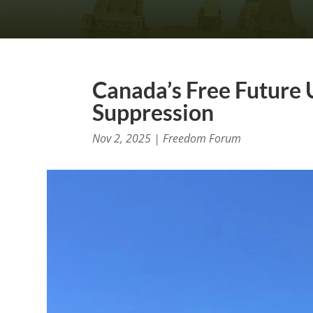
Canada’s Free Future 
Suppression
Nov 2, 2025
|
Freedom Forum