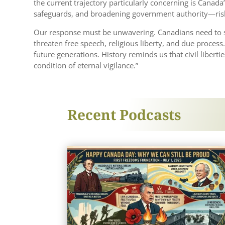
the current trajectory particularly concerning is Canad
safeguards, and broadening government authority—risk t
Our response must be unwavering. Canadians need to scr
threaten free speech, religious liberty, and due proces
future generations. History reminds us that civil liberti
condition of eternal vigilance.”
Recent Podcasts