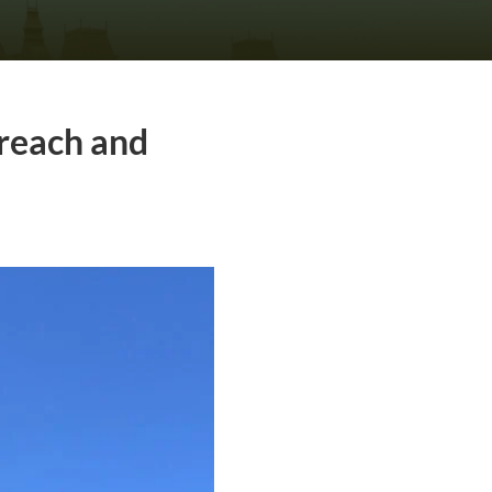
rreach and