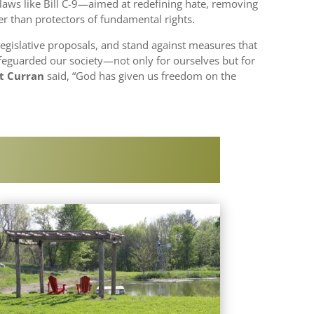
, laws like Bill C-9—aimed at redefining hate, removing
r than protectors of fundamental rights.
egislative proposals, and stand against measures that
afeguarded our society—not only for ourselves but for
ot Curran
said, “God has given us freedom on the