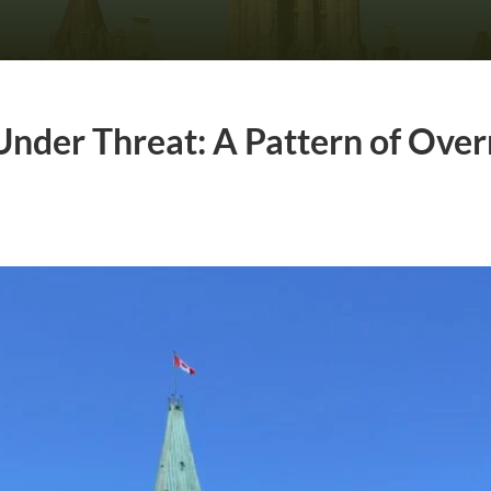
Under Threat: A Pattern of Ove