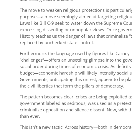
The move to weaken religious protections is particular
purpose—a move seemingly aimed at targeting religious o
Laws like Bill C-9 seek to water down the Supreme Court
expressing dissenting or unpopular views. Once governm
History teaches us the danger of laws that criminalize “
replaced by unchecked state control.
Furthermore, the language used by figures like Carney—
“challenges”—offers an unsettling glimpse into the gove
social order during times of economic crisis. As deficit
budget—economic hardship will likely intensify social un
Governments, anticipating this unrest, appear to be p
the civil liberties that form the pillars of democracy.
The pattern becomes clear: crises are being exploited
government labeled as seditious, was used as a pretext
criminalize opposition and silence dissent. Now, with th
than ever.
This isn’t a new tactic. Across history—both in democra