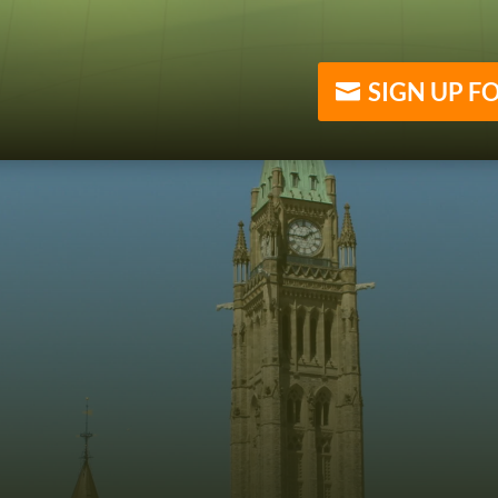
SIGN UP F