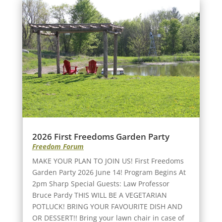
2026 First Freedoms Garden Party
Freedom Forum
MAKE YOUR PLAN TO JOIN US! First Freedoms
Garden Party 2026 June 14! Program Begins At
2pm Sharp Special Guests: Law Professor
Bruce Pardy THIS WILL BE A VEGETARIAN
POTLUCK! BRING YOUR FAVOURITE DISH AND
OR DESSERT!! Bring your lawn chair in case of