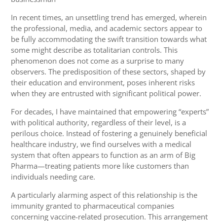
In recent times, an unsettling trend has emerged, wherein
the professional, media, and academic sectors appear to
be fully accommodating the swift transition towards what
some might describe as totalitarian controls. This
phenomenon does not come as a surprise to many
observers. The predisposition of these sectors, shaped by
their education and environment, poses inherent risks
when they are entrusted with significant political power.
For decades, I have maintained that empowering “experts”
with political authority, regardless of their level, is a
perilous choice. Instead of fostering a genuinely beneficial
healthcare industry, we find ourselves with a medical
system that often appears to function as an arm of Big
Pharma—treating patients more like customers than
individuals needing care.
A particularly alarming aspect of this relationship is the
immunity granted to pharmaceutical companies
concerning vaccine-related prosecution. This arrangement