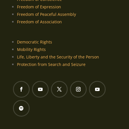
Freedom of Expression
Freedom of Peaceful Assembly
Freedom of Association
Democratic Rights
Mobility Rights
Life, Liberty and the Security of the Person
Protection from Search and Seizure