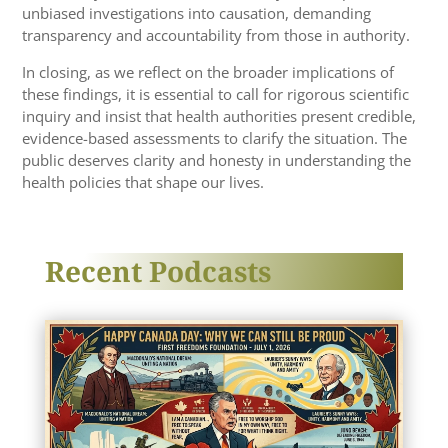
unbiased investigations into causation, demanding
transparency and accountability from those in authority.
In closing, as we reflect on the broader implications of
these findings, it is essential to call for rigorous scientific
inquiry and insist that health authorities present credible,
evidence-based assessments to clarify the situation. The
public deserves clarity and honesty in understanding the
health policies that shape our lives.
Recent Podcasts