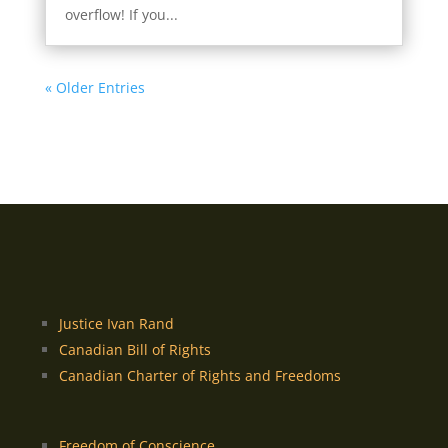
overflow! If you...
« Older Entries
Justice Ivan Rand
Canadian Bill of Rights
Canadian Charter of Rights and Freedoms
Freedom of Conscience