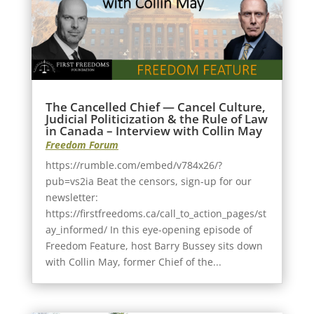
The Cancelled Chief — Cancel Culture,
Judicial Politicization & the Rule of Law
in Canada – Interview with Collin May
Freedom Forum
https://rumble.com/embed/v784x26/?
pub=vs2ia Beat the censors, sign-up for our
newsletter:
https://firstfreedoms.ca/call_to_action_pages/st
ay_informed/ In this eye-opening episode of
Freedom Feature, host Barry Bussey sits down
with Collin May, former Chief of the...