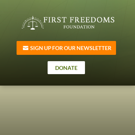
SIGN UP FOR OUR NEWSLETTER
DONATE