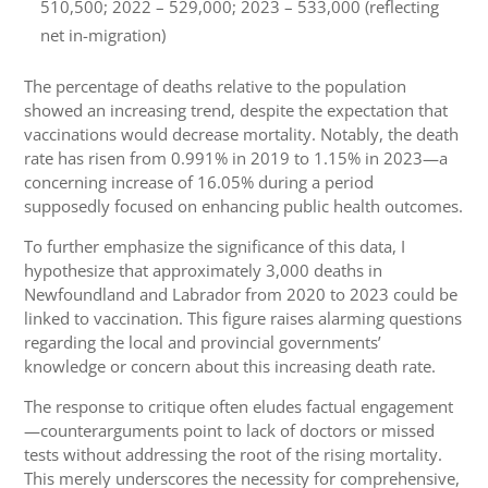
510,500; 2022 – 529,000; 2023 – 533,000 (reflecting
net in-migration)
The percentage of deaths relative to the population
showed an increasing trend, despite the expectation that
vaccinations would decrease mortality. Notably, the death
rate has risen from 0.991% in 2019 to 1.15% in 2023—a
concerning increase of 16.05% during a period
supposedly focused on enhancing public health outcomes.
To further emphasize the significance of this data, I
hypothesize that approximately 3,000 deaths in
Newfoundland and Labrador from 2020 to 2023 could be
linked to vaccination. This figure raises alarming questions
regarding the local and provincial governments’
knowledge or concern about this increasing death rate.
The response to critique often eludes factual engagement
—counterarguments point to lack of doctors or missed
tests without addressing the root of the rising mortality.
This merely underscores the necessity for comprehensive,