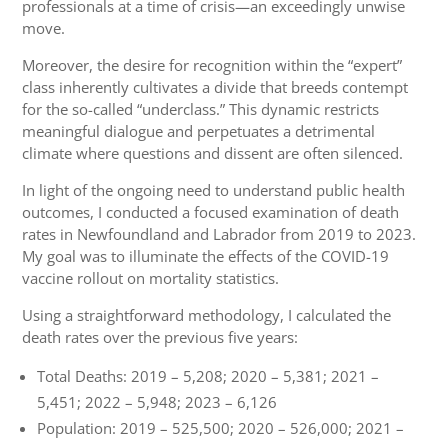
professionals at a time of crisis—an exceedingly unwise
move.
Moreover, the desire for recognition within the “expert”
class inherently cultivates a divide that breeds contempt
for the so-called “underclass.” This dynamic restricts
meaningful dialogue and perpetuates a detrimental
climate where questions and dissent are often silenced.
In light of the ongoing need to understand public health
outcomes, I conducted a focused examination of death
rates in Newfoundland and Labrador from 2019 to 2023.
My goal was to illuminate the effects of the COVID-19
vaccine rollout on mortality statistics.
Using a straightforward methodology, I calculated the
death rates over the previous five years:
Total Deaths: 2019 – 5,208; 2020 – 5,381; 2021 –
5,451; 2022 – 5,948; 2023 – 6,126
Population: 2019 – 525,500; 2020 – 526,000; 2021 –