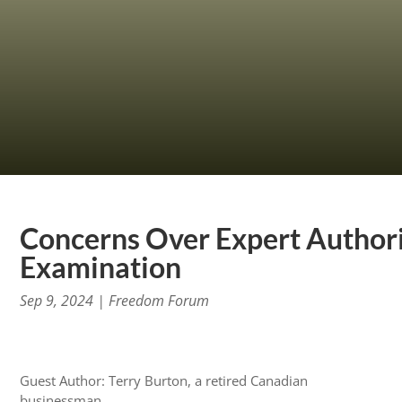
Concerns Over Expert Authorit
Examination
Sep 9, 2024
|
Freedom Forum
Guest Author: Terry Burton, a retired Canadian
businessman