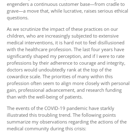
engenders a continuous customer base—from cradle to
grave—a move that, while lucrative, raises serious ethical
questions.
As we scrutinize the impact of these practices on our
children, who are increasingly subjected to extensive
medical interventions, it is hard not to feel disillusioned
with the healthcare profession. The last four years have
significantly shaped my perception, and if I were to rate
professions by their adherence to courage and integrity,
doctors would undoubtedly rank at the top of the
cowardice scale. The priorities of many within this
profession often seem to align more closely with personal
gain, professional advancement, and research funding
than with the well-being of patients.
The events of the COVID-19 pandemic have starkly
illustrated this troubling trend. The following points
summarize my observations regarding the actions of the
medical community during this crisis: