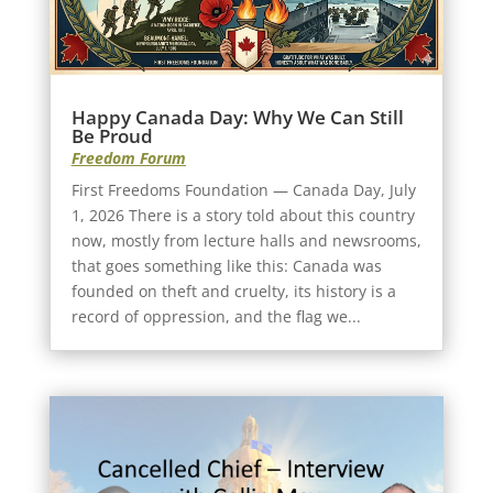
Happy Canada Day: Why We Can Still
Be Proud
Freedom Forum
First Freedoms Foundation — Canada Day, July
1, 2026 There is a story told about this country
now, mostly from lecture halls and newsrooms,
that goes something like this: Canada was
founded on theft and cruelty, its history is a
record of oppression, and the flag we...