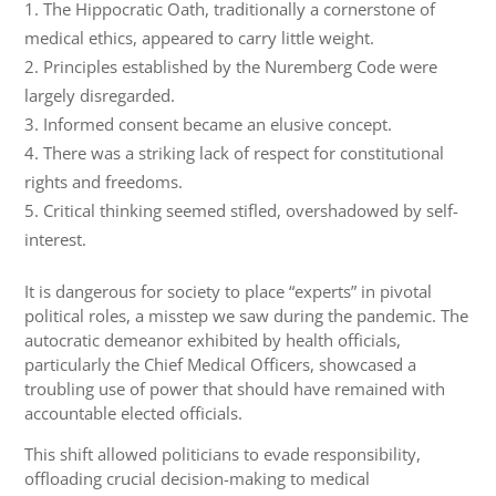
The Hippocratic Oath, traditionally a cornerstone of
medical ethics, appeared to carry little weight.
Principles established by the Nuremberg Code were
largely disregarded.
Informed consent became an elusive concept.
There was a striking lack of respect for constitutional
rights and freedoms.
Critical thinking seemed stifled, overshadowed by self-
interest.
It is dangerous for society to place “experts” in pivotal
political roles, a misstep we saw during the pandemic. The
autocratic demeanor exhibited by health officials,
particularly the Chief Medical Officers, showcased a
troubling use of power that should have remained with
accountable elected officials.
This shift allowed politicians to evade responsibility,
offloading crucial decision-making to medical