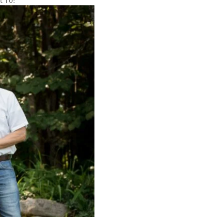
t 10!