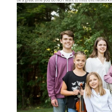
be a great time you do NOT want to miss this networkin