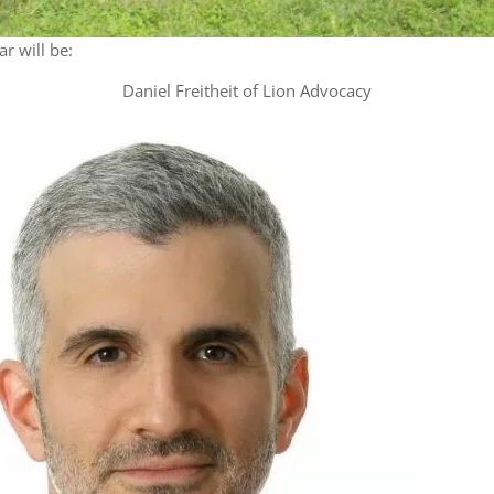
r will be:
Daniel Freitheit of Lion Advocacy