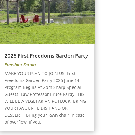
2026 First Freedoms Garden Party
Freedom Forum
MAKE YOUR PLAN TO JOIN US! First
Freedoms Garden Party 2026 June 14!
Program Begins At 2pm Sharp Special
Guests: Law Professor Bruce Pardy THIS
WILL BE A VEGETARIAN POTLUCK! BRING
YOUR FAVOURITE DISH AND OR
DESSERT!! Bring your lawn chair in case
of overflow! If you...