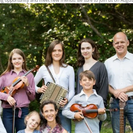
g opportunity and meet new friends! Be sure to join us on Augus