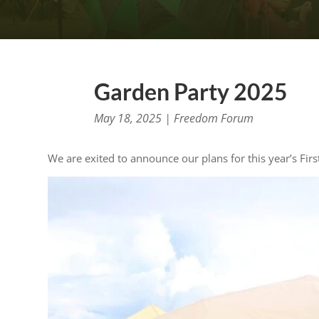
Garden Party 2025
May 18, 2025
|
Freedom Forum
We are exited to announce our plans for this year’s Fi