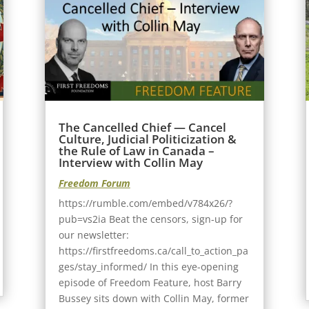
The Cancelled Chief — Cancel
Culture, Judicial Politicization &
the Rule of Law in Canada –
Interview with Collin May
Freedom Forum
https://rumble.com/embed/v784x26/?
pub=vs2ia Beat the censors, sign-up for
our newsletter:
https://firstfreedoms.ca/call_to_action_pa
ges/stay_informed/ In this eye-opening
episode of Freedom Feature, host Barry
Bussey sits down with Collin May, former