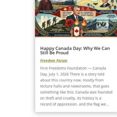
Happy Canada Day: Why We Can
Still Be Proud
Freedom Forum
First Freedoms Foundation — Canada
Day, July 1, 2026 There is a story told
about this country now, mostly from
lecture halls and newsrooms, that goes
something like this: Canada was founded
on theft and cruelty, its history is a
record of oppression, and the flag we...