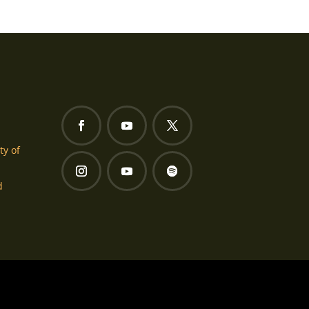
ty of
d