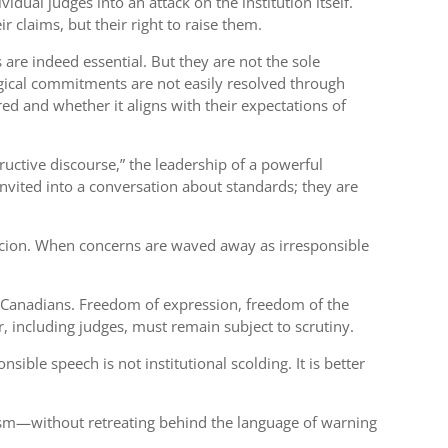
vidual judges into an attack on the institution itself.
r claims, but their right to raise them.
are indeed essential. But they are not the sole
gical commitments are not easily resolved through
ed and whether it aligns with their expectations of
ructive discourse,” the leadership of a powerful
invited into a conversation about standards; they are
spicion. When concerns are waved away as irresponsible
cts Canadians. Freedom of expression, freedom of the
r, including judges, must remain subject to scrutiny.
ible speech is not institutional scolding. It is better
icism—without retreating behind the language of warning