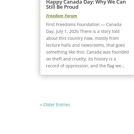
Happy Canada Day: Why We Can
Still Be Proud
Freedom Forum
First Freedoms Foundation — Canada
Day, July 1, 2026 There is a story told
about this country now, mostly from
lecture halls and newsrooms, that goes
something like this: Canada was founded
on theft and cruelty, its history is a
record of oppression, and the flag we...
« Older Entries