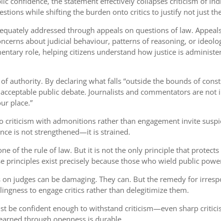
ic confidence, the statement effectively collapses criticism of indi
ons while shifting the burden onto critics to justify not just thei
dequately addressed through appeals on questions of law. Appeals 
cerns about judicial behaviour, patterns of reasoning, or ideolo
entary role, helping citizens understand how justice is administer
of authority. By declaring what falls “outside the bounds of const
of acceptable public debate. Journalists and commentators are not 
ur place.”
nd to criticism with admonitions rather than engagement invite su
nce is not strengthened—it is strained.
one of the rule of law. But it is not the only principle that prote
se principles exist precisely because those who wield public powe
s on judges can be damaging. They can. But the remedy for irrespons
llingness to engage critics rather than delegitimize them.
 must be confident enough to withstand criticism—even sharp crit
t earned through openness is durable.