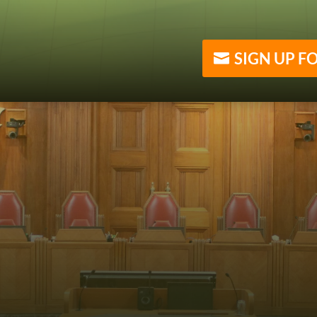
SIGN UP F