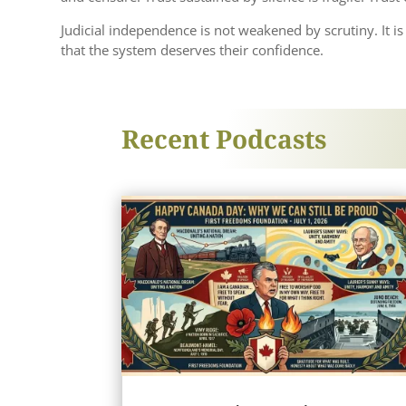
Judicial independence is not weakened by scrutiny. It 
that the system deserves their confidence.
Recent Podcasts