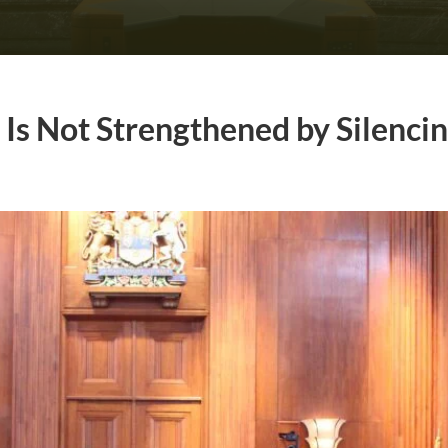
Is Not Strengthened by Silencin