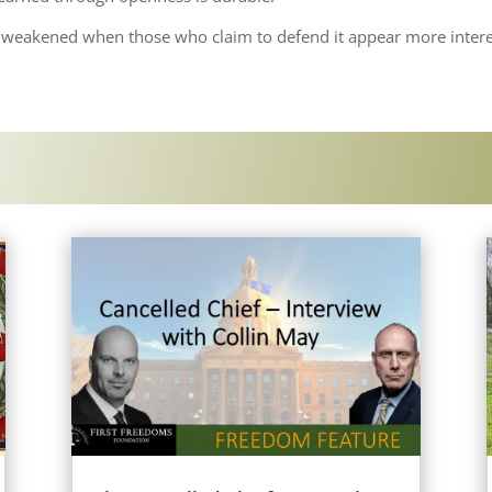
is weakened when those who claim to defend it appear more intere