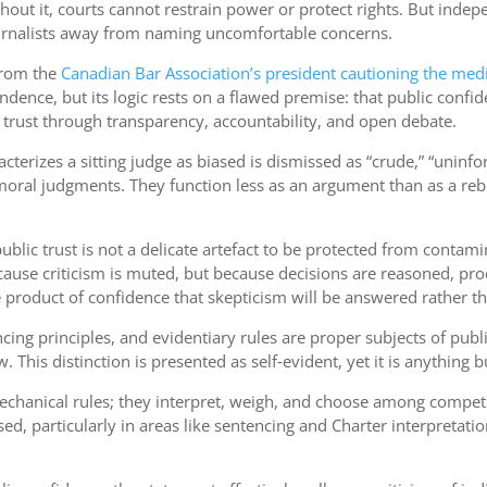
Without it, courts cannot restrain power or protect rights. But i
journalists away from naming uncomfortable concerns.
 from the
Canadian Bar Association’s president cautioning the med
endence, but its logic rests on a flawed premise: that public confi
 trust through transparency, accountability, and open debate.
erizes a sitting judge as biased is dismissed as “crude,” “uninf
moral judgments. They function less as an argument than as a rebuk
blic trust is not a delicate artefact to be protected from contamin
use criticism is muted, but because decisions are reasoned, proce
 the product of confidence that skepticism will be answered rather 
cing principles, and evidentiary rules are proper subjects of publi
. This distinction is presented as self‑evident, yet it is anything b
 mechanical rules; they interpret, weigh, and choose among compet
, particularly in areas like sentencing and Charter interpretation