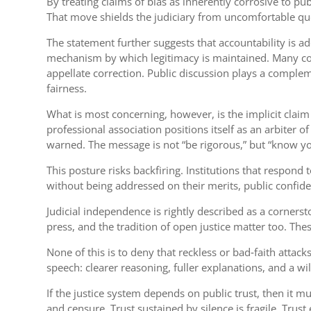
By treating claims of bias as inherently corrosive to publ
That move shields the judiciary from uncomfortable questi
The statement further suggests that accountability is a
mechanism by which legitimacy is maintained. Many con
appellate correction. Public discussion plays a complem
fairness.
What is most concerning, however, is the implicit claim 
professional association positions itself as an arbiter 
warned. The message is not “be rigorous,” but “know yo
This posture risks backfiring. Institutions that respo
without being addressed on their merits, public confide
Judicial independence is rightly described as a cornerst
press, and the tradition of open justice matter too. The
None of this is to deny that reckless or bad‑faith attack
speech: clearer reasoning, fuller explanations, and a wi
If the justice system depends on public trust, then it
and censure. Trust sustained by silence is fragile. Trus