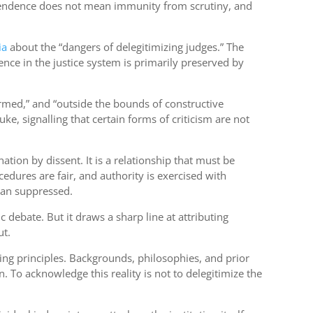
ndependence does not mean immunity from scrutiny, and
ia
about the “dangers of delegitimizing judges.” The
dence in the justice system is primarily preserved by
ormed,” and “outside the bounds of constructive
e, signalling that certain forms of criticism are not
ation by dissent. It is a relationship that must be
dures are fair, and authority is exercised with
than suppressed.
c debate. But it draws a sharp line at attributing
ut.
ing principles. Backgrounds, philosophies, and prior
. To acknowledge this reality is not to delegitimize the