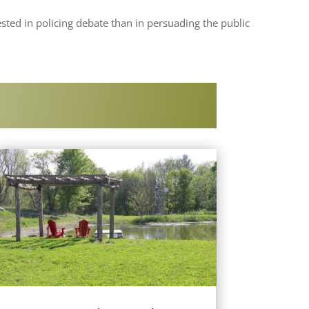
sted in policing debate than in persuading the public