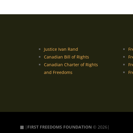
Justice Ivan Rand
Fr
Canadian Bill of Rights
Fr
Canadian Charter of Rights
Fr
and Freedoms
Fr
▦
|
FIRST FREEDOMS FOUNDATION
© 2026|