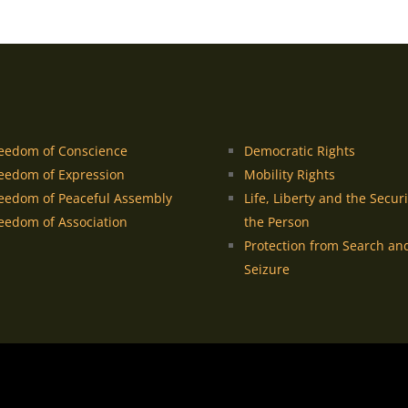
eedom of Conscience
Democratic Rights
eedom of Expression
Mobility Rights
eedom of Peaceful Assembly
Life, Liberty and the Securi
eedom of Association
the Person
Protection from Search an
Seizure