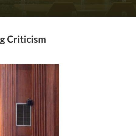
g Criticism