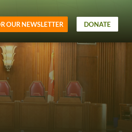
OR OUR NEWSLETTER
DONATE