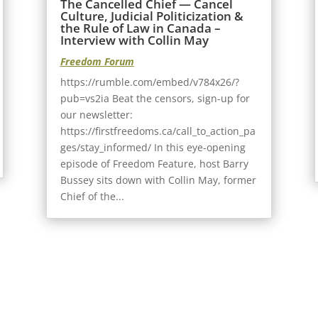
The Cancelled Chief — Cancel
Culture, Judicial Politicization &
the Rule of Law in Canada –
Interview with Collin May
Freedom Forum
https://rumble.com/embed/v784x26/?
pub=vs2ia Beat the censors, sign-up for
our newsletter:
https://firstfreedoms.ca/call_to_action_pa
ges/stay_informed/ In this eye-opening
episode of Freedom Feature, host Barry
Bussey sits down with Collin May, former
Chief of the...