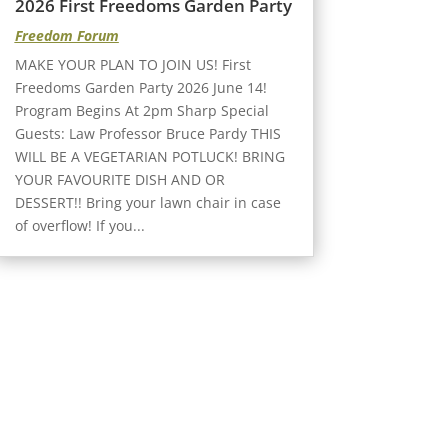
2026 First Freedoms Garden Party
Freedom Forum
MAKE YOUR PLAN TO JOIN US! First
Freedoms Garden Party 2026 June 14!
Program Begins At 2pm Sharp Special
Guests: Law Professor Bruce Pardy THIS
WILL BE A VEGETARIAN POTLUCK! BRING
YOUR FAVOURITE DISH AND OR
DESSERT!! Bring your lawn chair in case
of overflow! If you...