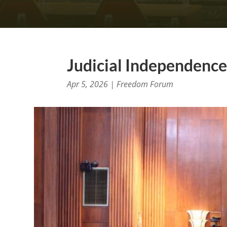
Judicial Independence 
Apr 5, 2026
|
Freedom Forum