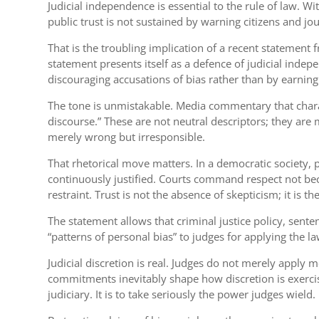
Judicial independence is essential to the rule of law. 
public trust is not sustained by warning citizens and 
That is the troubling implication of a recent statement
statement presents itself as a defence of judicial indep
discouraging accusations of bias rather than by earning
The tone is unmistakable. Media commentary that charact
discourse.” These are not neutral descriptors; they are 
merely wrong but irresponsible.
That rhetorical move matters. In a democratic society, pu
continuously justified. Courts command respect not beca
restraint. Trust is not the absence of skepticism; it is
The statement allows that criminal justice policy, senten
“patterns of personal bias” to judges for applying the law
Judicial discretion is real. Judges do not merely apply
commitments inevitably shape how discretion is exercised
judiciary. It is to take seriously the power judges wield.