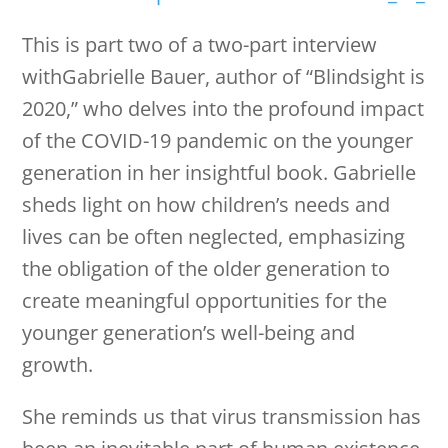
This is part two of a two-part interview
withGabrielle Bauer, author of “Blindsight is
2020,” who delves into the profound impact
of the COVID-19 pandemic on the younger
generation in her insightful book. Gabrielle
sheds light on how children’s needs and
lives can be often neglected, emphasizing
the obligation of the older generation to
create meaningful opportunities for the
younger generation’s well-being and
growth.
She reminds us that virus transmission has