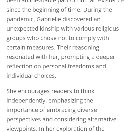
been an inevitable part of human existence
since the beginning of time. During the
pandemic, Gabrielle discovered an
unexpected kinship with various religious
groups who chose not to comply with
certain measures. Their reasoning
resonated with her, prompting a deeper
reflection on personal freedoms and
individual choices.
She encourages readers to think
independently, emphasizing the
importance of embracing diverse
perspectives and considering alternative
viewpoints. In her exploration of the