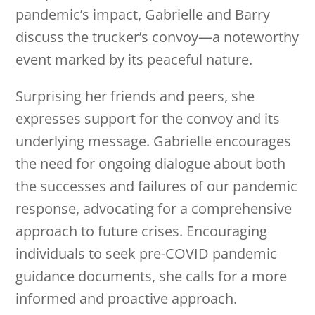
pandemic’s impact, Gabrielle and Barry
discuss the trucker’s convoy—a noteworthy
event marked by its peaceful nature.
Surprising her friends and peers, she
expresses support for the convoy and its
underlying message. Gabrielle encourages
the need for ongoing dialogue about both
the successes and failures of our pandemic
response, advocating for a comprehensive
approach to future crises. Encouraging
individuals to seek pre-COVID pandemic
guidance documents, she calls for a more
informed and proactive approach.