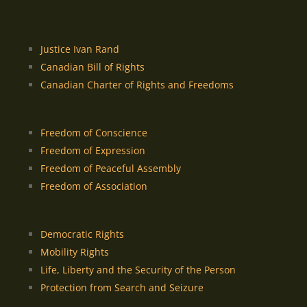
Justice Ivan Rand
Canadian Bill of Rights
Canadian Charter of Rights and Freedoms
Freedom of Conscience
Freedom of Expression
Freedom of Peaceful Assembly
Freedom of Association
Democratic Rights
Mobility Rights
Life, Liberty and the Security of the Person
Protection from Search and Seizure