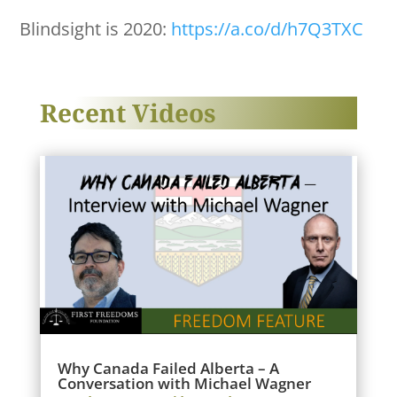
Blindsight is 2020:
https://a.co/d/h7Q3TXC
Recent Videos
Why Canada Failed Alberta – A
Conversation with Michael Wagner