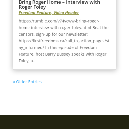
Bring Roger Home – Interview with
Roger Foley
Freedom Feature
,
Video Header
https://rumble.com/v74vcww-bring-roger-
home-interview-with-roger-foley.html Beat the
censors, sign-up for our newsletter:
https://firstfreedoms.ca/call_to_action_pages/st
ay_informed/ In this episode of Freedom
Feature, host Barry Bussey speaks with Roger
Foley, a...
« Older Entries