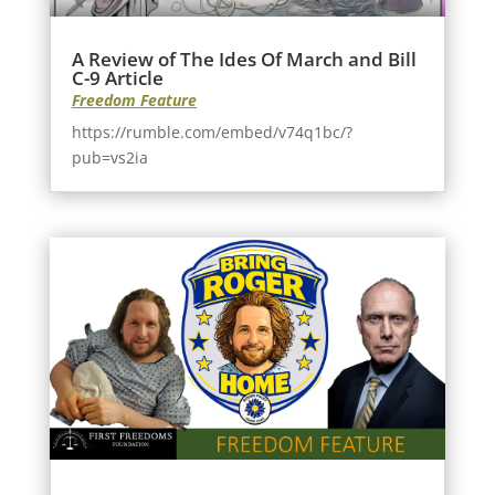
A Review of The Ides Of March and Bill
C-9 Article
Freedom Feature
https://rumble.com/embed/v74q1bc/?
pub=vs2ia