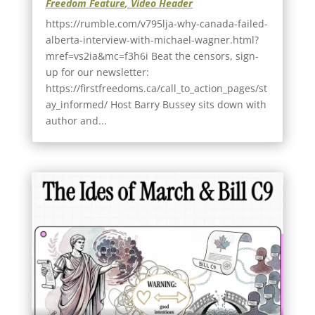
Freedom Feature
,
Video Header
https://rumble.com/v795lja-why-canada-failed-
alberta-interview-with-michael-wagner.html?
mref=vs2ia&mc=f3h6i Beat the censors, sign-
up for our newsletter:
https://firstfreedoms.ca/call_to_action_pages/st
ay_informed/ Host Barry Bussey sits down with
author and...