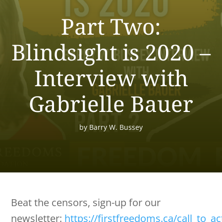
Part Two:
Blindsight is 2020 –
Interview with
Gabrielle Bauer
by
Barry W. Bussey
Beat the censors, sign-up for our
newsletter:
https://firstfreedoms.ca/call_to_