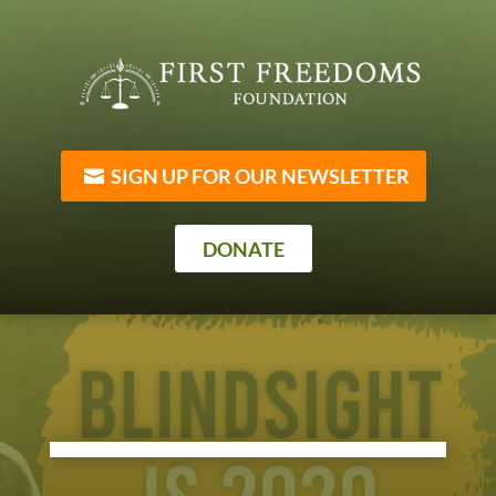
SIGN UP FOR OUR NEWSLETTER
DONATE