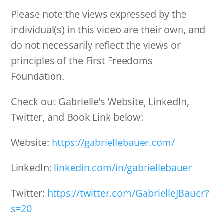
Please note the views expressed by the
individual(s) in this video are their own, and
do not necessarily reflect the views or
principles of the First Freedoms
Foundation.
Check out Gabrielle’s Website, LinkedIn,
Twitter, and Book Link below:
Website:
https://gabriellebauer.com/
LinkedIn:
linkedin.com/in/gabriellebauer
Twitter:
https://twitter.com/GabrielleJBauer?
s=20