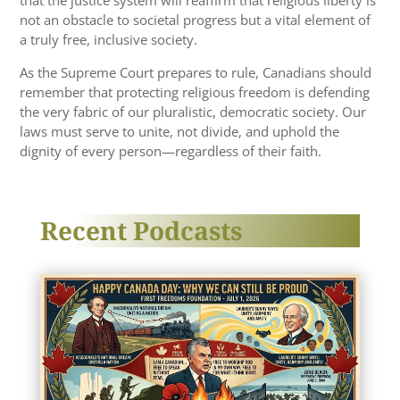
not an obstacle to societal progress but a vital element of
a truly free, inclusive society.
As the Supreme Court prepares to rule, Canadians should
remember that protecting religious freedom is defending
the very fabric of our pluralistic, democratic society. Our
laws must serve to unite, not divide, and uphold the
dignity of every person—regardless of their faith.
Recent Podcasts