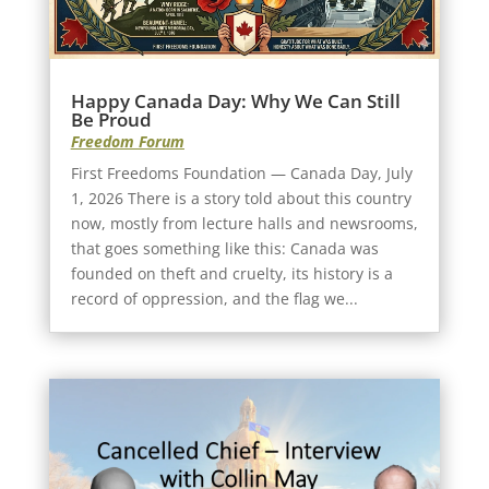
Happy Canada Day: Why We Can Still
Be Proud
Freedom Forum
First Freedoms Foundation — Canada Day, July
1, 2026 There is a story told about this country
now, mostly from lecture halls and newsrooms,
that goes something like this: Canada was
founded on theft and cruelty, its history is a
record of oppression, and the flag we...