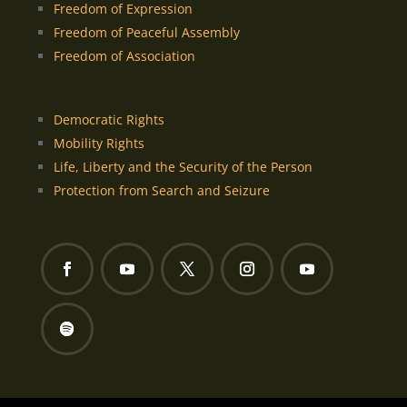
Freedom of Expression
Freedom of Peaceful Assembly
Freedom of Association
Democratic Rights
Mobility Rights
Life, Liberty and the Security of the Person
Protection from Search and Seizure