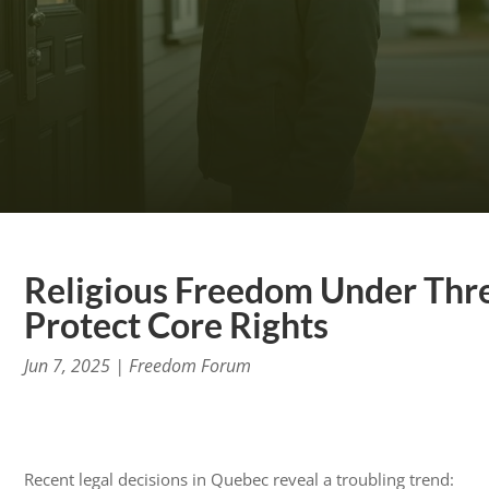
Religious Freedom Under Thre
Protect Core Rights
Jun 7, 2025
|
Freedom Forum
Recent legal decisions in Quebec reveal a troubling trend: