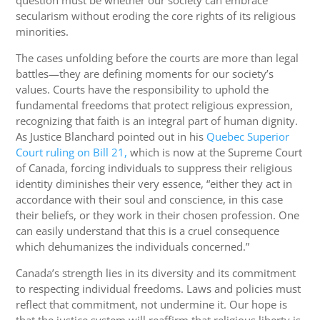
secularism without eroding the core rights of its religious
minorities.
The cases unfolding before the courts are more than legal
battles—they are defining moments for our society’s
values. Courts have the responsibility to uphold the
fundamental freedoms that protect religious expression,
recognizing that faith is an integral part of human dignity.
As Justice Blanchard pointed out in his
Quebec Superior
Court ruling on Bill 21,
which is now at the Supreme Court
of Canada, forcing individuals to suppress their religious
identity diminishes their very essence, “either they act in
accordance with their soul and conscience, in this case
their beliefs, or they work in their chosen profession. One
can easily understand that this is a cruel consequence
which dehumanizes the individuals concerned.”
Canada’s strength lies in its diversity and its commitment
to respecting individual freedoms. Laws and policies must
reflect that commitment, not undermine it. Our hope is
that the justice system will reaffirm that religious liberty is