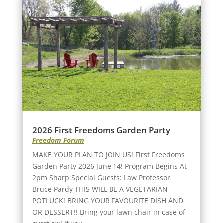
2026 First Freedoms Garden Party
Freedom Forum
MAKE YOUR PLAN TO JOIN US! First Freedoms
Garden Party 2026 June 14! Program Begins At
2pm Sharp Special Guests: Law Professor
Bruce Pardy THIS WILL BE A VEGETARIAN
POTLUCK! BRING YOUR FAVOURITE DISH AND
OR DESSERT!! Bring your lawn chair in case of