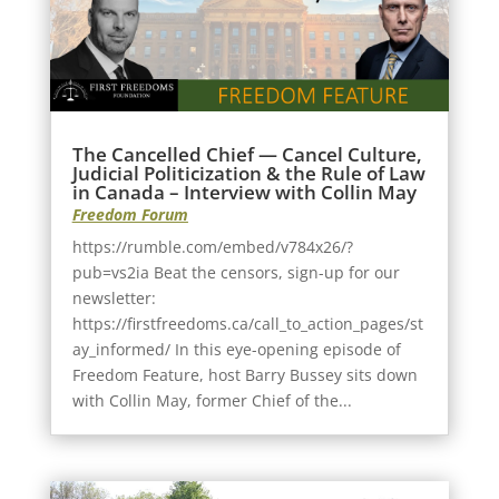
The Cancelled Chief — Cancel Culture,
Judicial Politicization & the Rule of Law
in Canada – Interview with Collin May
Freedom Forum
https://rumble.com/embed/v784x26/?
pub=vs2ia Beat the censors, sign-up for our
newsletter:
https://firstfreedoms.ca/call_to_action_pages/st
ay_informed/ In this eye-opening episode of
Freedom Feature, host Barry Bussey sits down
with Collin May, former Chief of the...