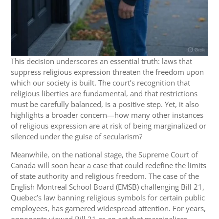
This decision underscores an essential truth: laws that
suppress religious expression threaten the freedom upon
which our society is built. The court’s recognition that
religious liberties are fundamental, and that restrictions
must be carefully balanced, is a positive step. Yet, it also
highlights a broader concern—how many other instances
of religious expression are at risk of being marginalized or
silenced under the guise of secularism?
Meanwhile, on the national stage, the Supreme Court of
Canada will soon hear a case that could redefine the limits
of state authority and religious freedom. The case of the
English Montreal School Board (EMSB) challenging Bill 21,
Quebec’s law banning religious symbols for certain public
employees, has garnered widespread attention. For years,
opponents viewed Bill 21 as an act that marginalizes