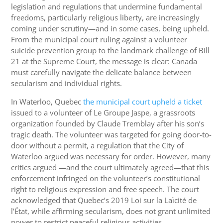
legislation and regulations that undermine fundamental
freedoms, particularly religious liberty, are increasingly
coming under scrutiny—and in some cases, being upheld.
From the municipal court ruling against a volunteer
suicide prevention group to the landmark challenge of Bill
21 at the Supreme Court, the message is clear: Canada
must carefully navigate the delicate balance between
secularism and individual rights.
In Waterloo, Quebec
the municipal court upheld a ticket
issued to a volunteer of Le Groupe Jaspe, a grassroots
organization founded by Claude Tremblay after his son’s
tragic death. The volunteer was targeted for going door-to-
door without a permit, a regulation that the City of
Waterloo argued was necessary for order. However, many
critics argued —and the court ultimately agreed—that this
enforcement infringed on the volunteer’s constitutional
right to religious expression and free speech. The court
acknowledged that Quebec’s 2019 Loi sur la Laïcité de
l’État, while affirming secularism, does not grant unlimited
power to restrict peaceful religious activities.