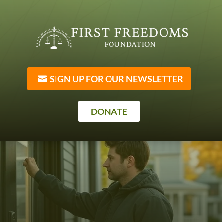
SIGN UP FOR OUR NEWSLETTER
DONATE