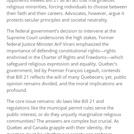
religious minorities, forcing individuals to choose between
their faith and their careers. Advocates, however, argue it
protects secular principles and societal neutrality.
The federal government’s decision to intervene at the
Supreme Court underscores the high stakes. Former
federal Justice Minister Arif Virani emphasized the
importance of defending constitutional rights—rights
enshrined in the Charter of Rights and Freedoms—which
safeguard religious expression and equality. Quebec’s
government, led by Premier François Legault, contends
that Bill 21 reflects the will of many Quebecers; yet, public
opinion remains divided, and the moral implications are
profound.
The core issue remains: do laws like Bill 21 and
regulations like the municipal permit rules serve the
public interest, or do they unjustly marginalize religious
communities? The answers are complex but crucial. As
Quebec and Canada grapple with their identity, the
question must be whether our society can embrace