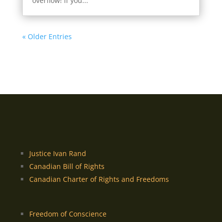
overflow! If you...
« Older Entries
Justice Ivan Rand
Canadian Bill of Rights
Canadian Charter of Rights and Freedoms
Freedom of Conscience