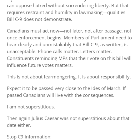
can oppose hatred without surrendering liberty. But that
requires restraint and humility in lawmaking—qualities
Bill C‑9 does not demonstrate.
Canadians must act now—not later, not after passage, not
once enforcement begins. Members of Parliament need to
hear clearly and unmistakably that Bill C‑9, as written, is
unacceptable. Phone calls matter. Letters matter.
Constituents reminding MPs that their vote on this bill will
influence future votes matters.
This is not about fearmongering. It is about responsibility.
Expect it to be passed very close to the Ides of March. If
passed Canadians will live with the consequences.
I am not superstitious.
Then again Julius Caesar was not superstitious about that
date either.
Stop C9 information: