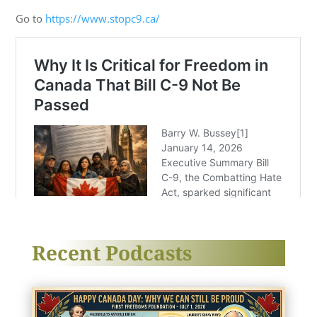
Go to
https://www.stopc9.ca/
Recent Podcasts