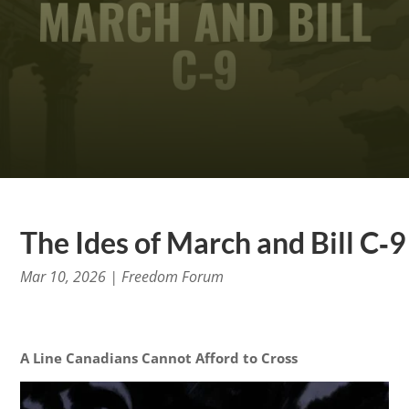
The Ides of March and Bill C‑9
Mar 10, 2026
|
Freedom Forum
A Line Canadians Cannot Afford to Cross