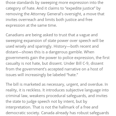
those standards by sweeping more expression into the
category of hate. And it claims to “expedite justice” by
removing the Attorney General’s oversight, a move that
invites overreach and limits both justice and free
expression at the same time.
Canadians are being asked to trust that a vague and
sweeping expansion of state power over speech will be
used wisely and sparingly. History—both recent and
distant—shows this is a dangerous gamble. When
governments gain the power to police expression, the first
casualty is not hate, but dissent. Under Bill C‑9, dissent
from the government’s accepted narrative on a host of
issues will increasingly be labeled “hate.”
The bill is marketed as necessary, urgent, and overdue. In
reality, it is reckless. It introduces subjective language into
criminal law, weakens procedural safeguards, and invites
the state to judge speech not by intent, but by
interpretation. That is not the hallmark of a free and
democratic society. Canada already has robust safeguards