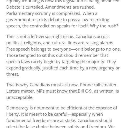
Equally troubling is how this legislation is being advanced.
Debate is curtailed. Amendments are rushed.
Parliamentary scrutiny is compressed. When a
government restricts debate to pass a law restricting
speech, the contradiction speaks for itself. Why the rush?
This is not a left‑versus‑right issue. Canadians across
political, religious, and cultural lines are raising alarms.
Free speech belongs to everyone—or it belongs to no one.
Those tempted to sit this out should remember that
speech laws rarely begin by targeting the majority. They
expand gradually, justified each time by a new urgency or
threat.
That is why Canadians must act now. Phone calls matter.
Letters matter. MPs must know that Bill C‑9, as written, is
unacceptable.
Democracy is not meant to be efficient at the expense of
liberty. It is meant to be careful—especially when
fundamental freedoms are at stake. Canadians should
reject the false choice between safety and freedom. We