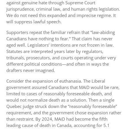
against genuine hate through Supreme Court
jurisprudence, criminal law, and human rights legislation.
We do not need this expanded and imprecise regime. It
will suppress lawful speech.
Supporters repeat the familiar refrain that “law‑abiding
Canadians have nothing to fear.” That claim has never
aged well. Legislators’ intentions are not frozen in law.
Statutes are interpreted years later by regulators,
tribunals, prosecutors, and courts operating under very
different political conditions—and often in ways the
drafters never imagined.
Consider the expansion of euthanasia. The Liberal
government assured Canadians that MAiD would be rare,
limited to cases of reasonably foreseeable death, and
would not normalize death as a solution. Then a single
Quebec judge struck down the “reasonably foreseeable”
requirement, and the government chose expansion rather
than restraint. By 2024, MAiD had become the fifth
leading cause of death in Canada, accounting for 5.1