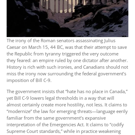
The irony of the Roman senators assassinating Julius
Caesar on March 15, 44 BC, was that their attempt to save
the Republic from tyranny triggered the very outcome
they feared: an empire ruled by one dictator after another.
History is rich with such ironies, and Canadians should not
miss the irony now surrounding the federal government’s
imposition of Bill C‑9.
The government insists that “hate has no place in Canada,”
yet Bill C‑9 lowers legal thresholds in a way that will
almost certainly create more hostility, not less. It claims to
“modernize” the law for emerging threats—language eerily
familiar from the same government’s expansive
interpretation of the Emergencies Act. It claims to “codify
Supreme Court standards,” while in practice weakening