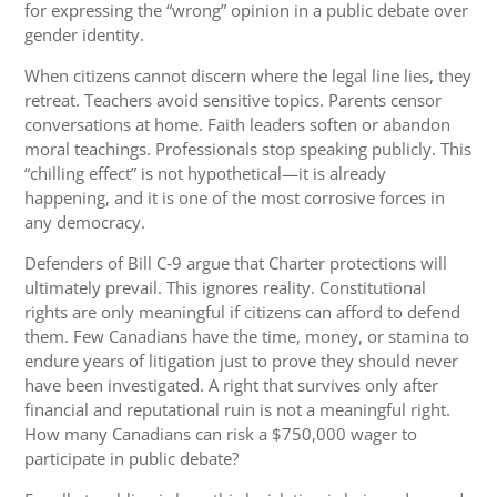
for expressing the “wrong” opinion in a public debate over
gender identity.
When citizens cannot discern where the legal line lies, they
retreat. Teachers avoid sensitive topics. Parents censor
conversations at home. Faith leaders soften or abandon
moral teachings. Professionals stop speaking publicly. This
“chilling effect” is not hypothetical—it is already
happening, and it is one of the most corrosive forces in
any democracy.
Defenders of Bill C‑9 argue that Charter protections will
ultimately prevail. This ignores reality. Constitutional
rights are only meaningful if citizens can afford to defend
them. Few Canadians have the time, money, or stamina to
endure years of litigation just to prove they should never
have been investigated. A right that survives only after
financial and reputational ruin is not a meaningful right.
How many Canadians can risk a $750,000 wager to
participate in public debate?