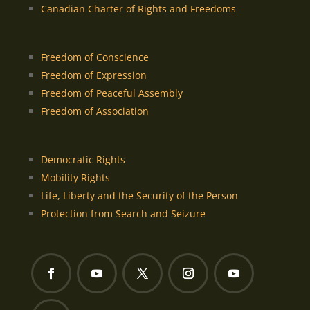
Canadian Charter of Rights and Freedoms
Freedom of Conscience
Freedom of Expression
Freedom of Peaceful Assembly
Freedom of Association
Democratic Rights
Mobility Rights
Life, Liberty and the Security of the Person
Protection from Search and Seizure