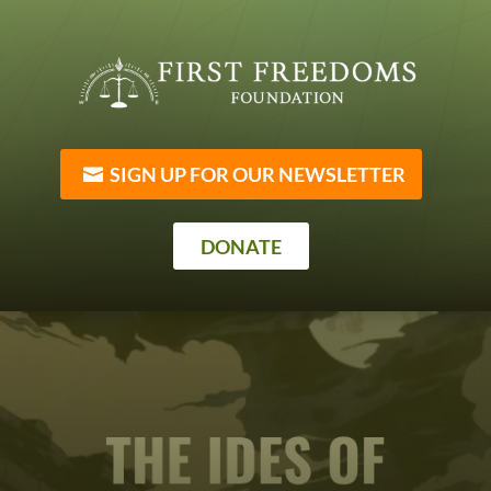
SIGN UP FOR OUR NEWSLETTER
DONATE