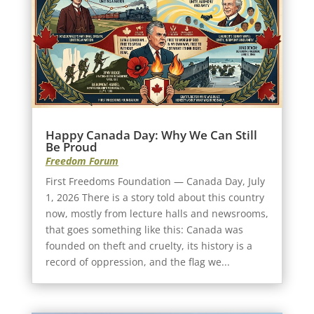
Happy Canada Day: Why We Can Still
Be Proud
Freedom Forum
First Freedoms Foundation — Canada Day, July
1, 2026 There is a story told about this country
now, mostly from lecture halls and newsrooms,
that goes something like this: Canada was
founded on theft and cruelty, its history is a
record of oppression, and the flag we...