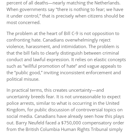
percent of all deaths—nearly matching the Netherlands.
When governments say “there is nothing to fear; we have
it under control,” that is precisely when citizens should be
most concerned.
The problem at the heart of Bill C‑9 is not opposition to
confronting hate. Canadians overwhelmingly reject
violence, harassment, and intimidation. The problem is
that the bill fails to clearly distinguish between criminal
conduct and lawful expression. It relies on elastic concepts
such as “willful promotion of hate” and vague appeals to
the “public good,” inviting inconsistent enforcement and
political misuse.
In practical terms, this creates uncertainty—and
uncertainty breeds fear. It is not unreasonable to expect
police arrests, similar to what is occurring in the United
Kingdom, for public discussion of controversial topics on
social media. Canadians have already seen how this plays
out. Barry Neufeld faced a $750,000 compensatory order
from the British Columbia Human Rights Tribunal simply