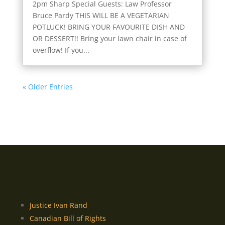
2pm Sharp Special Guests: Law Professor
Bruce Pardy THIS WILL BE A VEGETARIAN
POTLUCK! BRING YOUR FAVOURITE DISH AND
OR DESSERT!! Bring your lawn chair in case of
overflow! If you...
« Older Entries
Justice Ivan Rand
Canadian Bill of Rights