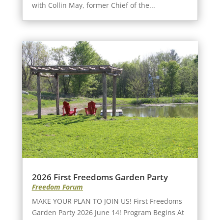
with Collin May, former Chief of the...
2026 First Freedoms Garden Party
Freedom Forum
MAKE YOUR PLAN TO JOIN US! First Freedoms
Garden Party 2026 June 14! Program Begins At