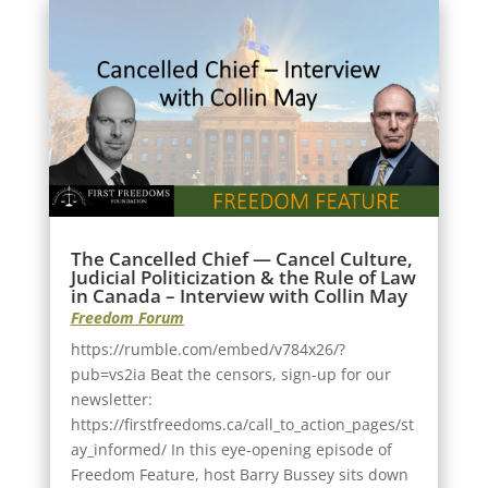
The Cancelled Chief — Cancel Culture,
Judicial Politicization & the Rule of Law
in Canada – Interview with Collin May
Freedom Forum
https://rumble.com/embed/v784x26/?
pub=vs2ia Beat the censors, sign-up for our
newsletter:
https://firstfreedoms.ca/call_to_action_pages/st
ay_informed/ In this eye-opening episode of
Freedom Feature, host Barry Bussey sits down