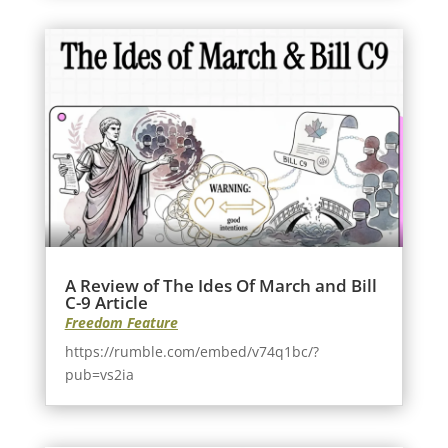
A Review of The Ides Of March and Bill
C-9 Article
Freedom Feature
https://rumble.com/embed/v74q1bc/?
pub=vs2ia