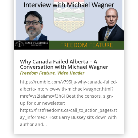
Why Canada Failed Alberta – A
Conversation with Michael Wagner
Freedom Feature
,
Video Header
https://rumble.com/v795lja-why-canada-failed-
alberta-interview-with-michael-wagner.html?
mref=vs2ia&mc=f3h6i Beat the censors, sign-
up for our newsletter:
https://firstfreedoms.ca/call_to_action_pages/st
ay_informed/ Host Barry Bussey sits down with
author and...