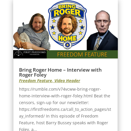
Bring Roger Home – Interview with
Roger Foley
Freedom Feature
,
Video Header
https://rumble.com/v74vcww-bring-roger-
home-interview-with-roger-foley.html Beat the
censors, sign-up for our newsletter:
https://firstfreedoms.ca/call_to_action_pages/st
ay_informed/ In this episode of Freedom
Feature, host Barry Bussey speaks with Roger
Foley, a...