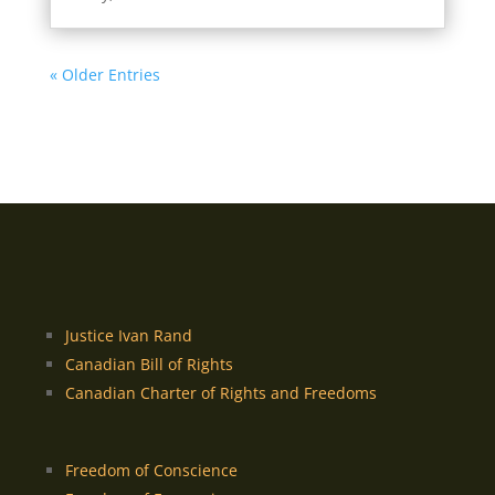
« Older Entries
Justice Ivan Rand
Canadian Bill of Rights
Canadian Charter of Rights and Freedoms
Freedom of Conscience