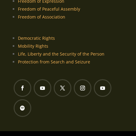
Freedom of Expression
Freedom of Peaceful Assembly
Freedom of Association
Democratic Rights
Mobility Rights
Life, Liberty and the Security of the Person
Protection from Search and Seizure