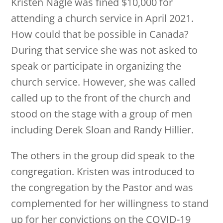
Kristen Nagle was fined $10,000 for
attending a church service in April 2021.
How could that be possible in Canada?
During that service she was not asked to
speak or participate in organizing the
church service. However, she was called
called up to the front of the church and
stood on the stage with a group of men
including Derek Sloan and Randy Hillier.
The others in the group did speak to the
congregation. Kristen was introduced to
the congregation by the Pastor and was
complemented for her willingness to stand
up for her convictions on the COVID-19