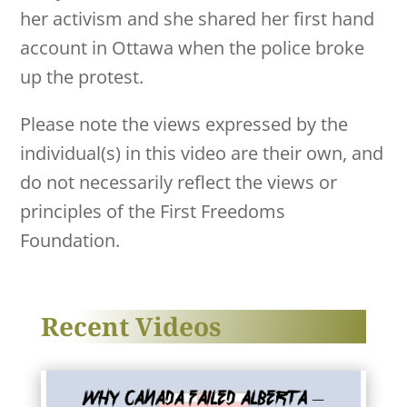
her activism and she shared her first hand
account in Ottawa when the police broke
up the protest.
Please note the views expressed by the
individual(s) in this video are their own, and
do not necessarily reflect the views or
principles of the First Freedoms
Foundation.
Recent Videos