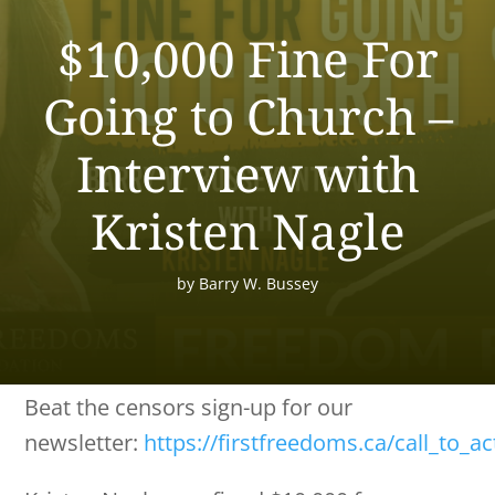
$10,000 Fine For
Going to Church –
Interview with
Kristen Nagle
by
Barry W. Bussey
Beat the censors sign-up for our
newsletter:
https://firstfreedoms.ca/call_to_