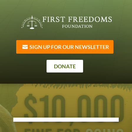
SIGN UP FOR OUR NEWSLETTER
DONATE