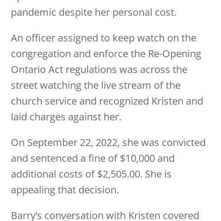
pandemic despite her personal cost.
An officer assigned to keep watch on the
congregation and enforce the Re-Opening
Ontario Act regulations was across the
street watching the live stream of the
church service and recognized Kristen and
laid charges against her.
On September 22, 2022, she was convicted
and sentenced a fine of $10,000 and
additional costs of $2,505.00. She is
appealing that decision.
Barry’s conversation with Kristen covered