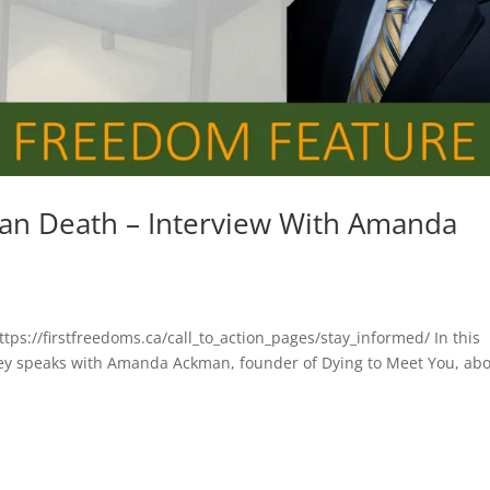
han Death – Interview With Amanda
ttps://firstfreedoms.ca/call_to_action_pages/stay_informed/ In this
sey speaks with Amanda Ackman, founder of Dying to Meet You, ab