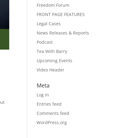
Freedom Forum
FRONT PAGE FEATURES
Legal Cases
News Releases & Reports
Podcast
Tea With Barry
Upcoming Events
Video Header
Meta
Log in
out
Entries feed
Comments feed
WordPress.org