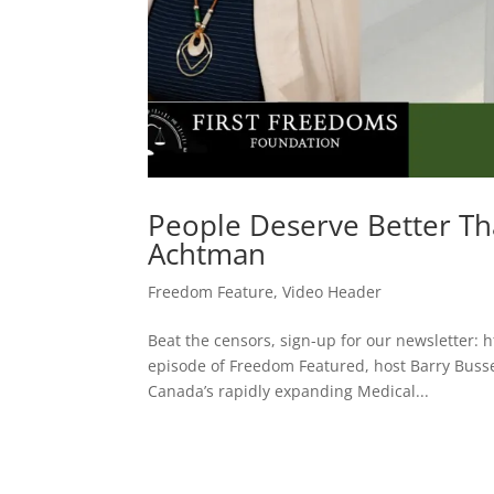
People Deserve Better T
Achtman
Freedom Feature
,
Video Header
Beat the censors, sign-up for our newsletter: h
episode of Freedom Featured, host Barry Bus
Canada’s rapidly expanding Medical...