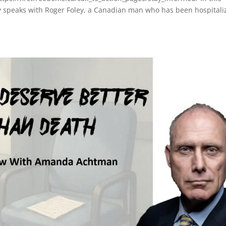
y speaks with Roger Foley, a Canadian man who has been hospitali