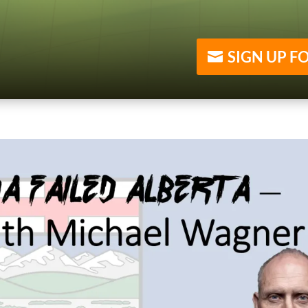
SIGN UP F