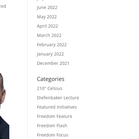
zed
June 2022
May 2022
April 2022
March 2022
February 2022
January 2022
December 2021
Categories
210° Celsius
Diefenbaker Lecture
Featured Initiatives
Freedom Feature
Freedom Flash
Freedom Focus