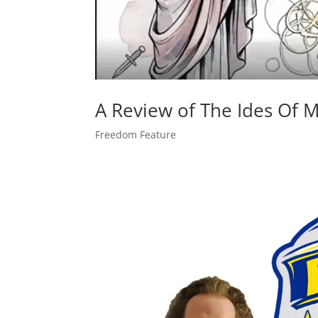
A Review of The Ides Of Ma
Freedom Feature