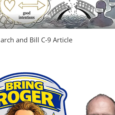
rch and Bill C-9 Article