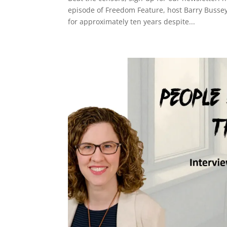
episode of Freedom Feature, host Barry Busse
for approximately ten years despite...