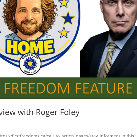
view with Roger Foley
ttps://firstfreedoms.ca/call_to_action_pages/stay_informed/ In this