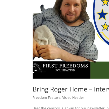
Bring Roger Home – Inter
Freedom Feature
,
Video Header
Beat the censors, sign-up for our newsletter: h