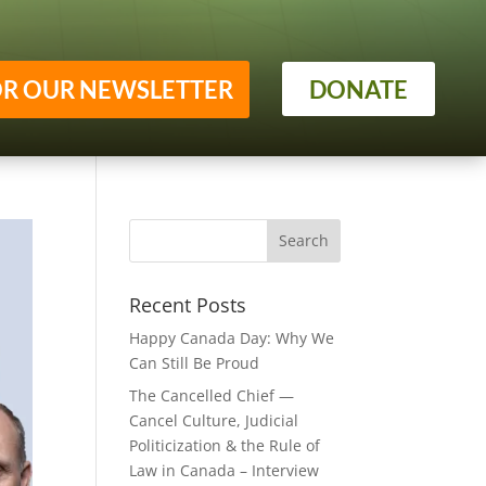
OR OUR NEWSLETTER
DONATE
Recent Posts
Happy Canada Day: Why We
Can Still Be Proud
The Cancelled Chief —
Cancel Culture, Judicial
Politicization & the Rule of
Law in Canada – Interview