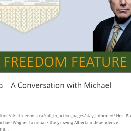
a – A Conversation with Michael
https://firstfreedoms.ca/call_to_action_pages/stay_informed/ Host Ba
Michael Wagner to unpack the growing Alberta independence
 a...