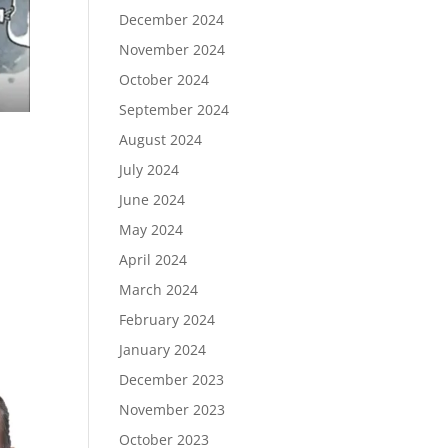
December 2024
November 2024
October 2024
September 2024
August 2024
July 2024
June 2024
May 2024
April 2024
March 2024
February 2024
January 2024
December 2023
November 2023
October 2023