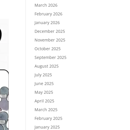
March 2026
February 2026
January 2026
December 2025
November 2025
October 2025
September 2025
August 2025
July 2025
June 2025
May 2025
April 2025
March 2025
February 2025
January 2025