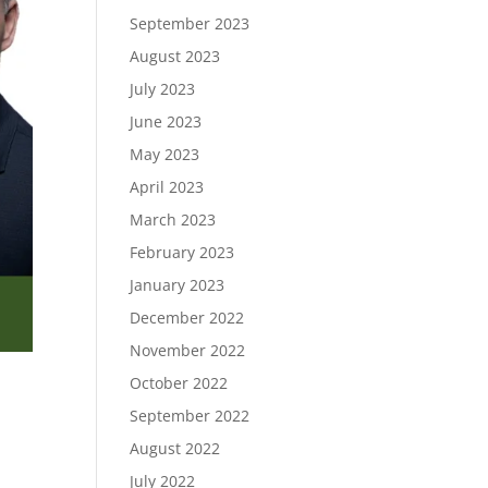
September 2023
August 2023
July 2023
June 2023
May 2023
April 2023
March 2023
February 2023
January 2023
December 2022
November 2022
October 2022
September 2022
August 2022
July 2022