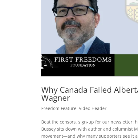
Why Canada Failed Albert
Wagner
Freedom Feature
,
Video Header
Beat the censors, sign-up for our newsletter: 
Bussey sits down with author and columnist 
movement—and why many supporters see it as