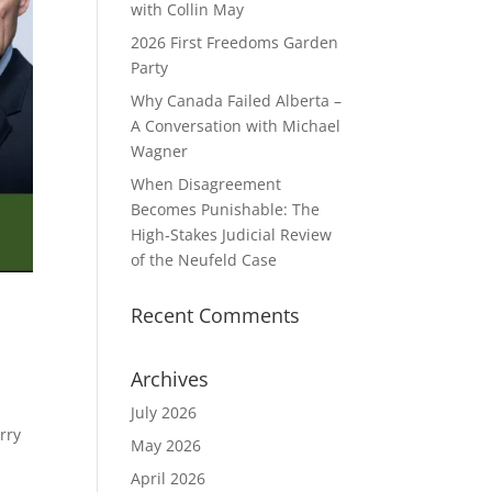
with Collin May
2026 First Freedoms Garden
Party
Why Canada Failed Alberta –
A Conversation with Michael
Wagner
When Disagreement
Becomes Punishable: The
High‑Stakes Judicial Review
of the Neufeld Case
Recent Comments
Archives
July 2026
rry
May 2026
April 2026