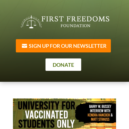
SIGN UP FOR OUR NEWSLETTER
DONATE