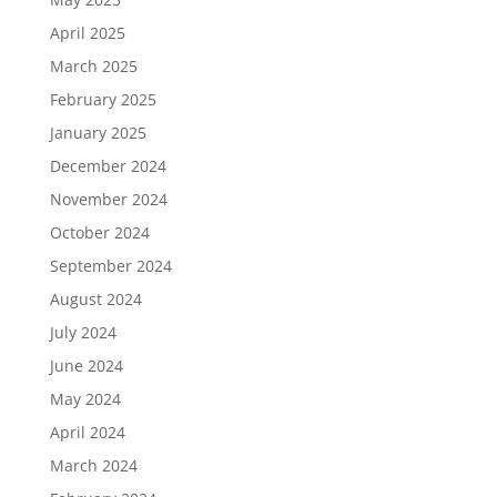
April 2025
March 2025
February 2025
January 2025
December 2024
November 2024
October 2024
September 2024
August 2024
July 2024
June 2024
May 2024
April 2024
March 2024