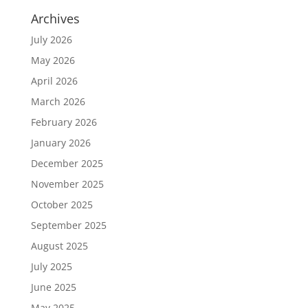
Archives
July 2026
May 2026
April 2026
March 2026
February 2026
January 2026
December 2025
November 2025
October 2025
September 2025
August 2025
July 2025
June 2025
May 2025