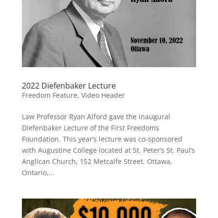
2022 Diefenbaker Lecture
Freedom Feature
,
Video Header
Law Professor Ryan Alford gave the inaugural
Diefenbaker Lecture of the First Freedoms
Foundation. This year’s lecture was co-sponsored
with Augustine College located at St. Peter’s St. Paul’s
Anglican Church, 152 Metcalfe Street, Ottawa,
Ontario,...