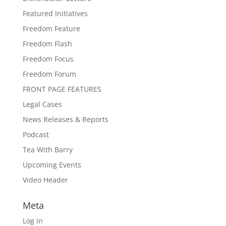
Featured Initiatives
Freedom Feature
Freedom Flash
Freedom Focus
Freedom Forum
FRONT PAGE FEATURES
Legal Cases
News Releases & Reports
Podcast
Tea With Barry
Upcoming Events
Video Header
Meta
Log in