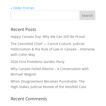
« Older Entries
Recent Posts
Happy Canada Day: Why We Can Still Be Proud
The Cancelled Chief — Cancel Culture, Judicial
Politicization & the Rule of Law in Canada – Interview
with Collin May
2026 First Freedoms Garden Party
Why Canada Failed Alberta – A Conversation with
Michael Wagner
When Disagreement Becomes Punishable: The
High‑Stakes Judicial Review of the Neufeld Case
Recent Comments