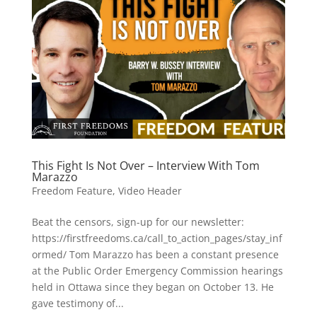
This Fight Is Not Over – Interview With Tom
Marazzo
Freedom Feature
,
Video Header
Beat the censors, sign-up for our newsletter:
https://firstfreedoms.ca/call_to_action_pages/stay_inf
ormed/ Tom Marazzo has been a constant presence
at the Public Order Emergency Commission hearings
held in Ottawa since they began on October 13. He
gave testimony of...