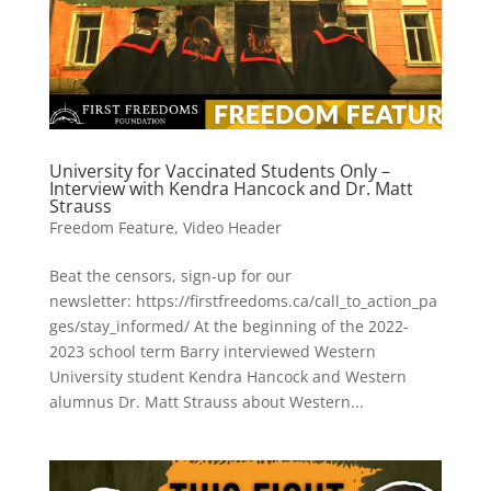
University for Vaccinated Students Only –
Interview with Kendra Hancock and Dr. Matt
Strauss
Freedom Feature
,
Video Header
Beat the censors, sign-up for our
newsletter: https://firstfreedoms.ca/call_to_action_pa
ges/stay_informed/ At the beginning of the 2022-
2023 school term Barry interviewed Western
University student Kendra Hancock and Western
alumnus Dr. Matt Strauss about Western...