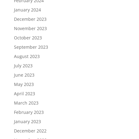
February 2024
January 2024
December 2023
November 2023
October 2023
September 2023
August 2023
July 2023
June 2023
May 2023
April 2023
March 2023
February 2023
January 2023
December 2022