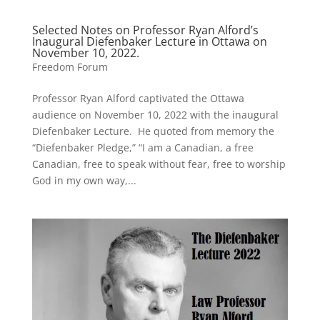
Selected Notes on Professor Ryan Alford’s
Inaugural Diefenbaker Lecture in Ottawa on
November 10, 2022.
Freedom Forum
Professor Ryan Alford captivated the Ottawa
audience on November 10, 2022 with the inaugural
Diefenbaker Lecture. He quoted from memory the
“Diefenbaker Pledge,” “I am a Canadian, a free
Canadian, free to speak without fear, free to worship
God in my own way,...