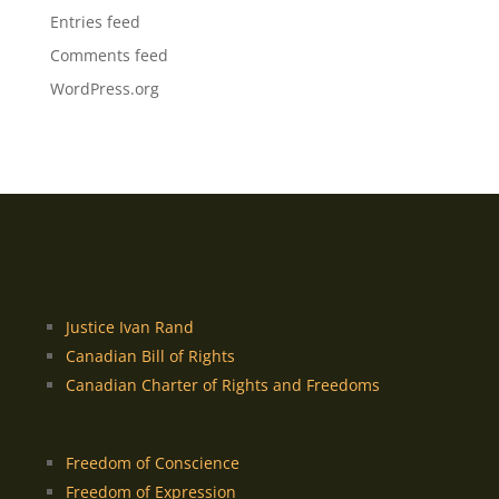
Entries feed
Comments feed
WordPress.org
Justice Ivan Rand
Canadian Bill of Rights
Canadian Charter of Rights and Freedoms
Freedom of Conscience
Freedom of Expression