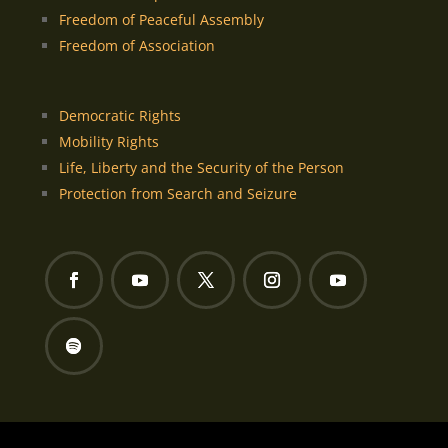
Freedom of Peaceful Assembly
Freedom of Association
Democratic Rights
Mobility Rights
Life, Liberty and the Security of the Person
Protection from Search and Seizure