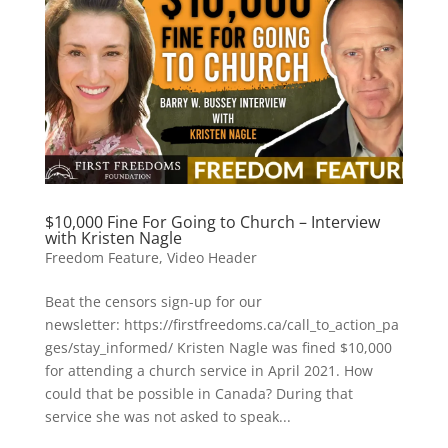
$10,000 Fine For Going to Church – Interview
with Kristen Nagle
Freedom Feature
,
Video Header
Beat the censors sign-up for our
newsletter: https://firstfreedoms.ca/call_to_action_pa
ges/stay_informed/ Kristen Nagle was fined $10,000
for attending a church service in April 2021. How
could that be possible in Canada? During that
service she was not asked to speak...