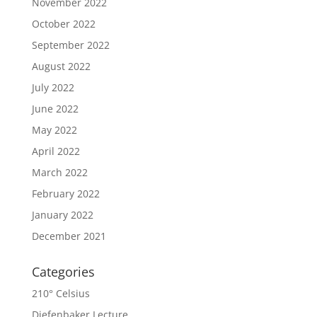
November 2022
October 2022
September 2022
August 2022
July 2022
June 2022
May 2022
April 2022
March 2022
February 2022
January 2022
December 2021
Categories
210° Celsius
Diefenbaker Lecture