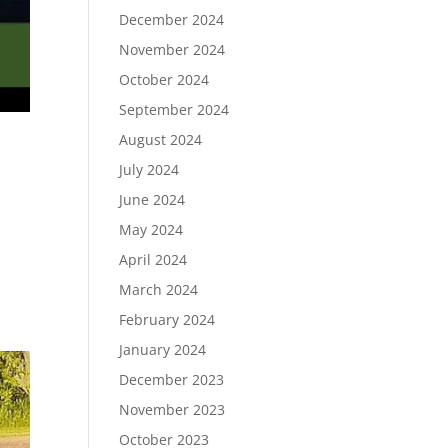
December 2024
November 2024
October 2024
September 2024
August 2024
July 2024
June 2024
May 2024
April 2024
March 2024
February 2024
January 2024
December 2023
November 2023
October 2023