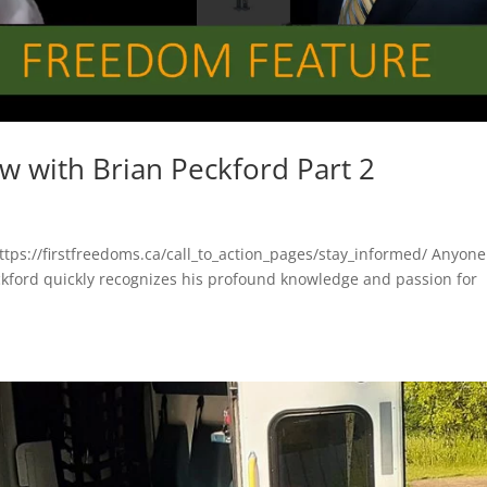
ew with Brian Peckford Part 2
https://firstfreedoms.ca/call_to_action_pages/stay_informed/ Anyone
ckford quickly recognizes his profound knowledge and passion for