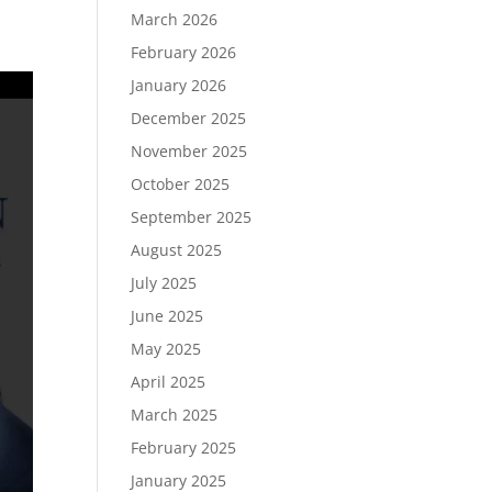
March 2026
February 2026
January 2026
December 2025
November 2025
October 2025
September 2025
August 2025
July 2025
June 2025
May 2025
April 2025
March 2025
February 2025
January 2025