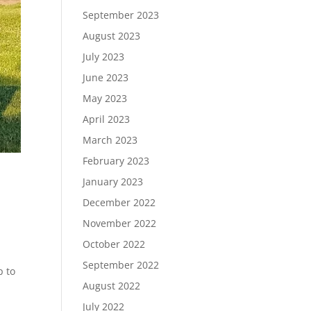
September 2023
August 2023
July 2023
June 2023
May 2023
April 2023
March 2023
February 2023
January 2023
December 2022
November 2022
October 2022
September 2022
p to
August 2022
July 2022