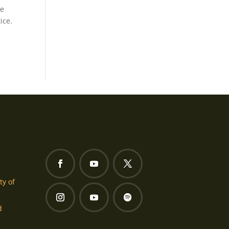
se
ice.
ty of
d