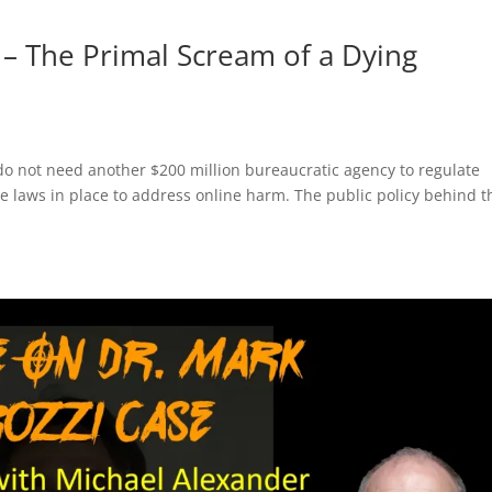
– The Primal Scream of a Dying
 do not need another $200 million bureaucratic agency to regulate
e laws in place to address online harm. The public policy behind t