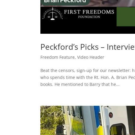
Peckford’s Picks – Intervi
Freedom Feature
,
Video Header
Beat the censors, sign-up for our newsletter: 
who spends time with the Rt. Hon. A. Brian Pe
books. He mentioned to Barry that he...