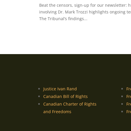
Beat the censors, sign-up for our newsletter: 
involving Dr. Mark Trozzi highlights ongoing t
The Tribunal’s findings...
Justice Ivan Rand
Fr
Canadian Bill of Rights
Fr
Canadian Charter of Rights
Fr
and Freedoms
Fr