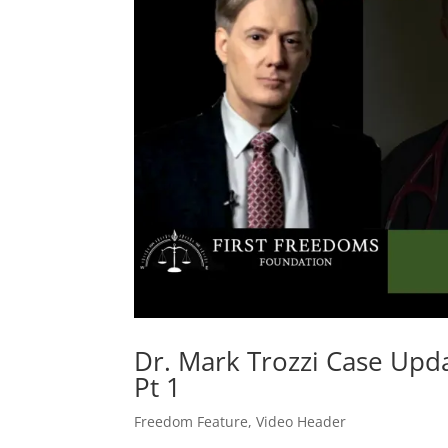
Dr. Mark Trozzi Case Upda
Pt 1
Freedom Feature
,
Video Header