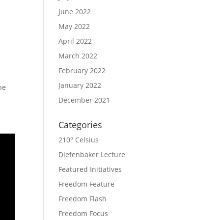
June 2022
May 2022
April 2022
March 2022
February 2022
January 2022
he
December 2021
Categories
210° Celsius
Diefenbaker Lecture
Featured Initiatives
Freedom Feature
Freedom Flash
Freedom Focus