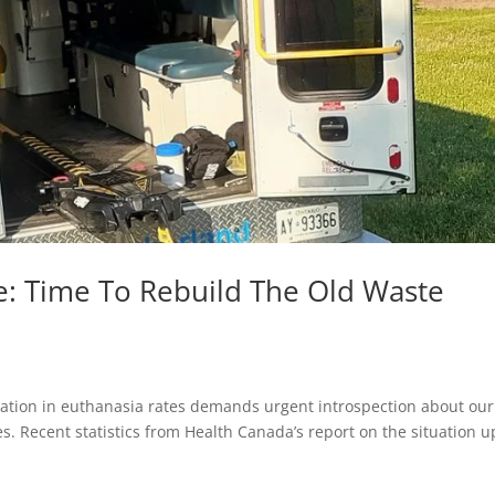
e: Time To Rebuild The Old Waste
nation in euthanasia rates demands urgent introspection about our
es. Recent statistics from Health Canada’s report on the situation u