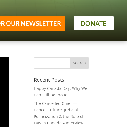
OR OUR NEWSLETTER
DONATE
Recent Posts
Happy Canada Day: Why We
Can Still Be Proud
The Cancelled Chief —
Cancel Culture, Judicial
Politicization & the Rule of
Law in Canada – Interview