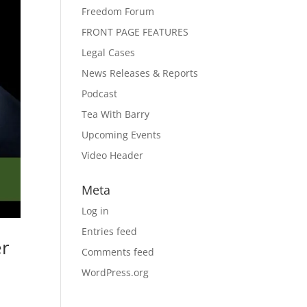
Freedom Forum
FRONT PAGE FEATURES
Legal Cases
News Releases & Reports
Podcast
Tea With Barry
Upcoming Events
Video Header
Meta
Log in
Entries feed
er
Comments feed
WordPress.org