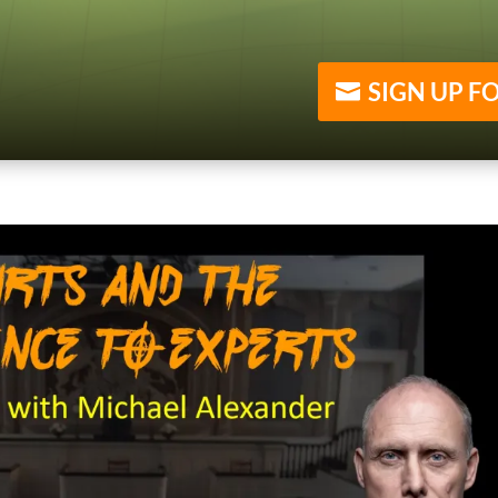
SIGN UP F