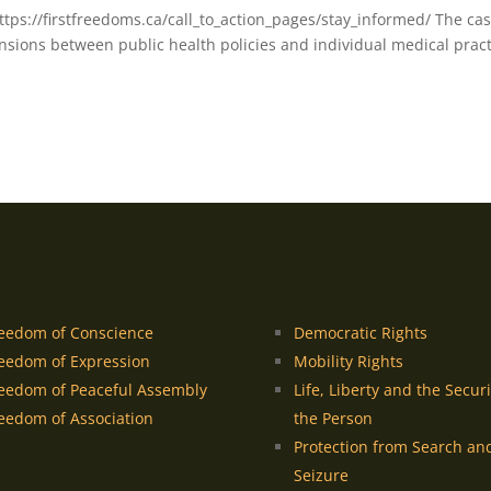
https://firstfreedoms.ca/call_to_action_pages/stay_informed/ The ca
ensions between public health policies and individual medical pract
eedom of Conscience
Democratic Rights
eedom of Expression
Mobility Rights
eedom of Peaceful Assembly
Life, Liberty and the Securi
eedom of Association
the Person
Protection from Search an
Seizure