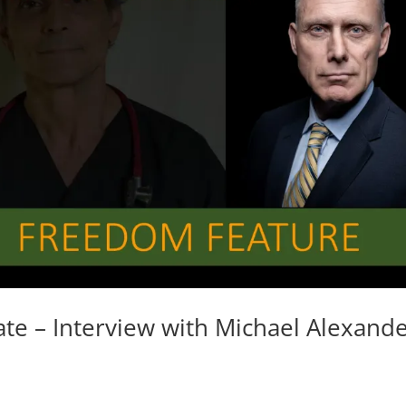
te – Interview with Michael Alexand