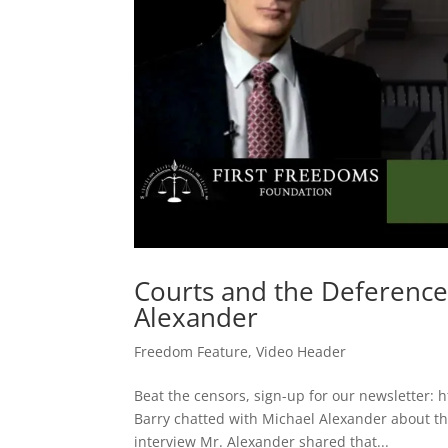
Courts and the Deference 
Alexander
Freedom Feature
,
Video Header
Beat the censors, sign-up for our newsletter: 
Barry chatted with Michael Alexander about the 
interview Mr. Alexander shared that...