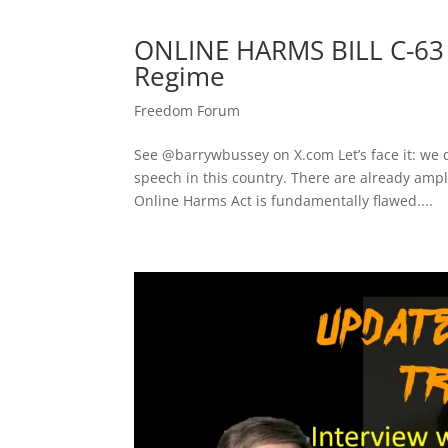
ONLINE HARMS BILL C-63 
Regime
Freedom Forum
See ​@barrywbussey on X.com​ Let’s face it: we
speech in this country. There are already ampl
Online Harms Act is fundamentally flawed....