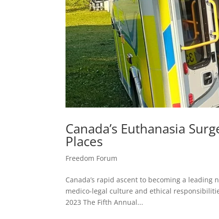
Canada’s Euthanasia Surg
Places
Freedom Forum
Canada’s rapid ascent to becoming a leading 
medico-legal culture and ethical responsibiliti
2023 The Fifth Annual...