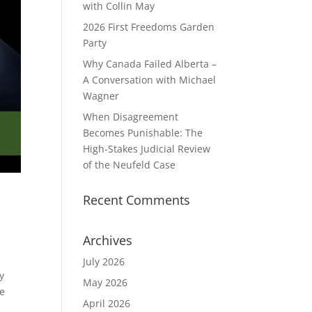
with Collin May
2026 First Freedoms Garden
Party
Why Canada Failed Alberta –
A Conversation with Michael
Wagner
When Disagreement
Becomes Punishable: The
High‑Stakes Judicial Review
of the Neufeld Case
Recent Comments
Archives
July 2026
y
May 2026
he
April 2026