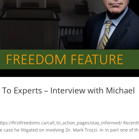
To Experts – Interview with Michael
https://firstfreedoms.ca/call_to_action_pages/stay_informed/ Recentl
case he litigated on involving Dr. Mark Trozzi. In in part one of t