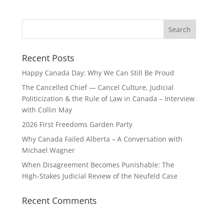
Recent Posts
Happy Canada Day: Why We Can Still Be Proud
The Cancelled Chief — Cancel Culture, Judicial
Politicization & the Rule of Law in Canada – Interview
with Collin May
2026 First Freedoms Garden Party
Why Canada Failed Alberta – A Conversation with
Michael Wagner
When Disagreement Becomes Punishable: The
High‑Stakes Judicial Review of the Neufeld Case
Recent Comments