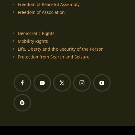
Freedom of Peaceful Assembly
Freedom of Association
Democratic Rights
Mobility Rights
Life, Liberty and the Security of the Person
Protection from Search and Seizure