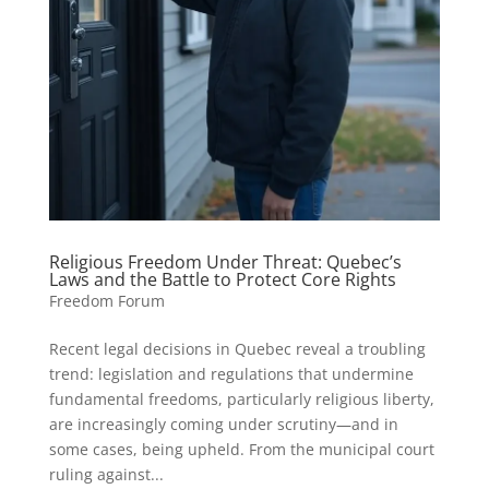
Religious Freedom Under Threat: Quebec’s
Laws and the Battle to Protect Core Rights
Freedom Forum
Recent legal decisions in Quebec reveal a troubling
trend: legislation and regulations that undermine
fundamental freedoms, particularly religious liberty,
are increasingly coming under scrutiny—and in
some cases, being upheld. From the municipal court
ruling against...