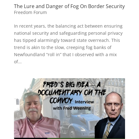
The Lure and Danger of Fog On Border Security
Freedom Forum
In recent years, the balancing act between ensuring
national security and safeguarding personal privacy
has tipped alarmingly toward state overreach. This
trend is akin to the slow, creeping fog banks of
Newfoundland “roll in” that I observed with a mix
of...