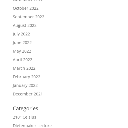
October 2022
September 2022
August 2022
July 2022
June 2022
May 2022
April 2022
March 2022
February 2022
January 2022
December 2021
Categories
210° Celsius
Diefenbaker Lecture