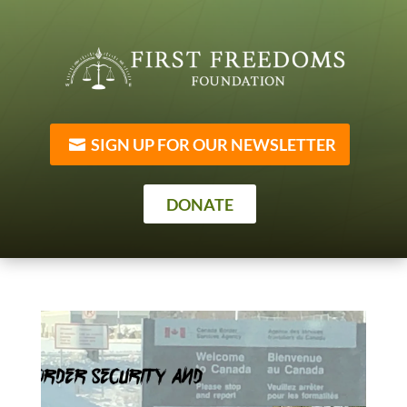
SIGN UP FOR OUR NEWSLETTER
DONATE