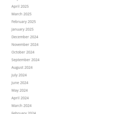
April 2025
March 2025
February 2025
January 2025
December 2024
November 2024
October 2024
September 2024
August 2024
July 2024
June 2024
May 2024
April 2024
March 2024
February 2024