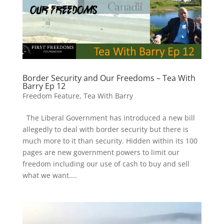
Border Security and Our Freedoms – Tea With
Barry Ep 12
Freedom Feature
,
Tea With Barry
The Liberal Government has introduced a new bill
allegedly to deal with border security but there is
much more to it than security. Hidden within its 100
pages are new government powers to limit our
freedom including our use of cash to buy and sell
what we want....