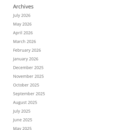
Archives
July 2026
May 2026
April 2026
March 2026
February 2026
January 2026
December 2025
November 2025
October 2025
September 2025
August 2025
July 2025
June 2025
May 2025