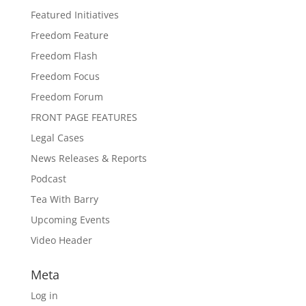
Featured Initiatives
Freedom Feature
Freedom Flash
Freedom Focus
Freedom Forum
FRONT PAGE FEATURES
Legal Cases
News Releases & Reports
Podcast
Tea With Barry
Upcoming Events
Video Header
Meta
Log in