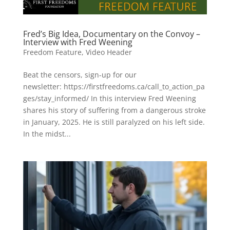
Fred’s Big Idea, Documentary on the Convoy –
Interview with Fred Weening
Freedom Feature
,
Video Header
Beat the censors, sign-up for our
newsletter: https://firstfreedoms.ca/call_to_action_pa
ges/stay_informed/ In this interview Fred Weening
shares his story of suffering from a dangerous stroke
in January, 2025. He is still paralyzed on his left side.
In the midst...