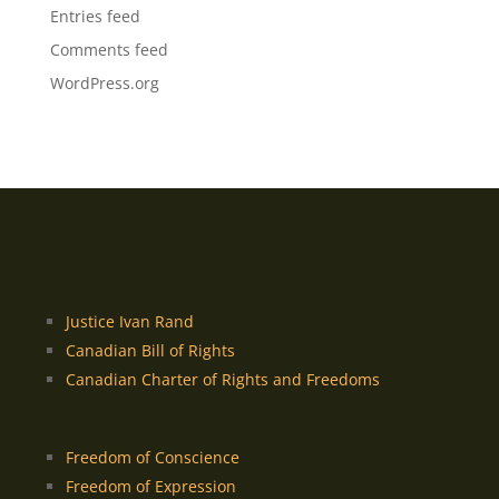
Entries feed
Comments feed
WordPress.org
Justice Ivan Rand
Canadian Bill of Rights
Canadian Charter of Rights and Freedoms
Freedom of Conscience
Freedom of Expression