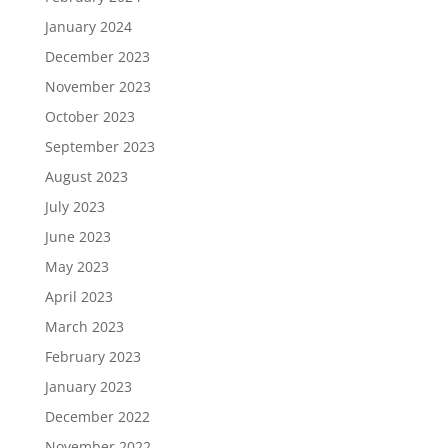
January 2024
December 2023
November 2023
October 2023
September 2023
August 2023
July 2023
June 2023
May 2023
April 2023
March 2023
February 2023
January 2023
December 2022
November 2022