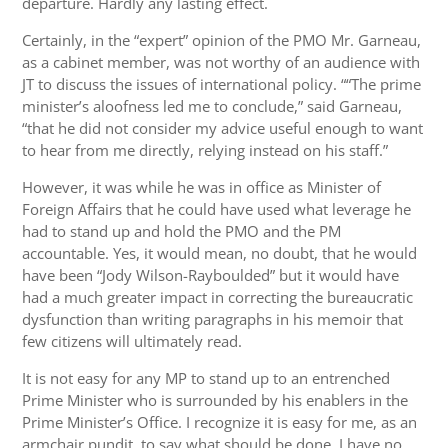
departure. Hardly any lasting effect.
Certainly, in the “expert” opinion of the PMO Mr. Garneau,
as a cabinet member, was not worthy of an audience with
JT to discuss the issues of international policy. ““The prime
minister’s aloofness led me to conclude,” said Garneau,
“that he did not consider my advice useful enough to want
to hear from me directly, relying instead on his staff.”
However, it was while he was in office as Minister of
Foreign Affairs that he could have used what leverage he
had to stand up and hold the PMO and the PM
accountable. Yes, it would mean, no doubt, that he would
have been “Jody Wilson-Rayboulded” but it would have
had a much greater impact in correcting the bureaucratic
dysfunction than writing paragraphs in his memoir that
few citizens will ultimately read.
It is not easy for any MP to stand up to an entrenched
Prime Minister who is surrounded by his enablers in the
Prime Minister’s Office. I recognize it is easy for me, as an
armchair pundit, to say what should be done. I have no