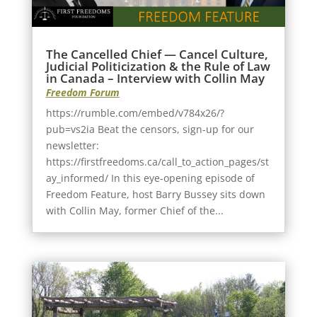
The Cancelled Chief — Cancel Culture,
Judicial Politicization & the Rule of Law
in Canada – Interview with Collin May
Freedom Forum
https://rumble.com/embed/v784x26/?
pub=vs2ia Beat the censors, sign-up for our
newsletter:
https://firstfreedoms.ca/call_to_action_pages/st
ay_informed/ In this eye-opening episode of
Freedom Feature, host Barry Bussey sits down
with Collin May, former Chief of the...