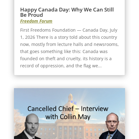
Happy Canada Day: Why We Can Still
Be Proud
Freedom Forum
First Freedoms Foundation — Canada Day, July
1, 2026 There is a story told about this country
now, mostly from lecture halls and newsrooms,
that goes something like this: Canada was
founded on theft and cruelty, its history is a
record of oppression, and the flag we...