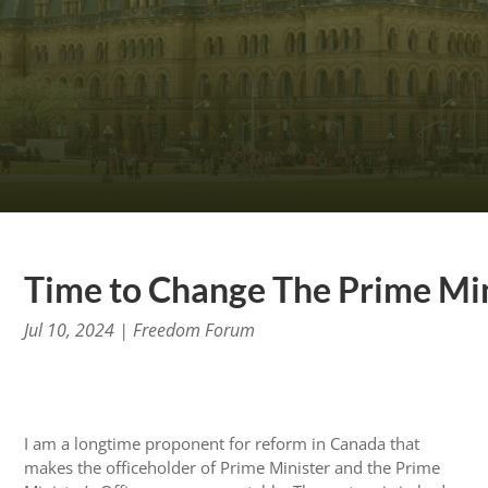
Time to Change The Prime Min
Jul 10, 2024
|
Freedom Forum
I am a longtime proponent for reform in Canada that
makes the officeholder of Prime Minister and the Prime