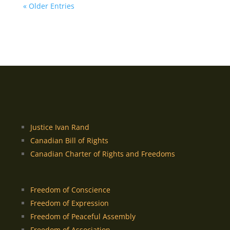
« Older Entries
Justice Ivan Rand
Canadian Bill of Rights
Canadian Charter of Rights and Freedoms
Freedom of Conscience
Freedom of Expression
Freedom of Peaceful Assembly
Freedom of Association