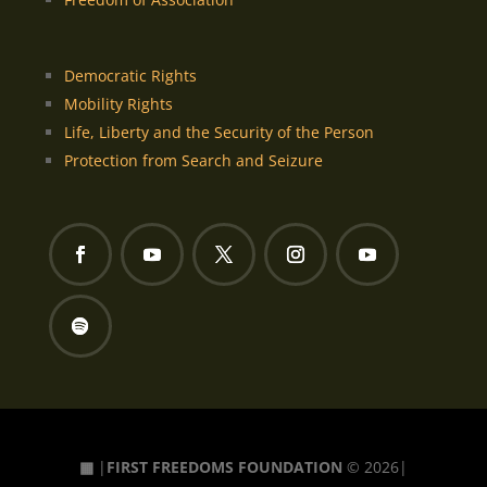
Democratic Rights
Mobility Rights
Life, Liberty and the Security of the Person
Protection from Search and Seizure
▦
|
FIRST FREEDOMS FOUNDATION
© 2026|