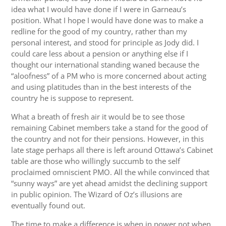
idea what I would have done if I were in Garneau’s
position. What I hope I would have done was to make a
redline for the good of my country, rather than my
personal interest, and stood for principle as Jody did. I
could care less about a pension or anything else if I
thought our international standing waned because the
“aloofness” of a PM who is more concerned about acting
and using platitudes than in the best interests of the
country he is suppose to represent.
What a breath of fresh air it would be to see those
remaining Cabinet members take a stand for the good of
the country and not for their pensions. However, in this
late stage perhaps all there is left around Ottawa’s Cabinet
table are those who willingly succumb to the self
proclaimed omniscient PMO. All the while convinced that
“sunny ways” are yet ahead amidst the declining support
in public opinion. The Wizard of Oz’s illusions are
eventually found out.
The time to make a difference is when in power not when