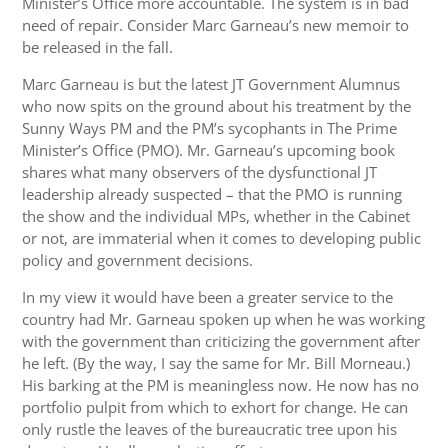
Minister’s Office more accountable. The system is in bad
need of repair. Consider Marc Garneau’s new memoir to
be released in the fall.
Marc Garneau is but the latest JT Government Alumnus
who now spits on the ground about his treatment by the
Sunny Ways PM and the PM’s sycophants in The Prime
Minister’s Office (PMO). Mr. Garneau’s upcoming book
shares what many observers of the dysfunctional JT
leadership already suspected – that the PMO is running
the show and the individual MPs, whether in the Cabinet
or not, are immaterial when it comes to developing public
policy and government decisions.
In my view it would have been a greater service to the
country had Mr. Garneau spoken up when he was working
with the government than criticizing the government after
he left. (By the way, I say the same for Mr. Bill Morneau.)
His barking at the PM is meaningless now. He now has no
portfolio pulpit from which to exhort for change. He can
only rustle the leaves of the bureaucratic tree upon his