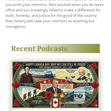
you write your memoirs. Rest assured when you do leave
office and you knowingly failed to make a difference for
truth, honesty, and justice for the good of the country
then history will view your memoirs as anything but
courageous.
Recent Podcasts