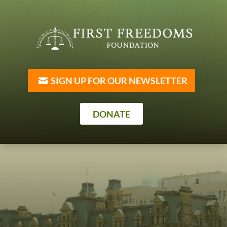
SIGN UP FOR OUR NEWSLETTER
DONATE