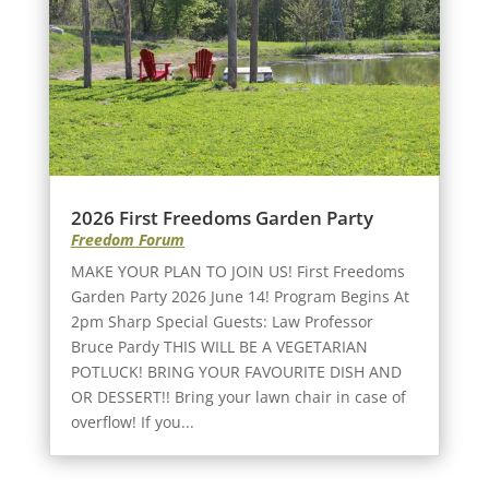
2026 First Freedoms Garden Party
Freedom Forum
MAKE YOUR PLAN TO JOIN US! First Freedoms
Garden Party 2026 June 14! Program Begins At
2pm Sharp Special Guests: Law Professor
Bruce Pardy THIS WILL BE A VEGETARIAN
POTLUCK! BRING YOUR FAVOURITE DISH AND
OR DESSERT!! Bring your lawn chair in case of
overflow! If you...