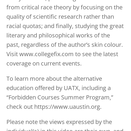
from critical race theory by focusing on the
quality of scientific research rather than
racial quotas; and finally, studying the great
literary and philosophical works of the
past, regardless of the author’s skin colour.
Visit www.collegefix.com to see the latest
coverage on current events.
To learn more about the alternative
education offered by UATX, including a
“Forbidden Courses Summer Program,”
check out https://www.uaustin.org.
Please note the views expressed by the