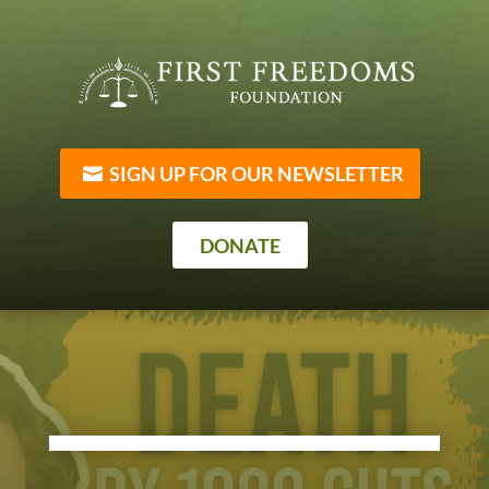
SIGN UP FOR OUR NEWSLETTER
DONATE