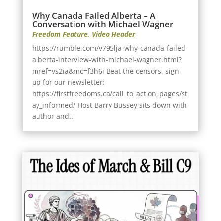
Why Canada Failed Alberta – A
Conversation with Michael Wagner
Freedom Feature
,
Video Header
https://rumble.com/v795lja-why-canada-failed-
alberta-interview-with-michael-wagner.html?
mref=vs2ia&mc=f3h6i Beat the censors, sign-
up for our newsletter:
https://firstfreedoms.ca/call_to_action_pages/st
ay_informed/ Host Barry Bussey sits down with
author and...