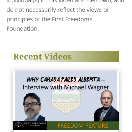
individual(s) in this video are their own, and
do not necessarily reflect the views or
principles of the First Freedoms
Foundation.
Recent Videos