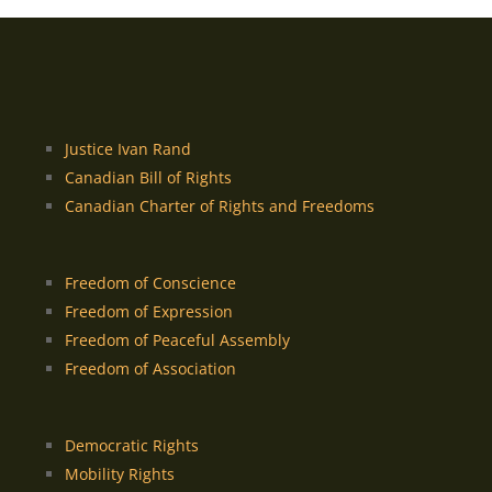
Justice Ivan Rand
Canadian Bill of Rights
Canadian Charter of Rights and Freedoms
Freedom of Conscience
Freedom of Expression
Freedom of Peaceful Assembly
Freedom of Association
Democratic Rights
Mobility Rights