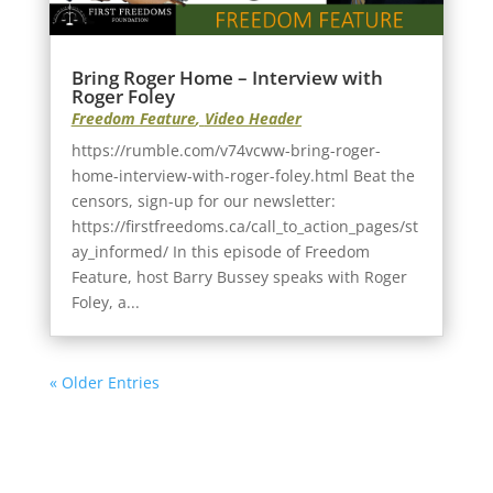
Bring Roger Home – Interview with
Roger Foley
Freedom Feature
,
Video Header
https://rumble.com/v74vcww-bring-roger-
home-interview-with-roger-foley.html Beat the
censors, sign-up for our newsletter:
https://firstfreedoms.ca/call_to_action_pages/st
ay_informed/ In this episode of Freedom
Feature, host Barry Bussey speaks with Roger
Foley, a...
« Older Entries