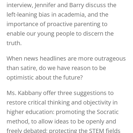
interview, Jennifer and Barry discuss the
left-leaning bias in academia, and the
importance of proactive parenting to
enable our young people to discern the
truth.
When news headlines are more outrageous
than satire, do we have reason to be
optimistic about the future?
Ms. Kabbany offer three suggestions to
restore critical thinking and objectivity in
higher education: promoting the Socratic
method, to allow ideas to be openly and
freely debated; protecting the STEM fields