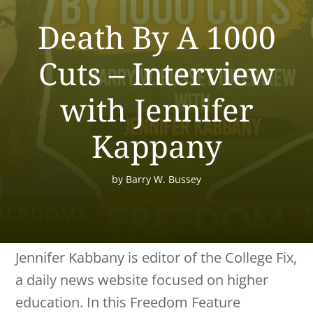
Death By A 1000
Cuts – Interview
with Jennifer
Kappany
by
Barry W. Bussey
Jennifer Kabbany is editor of the College Fix,
a daily news website focused on higher
education. In this Freedom Feature