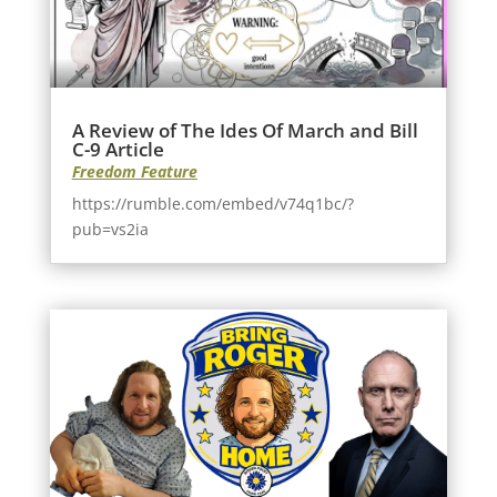
A Review of The Ides Of March and Bill
C-9 Article
Freedom Feature
https://rumble.com/embed/v74q1bc/?
pub=vs2ia