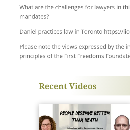
What are the challenges for lawyers in t
mandates?
Daniel practices law in Toronto https://li
Please note the views expressed by the ind
principles of the First Freedoms Foundati
Recent Videos