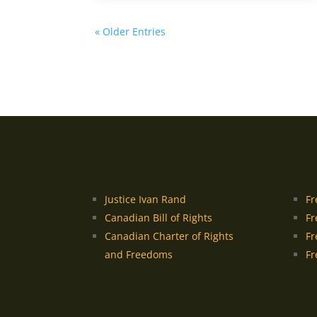
« Older Entries
Justice Ivan Rand
Fr
Canadian Bill of Rights
Fr
Canadian Charter of Rights
Fr
and Freedoms
Fr