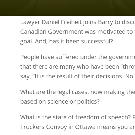
Lawyer Daniel Freiheit joins Barry to dis
Canadian Government was motivated to sa
goal. And, has it been successful?
People have suffered under the governmen
that there are many who have been “throw
say, “It is the result of their decisions. 
What are the legal cases, now making the
based on science or politics?
What is the state of freedom of speech?
Truckers Convoy in Ottawa means you ar