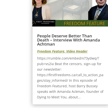
People Deserve Better Than
Death – Interview With Amanda
Achtman
Freedom Feature
,
Video Header
https://rumble.com/embed/v73ydwq/?
pub=vs2ia Beat the censors, sign-up for
our newsletter:
https://firstfreedoms.ca/call_to_action_pa
ges/stay_informed/ In this episode of
Freedom Featured, host Barry Bussey
speaks with Amanda Ackman, founder of
Dying to Meet You, about...