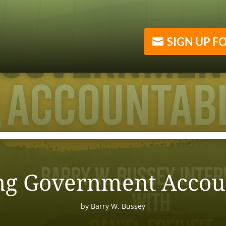
SIGN UP F
ng Government Accou
by
Barry W. Bussey