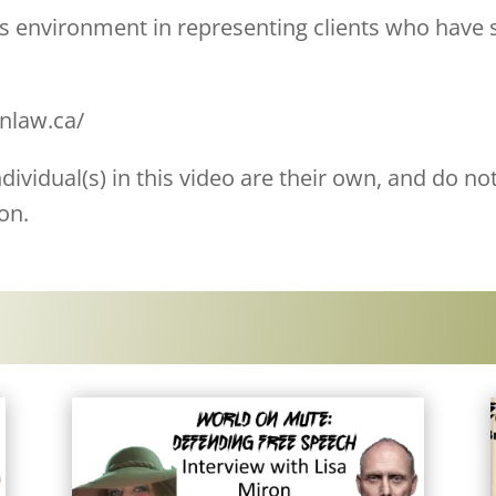
his environment in representing clients who have
onlaw.ca/
ividual(s) in this video are their own, and do not
on.