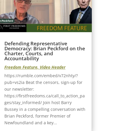
Defending Representative
Democracy: Brian Peckford on the
Charter, Courts, and
Accountability
Freedom Feature
,
Video Header
https://rumble.com/embed/v72nhty/?
pub=vs2ia Beat the censors, sign-up for
our newsletter:
https://firstfreedoms.ca/call_to_action_pa
ges/stay_informed/ Join host Barry
Bussey in a compelling conversation with
Brian Peckford, former Premier of
Newfoundland and a key...