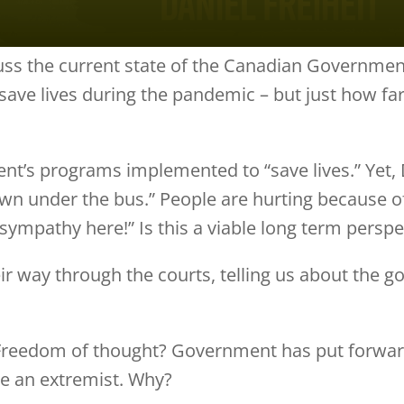
cuss the current state of the Canadian Government
ve lives during the pandemic – but just how far
t’s programs implemented to “save lives.” Yet, D
n under the bus.” People are hurting because of t
No sympathy here!” Is this a viable long term perspe
ir way through the courts, telling us about the 
 Freedom of thought? Government has put forward
e an extremist. Why?