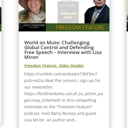
World on Mute: Challenging
Global Control and Defending
Free Speech – Interview with Lisa
Miron
Freedom Feature
,
Video Header
https://rumble.com/embed/v73bf3m/?
pub=vs2ia Beat the censors, sign-up for
our newsletter:
https://firstfreedoms.ca/call_to_action_pa
ges/stay_informed/ In this compelling
interview on the "Freedom Feature"
podcast, host Barry Bussey and guest
Lisa Miron, an author and...