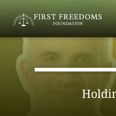
Holdi