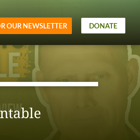
OR OUR NEWSLETTER
DONATE
ntable