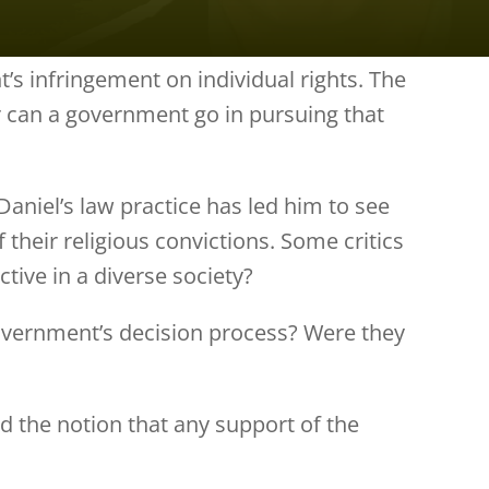
’s infringement on individual rights. The
 can a government go in pursuing that
aniel’s law practice has led him to see
heir religious convictions. Some critics
ctive in a diverse society?
government’s decision process? Were they
 the notion that any support of the