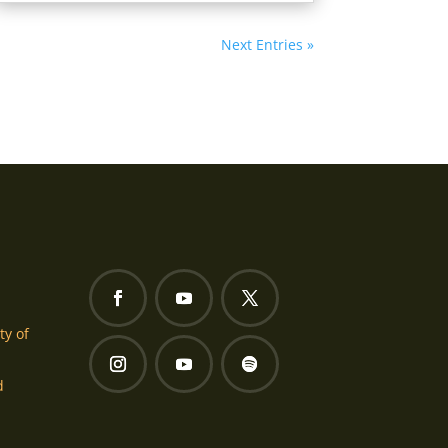
Next Entries »
ty of
d