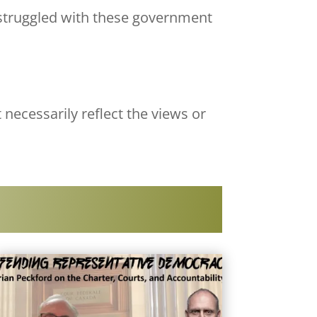
 struggled with these government
 necessarily reflect the views or