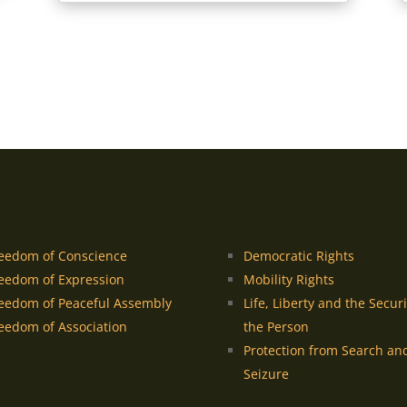
eedom of Conscience
Democratic Rights
eedom of Expression
Mobility Rights
eedom of Peaceful Assembly
Life, Liberty and the Securi
eedom of Association
the Person
Protection from Search an
Seizure