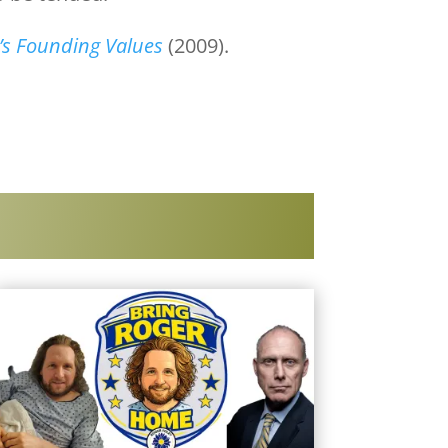
a’s Founding Values
(2009).