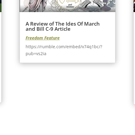
A Review of The Ides Of March
and Bill C-9 Article
Freedom Feature
https://rumble.com/embed/v74q1bc/?
pub=vs2ia