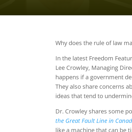
Why does the rule of law ma
In the latest Freedom Featur
Lee Crowley, Managing Dire
happens if a government dec
They also share concerns abo
ideas that tend to undermin
Dr. Crowley shares some po
the Great Fault Line in Canad
like a machine that can be t