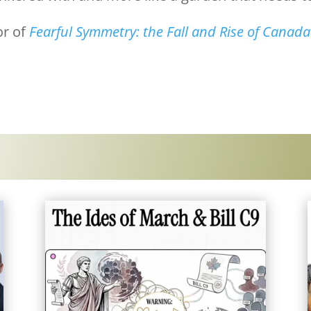
or of
Fearful Symmetry: the Fall and Rise of Canad