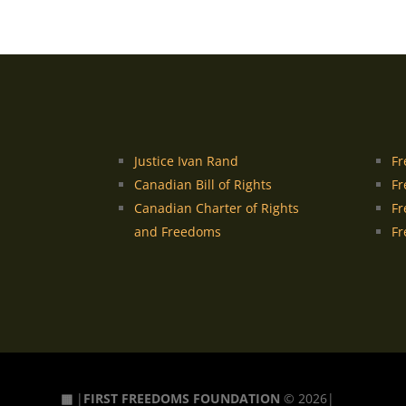
Justice Ivan Rand
Fr
Canadian Bill of Rights
Fr
Canadian Charter of Rights
Fr
and Freedoms
Fr
▦
|
FIRST FREEDOMS FOUNDATION
© 2026|