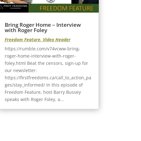
Bring Roger Home – Interview
with Roger Foley
Freedom Feature
,
Video Header
https://rumble.com/v74vcww-bring-
roger-home-interview-with-roger-
foley.html Beat the censors, sign-up for
our newsletter:
https://firstfreedoms.ca/call_to_action_pa
ges/stay_informed/ In this episode of
Freedom Feature, host Barry Bussey
speaks with Roger Foley, a...