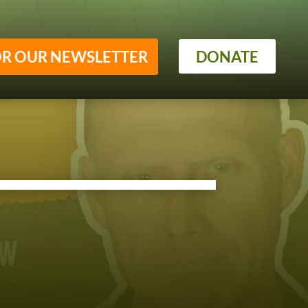
OR OUR NEWSLETTER
DONATE