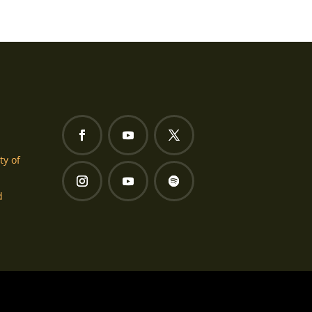
ty of
d