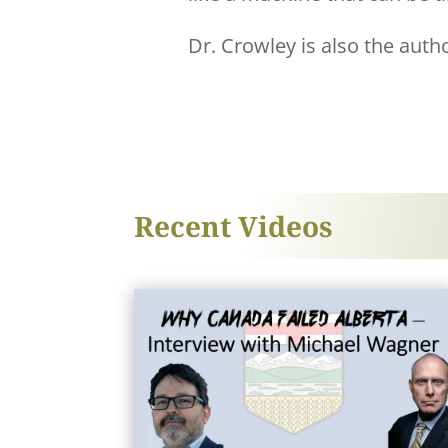
Dr. Crowley is also the auth
Recent Videos