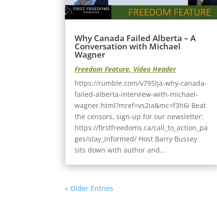
Why Canada Failed Alberta – A
Conversation with Michael
Wagner
Freedom Feature
,
Video Header
https://rumble.com/v795lja-why-canada-
failed-alberta-interview-with-michael-
wagner.html?mref=vs2ia&mc=f3h6i Beat
the censors, sign-up for our newsletter:
https://firstfreedoms.ca/call_to_action_pa
ges/stay_informed/ Host Barry Bussey
sits down with author and...
« Older Entries