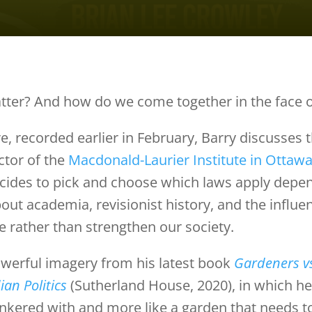
tter? And how do we come together in the face o
e, recorded earlier in February, Barry discusses t
ctor of the
Macdonald-Laurier Institute in Ottaw
ides to pick and choose which laws apply depen
ut academia, revisionist history, and the influen
e rather than strengthen our society.
werful imagery from his latest book
Gardeners v
ian Politics
(Sutherland House, 2020), in which he 
inkered with and more like a garden that needs t