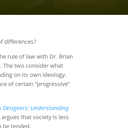
f differences?
he rule of law with Dr. Brian
a
. The two consider what
ding on its own ideology.
ce of certain “progressive”
s Designers: Understanding
argues that society is less
o be tended.