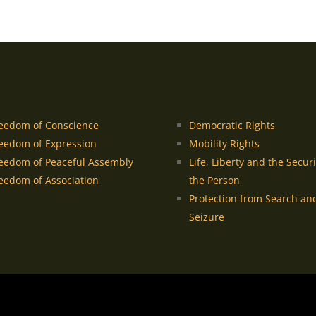
eedom of Conscience
Democratic Rights
eedom of Expression
Mobility Rights
eedom of Peaceful Assembly
Life, Liberty and the Securi
eedom of Association
the Person
Protection from Search an
Seizure