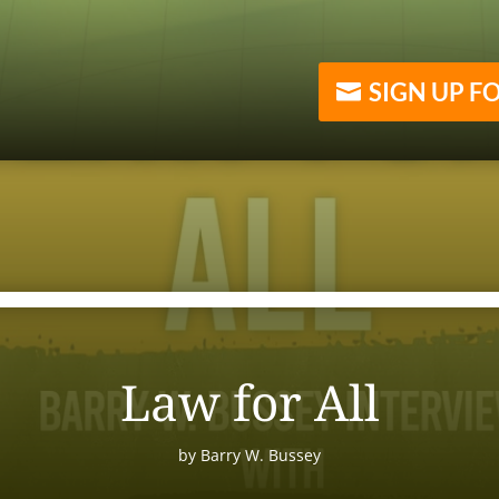
SIGN UP F
Law for All
by
Barry W. Bussey