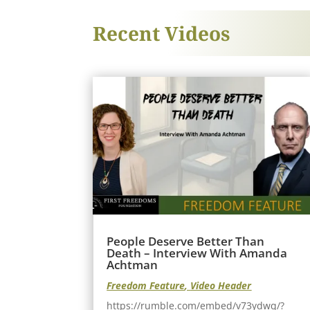
Recent Videos
People Deserve Better Than
Death – Interview With Amanda
Achtman
Freedom Feature
,
Video Header
https://rumble.com/embed/v73ydwq/?