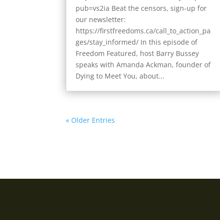
pub=vs2ia Beat the censors, sign-up for
our newsletter:
https://firstfreedoms.ca/call_to_action_pa
ges/stay_informed/ In this episode of
Freedom Featured, host Barry Bussey
speaks with Amanda Ackman, founder of
Dying to Meet You, about...
« Older Entries