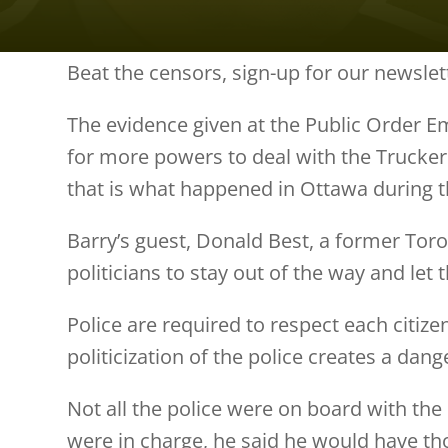
Beat the censors, sign-up for our newslet
The evidence given at the Public Order E
for more powers to deal with the Trucker
that is what happened in Ottawa during 
Barry’s guest, Donald Best, a former Toron
politicians to stay out of the way and let
Police are required to respect each citizen
politicization of the police creates a dan
Not all the police were on board with the
were in charge, he said he would have th