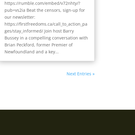
https://rumble.com/embed/v72nhty/?
pub=vs2ia Beat the censors, sign-up for
our newsletter:
https://firstfreedoms.ca/call_to_action_pa
ges/stay_informed/ Join host Barry
Bussey in a compelling conversation with
Brian Peckford, former Premier of
Newfoundland and a key...
Next Entries »