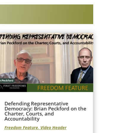
Defending Representative
Democracy: Brian Peckford on the
Charter, Courts, and
Accountability
Freedom Feature
,
Video Header