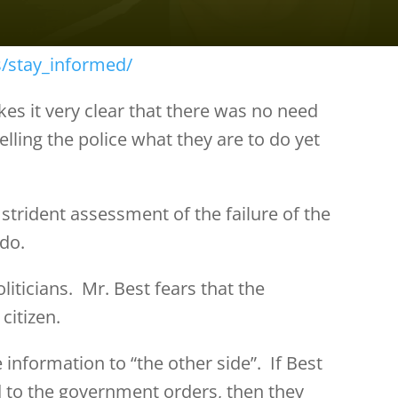
s/stay_informed/
s it very clear that there was no need
ling the police what they are to do yet
 strident assessment of the failure of the
 do.
liticians. Mr. Best fears that the
citizen.
information to “the other side”. If Best
d to the government orders, then they