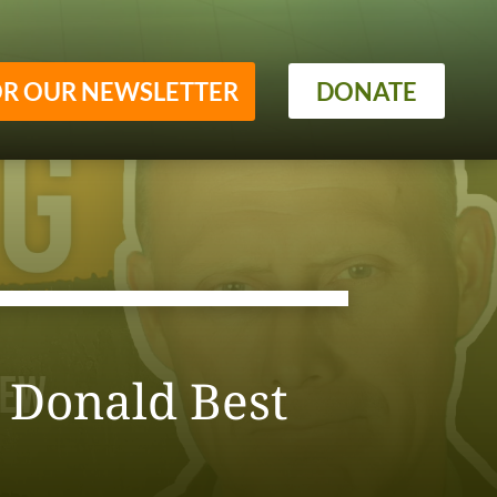
OR OUR NEWSLETTER
DONATE
h Donald Best