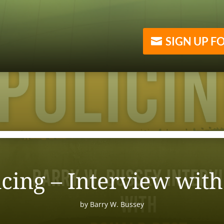
SIGN UP F
licing – Interview wit
by
Barry W. Bussey