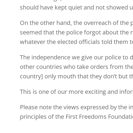
should have kept quiet and not showed 
On the other hand, the overreach of the 
seemed that the police forgot about the ru
whatever the elected officials told them to
The independence we give our police to do
other countries who take orders from the po
country] only mouth that they don’t but th
This is one of our more exciting and info
Please note the views expressed by the ind
principles of the First Freedoms Foundati