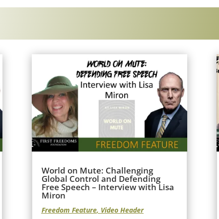
World on Mute: Challenging
Global Control and Defending
Free Speech – Interview with Lisa
Miron
Freedom Feature
,
Video Header