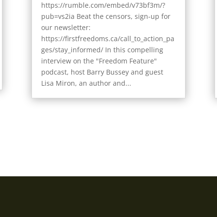
https://rumble.com/embed/v73bf3m/?
pub=vs2ia Beat the censors, sign-up for
our newsletter:
https://firstfreedoms.ca/call_to_action_pa
ges/stay_informed/ In this compelling
interview on the "Freedom Feature"
podcast, host Barry Bussey and guest
Lisa Miron, an author and...