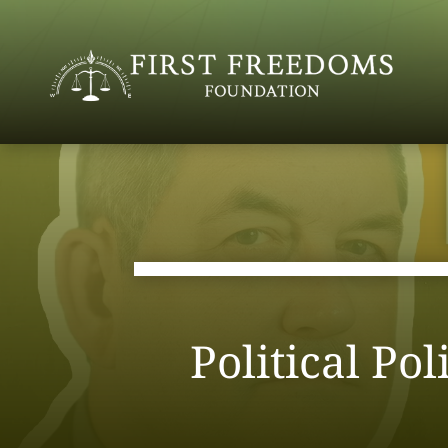
Political Po