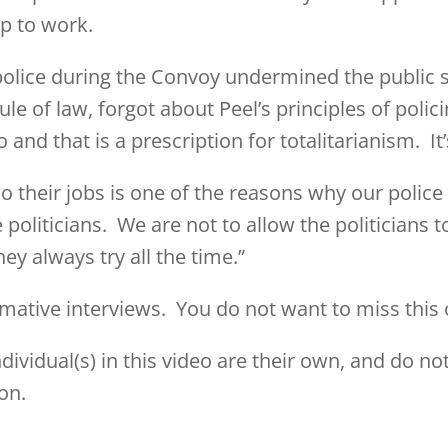
up to work.
police during the Convoy undermined the public 
le of law, forgot about Peel’s principles of polici
 and that is a prescription for totalitarianism. It
 their jobs is one of the reasons why our police 
liticians. We are not to allow the politicians to d
ey always try all the time.”
rmative interviews. You do not want to miss this 
ividual(s) in this video are their own, and do not
on.