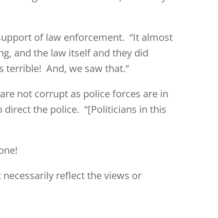
support of law enforcement. “It almost
ng, and the law itself and they did
’s terrible! And, we saw that.”
are not corrupt as police forces are in
irect the police. “[Politicians in this
one!
 necessarily reflect the views or