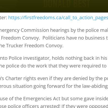
ter:
https://firstfreedoms.ca/call_to_action_page
mergency Commission hearings by the police make
 Freedom Convoy. Politicians have no business tel
the Trucker Freedom Convoy.
to Police investigator, holds nothing back in his
 the police do the work that they were required to
’s Charter rights even if they are denied by the po
gerous situation going forward for the law-abiding 
 use of the Emergencies Act but some gave inside 
ose police officers arrested! If they were oppose