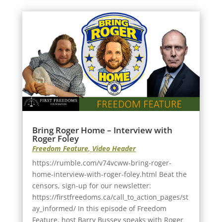
Bring Roger Home – Interview with
Roger Foley
Freedom Feature
,
Video Header
https://rumble.com/v74vcww-bring-roger-
home-interview-with-roger-foley.html Beat the
censors, sign-up for our newsletter:
https://firstfreedoms.ca/call_to_action_pages/st
ay_informed/ In this episode of Freedom
Feature, host Barry Bussey speaks with Roger