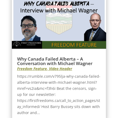
Why Canada Failed Alberta – A
Conversation with Michael Wagner
Freedom Feature
,
Video Header
https://rumble.com/v795lja-why-canada-failed-
alberta-interview-with-michael-wagner.html?
mref=vs2ia&mc=f3h6i Beat the censors, sign-
up for our newsletter:
https://firstfreedoms.ca/call_to_action_pages/st
ay_informed/ Host Barry Bussey sits down with
author and...