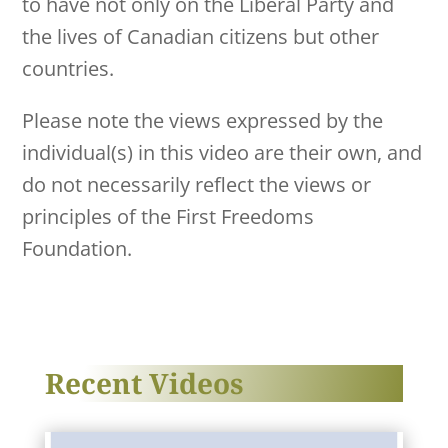
to have not only on the Liberal Party and
the lives of Canadian citizens but other
countries.
Please note the views expressed by the
individual(s) in this video are their own, and
do not necessarily reflect the views or
principles of the First Freedoms
Foundation.
Recent Videos