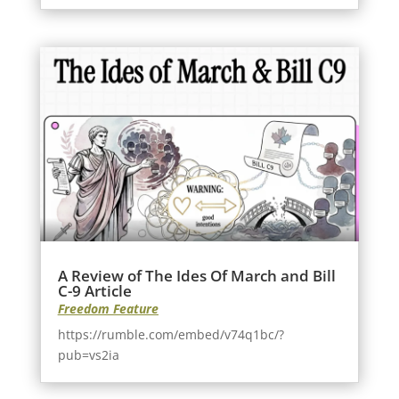
A Review of The Ides Of March and Bill
C-9 Article
Freedom Feature
https://rumble.com/embed/v74q1bc/?
pub=vs2ia