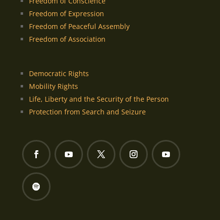
Freedom of Conscience
Freedom of Expression
Freedom of Peaceful Assembly
Freedom of Association
Democratic Rights
Mobility Rights
Life, Liberty and the Security of the Person
Protection from Search and Seizure