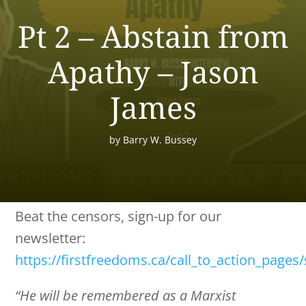
Pt 2 – Abstain from
Apathy – Jason
James
by
Barry W. Bussey
Beat the censors, sign-up for our
newsletter:
https://firstfreedoms.ca/call_to_action_pages
“He will be remembered as a Marxist