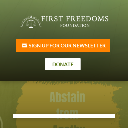
SIGN UP FOR OUR NEWSLETTER
DONATE