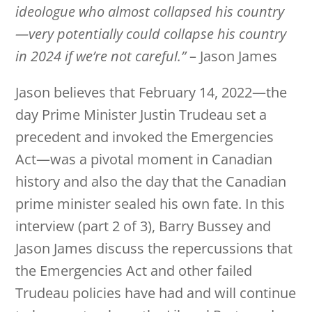
ideologue who almost collapsed his country
—very potentially could collapse his country
in 2024 if we’re not careful.”
– Jason James
Jason believes that February 14, 2022—the
day Prime Minister Justin Trudeau set a
precedent and invoked the Emergencies
Act—was a pivotal moment in Canadian
history and also the day that the Canadian
prime minister sealed his own fate. In this
interview (part 2 of 3), Barry Bussey and
Jason James discuss the repercussions that
the Emergencies Act and other failed
Trudeau policies have had and will continue