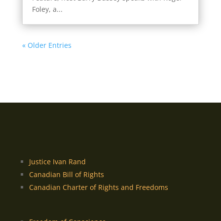
Foley, a...
« Older Entries
Justice Ivan Rand
Canadian Bill of Rights
Canadian Charter of Rights and Freedoms