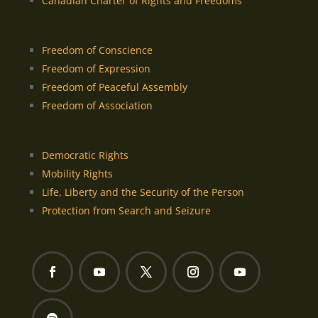
Canadian Charter of Rights and Freedoms
Freedom of Conscience
Freedom of Expression
Freedom of Peaceful Assembly
Freedom of Association
Democratic Rights
Mobility Rights
Life, Liberty and the Security of the Person
Protection from Search and Seizure