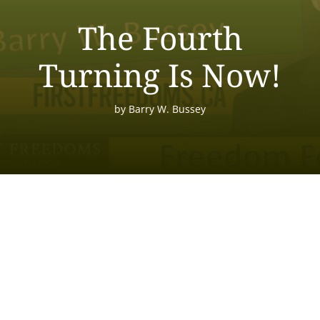
The Fourth
Turning Is Now!
by
Barry W. Bussey