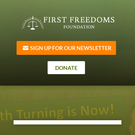
SIGN UP FOR OUR NEWSLETTER
DONATE