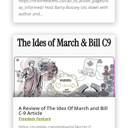
https://firstfreedoms.ca/call_to_action_pages/st
ay_informed/ Host Barry Bussey sits down with
author and...
A Review of The Ides Of March and Bill
C-9 Article
Freedom Feature
https://rumble.com/embed/v74q1bc/?