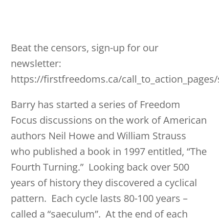
Beat the censors, sign-up for our
newsletter:
https://firstfreedoms.ca/call_to_action_pages
Barry has started a series of Freedom
Focus discussions on the work of American
authors Neil Howe and William Strauss
who published a book in 1997 entitled, “The
Fourth Turning.” Looking back over 500
years of history they discovered a cyclical
pattern. Each cycle lasts 80-100 years –
called a “saeculum”. At the end of each