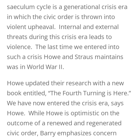
saeculum cycle is a generational crisis era
in which the civic order is thrown into
violent upheaval. Internal and external
threats during this crisis era leads to
violence. The last time we entered into
such a crisis Howe and Straus maintains
was in World War II.
Howe updated their research with a new
book entitled, “The Fourth Turning is Here.”
We have now entered the crisis era, says
Howe. While Howe is optimistic on the
outcome of a renewed and regenerated
civic order, Barry emphasizes concern