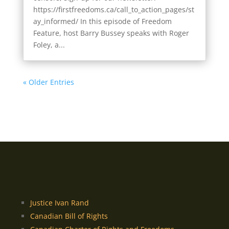
https://firstfreedoms.ca/call_to_action_pages/st
ay_informed/ In this episode of Freedom
Feature, host Barry Bussey speaks with Roger
Foley, a...
« Older Entries
Justice Ivan Rand
Canadian Bill of Rights