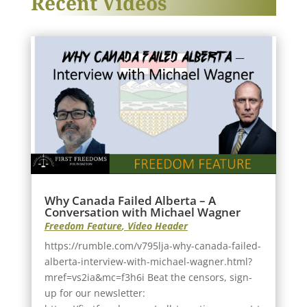
Recent Videos
Why Canada Failed Alberta – A
Conversation with Michael Wagner
Freedom Feature
,
Video Header
https://rumble.com/v795lja-why-canada-failed-
alberta-interview-with-michael-wagner.html?
mref=vs2ia&mc=f3h6i Beat the censors, sign-
up for our newsletter: