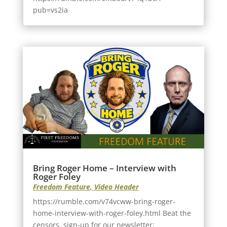
pub=vs2ia
Bring Roger Home – Interview with
Roger Foley
Freedom Feature
,
Video Header
https://rumble.com/v74vcww-bring-roger-
home-interview-with-roger-foley.html Beat the
censors, sign-up for our newsletter: