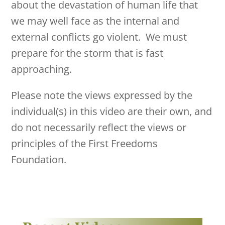
about the devastation of human life that
we may well face as the internal and
external conflicts go violent. We must
prepare for the storm that is fast
approaching.
Please note the views expressed by the
individual(s) in this video are their own, and
do not necessarily reflect the views or
principles of the First Freedoms
Foundation.