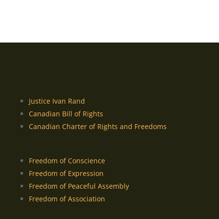
Justice Ivan Rand
Canadian Bill of Rights
Canadian Charter of Rights and Freedoms
Freedom of Conscience
Freedom of Expression
Freedom of Peaceful Assembly
Freedom of Association