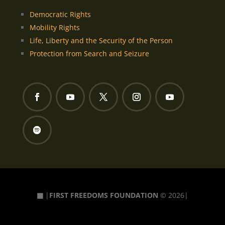
Democratic Rights
Mobility Rights
Life, Liberty and the Security of the Person
Protection from Search and Seizure
▦
|
FIRST FREEDOMS FOUNDATION
© 2026|