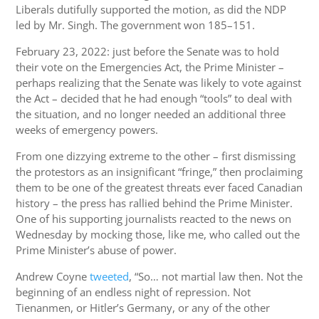
Liberals dutifully supported the motion, as did the NDP
led by Mr. Singh. The government won 185–151.
February 23, 2022: just before the Senate was to hold
their vote on the Emergencies Act, the Prime Minister –
perhaps realizing that the Senate was likely to vote against
the Act – decided that he had enough “tools” to deal with
the situation, and no longer needed an additional three
weeks of emergency powers.
From one dizzying extreme to the other – first dismissing
the protestors as an insignificant “fringe,” then proclaiming
them to be one of the greatest threats ever faced Canadian
history – the press has rallied behind the Prime Minister.
One of his supporting journalists reacted to the news on
Wednesday by mocking those, like me, who called out the
Prime Minister’s abuse of power.
Andrew Coyne
tweeted
, “So… not martial law then. Not the
beginning of an endless night of repression. Not
Tienanmen, or Hitler’s Germany, or any of the other