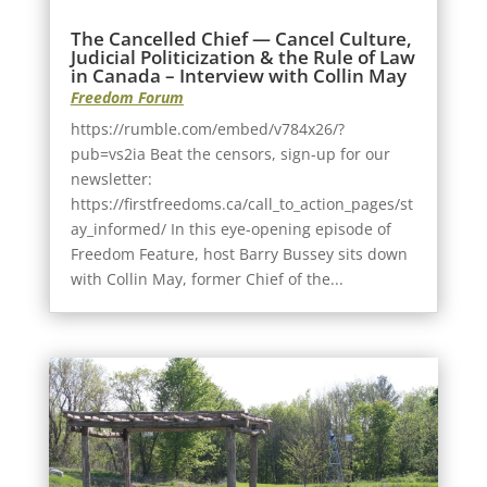
The Cancelled Chief — Cancel Culture,
Judicial Politicization & the Rule of Law
in Canada – Interview with Collin May
Freedom Forum
https://rumble.com/embed/v784x26/?
pub=vs2ia Beat the censors, sign-up for our
newsletter:
https://firstfreedoms.ca/call_to_action_pages/st
ay_informed/ In this eye-opening episode of
Freedom Feature, host Barry Bussey sits down
with Collin May, former Chief of the...