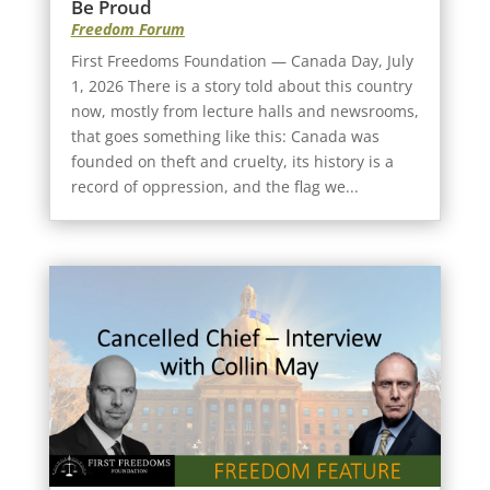
Be Proud
Freedom Forum
First Freedoms Foundation — Canada Day, July
1, 2026 There is a story told about this country
now, mostly from lecture halls and newsrooms,
that goes something like this: Canada was
founded on theft and cruelty, its history is a
record of oppression, and the flag we...