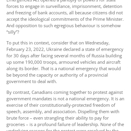
forces to engage in surveillance, imprisonment, detention
and freezing of bank accounts, all because citizens did not
accept the ideological commitments of the Prime Minister.
And opposition to such egregious behaviour is somehow
“silly”?
To put this in context, consider that on Wednesday,
February 23, 2022, Ukraine declared a state of emergency
for 30 days after facing several months of Russia building
up some 190,000 troops, armoured vehicles and aircraft
along its border.
That
is a national emergency that would
be beyond the capacity or authority of a provincial
government to deal with.
By contrast, Canadians coming together to protest against
government mandates is not a national emergency. It is an
exercise of their constitutionally-protected freedom of
speech, assembly, and association. Dispelling them with
brute force – even strangling their ability to pay for
groceries – is a profound failure of leadership. None of the
underlying reasons for the protest were resolved by the