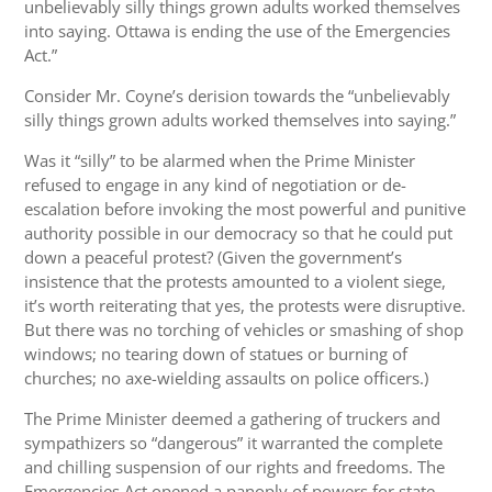
unbelievably silly things grown adults worked themselves
into saying. Ottawa is ending the use of the Emergencies
Act.”
Consider Mr. Coyne’s derision towards the “unbelievably
silly things grown adults worked themselves into saying.”
Was it “silly” to be alarmed when the Prime Minister
refused to engage in any kind of negotiation or de-
escalation before invoking the most powerful and punitive
authority possible in our democracy so that he could put
down a peaceful protest? (Given the government’s
insistence that the protests amounted to a violent siege,
it’s worth reiterating that yes, the protests were disruptive.
But there was no torching of vehicles or smashing of shop
windows; no tearing down of statues or burning of
churches; no axe-wielding assaults on police officers.)
The Prime Minister deemed a gathering of truckers and
sympathizers so “dangerous” it warranted the complete
and chilling suspension of our rights and freedoms. The
Emergencies Act opened a panoply of powers for state