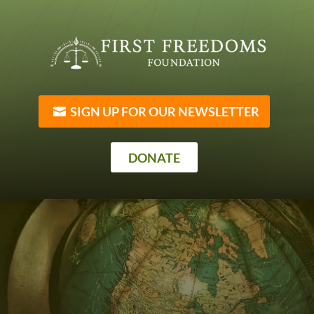
SIGN UP FOR OUR NEWSLETTER
DONATE