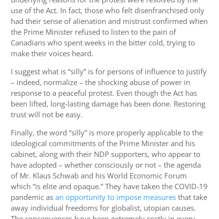
use of the Act. In fact, those who felt disenfranchised only
had their sense of alienation and mistrust confirmed when
the Prime Minister refused to listen to the pain of
Canadians who spent weeks in the bitter cold, trying to
make their voices heard.
I suggest what is “silly” is for persons of influence to justify
– indeed, normalize – the shocking abuse of power in
response to a peaceful protest. Even though the Act has
been lifted, long-lasting damage has been done. Restoring
trust will not be easy.
Finally, the word “silly” is more properly applicable to the
ideological commitments of the Prime Minister and his
cabinet, along with their NDP supporters, who appear to
have adopted – whether consciously or not – the agenda
of Mr. Klaus Schwab and his World Economic Forum
which “is elite and opaque.” They have taken the COVID-19
pandemic as
an opportunity to impose measures
that take
away individual freedoms for globalist, utopian causes.
The consequences have been extremely costly in every