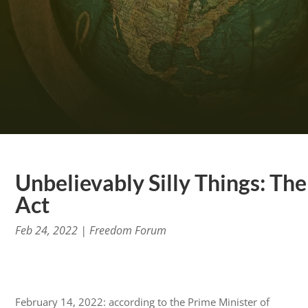
Unbelievably Silly Things: Th
Act
Feb 24, 2022
|
Freedom Forum
February 14, 2022: according to the Prime Minister of