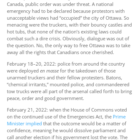
Canada, public order was under threat. A national
emergency had to be declared because protestors with
unacceptable views had “occupied” the city of Ottawa. So
menacing were the truckers, with their bouncy castles and
hot tubs, that none of the nation’s existing laws could
combat such a dire crisis. Obviously, dialogue was out of
the question. No, the only way to free Ottawa was to take
away all the rights that Canadians once cherished.
February 18–20, 2022: police from around the country
were deployed
en masse
for the takedown of those
unarmed truckers and their fellow protesters. Batons,
“chemical irritants,” mounted police, and commandeered
tow trucks were all part of the arsenal called forth to bring
peace, order and good government.
February 21, 2022: when the House of Commons voted
on the continued use of the Emergencies Act, the
Prime
Minister implied
that the outcome would be a matter of
confidence, meaning he would dissolve parliament and
call another election if his government lost the vote. The