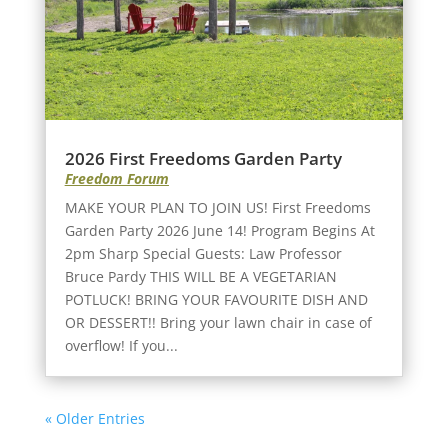
2026 First Freedoms Garden Party
Freedom Forum
MAKE YOUR PLAN TO JOIN US! First Freedoms
Garden Party 2026 June 14! Program Begins At
2pm Sharp Special Guests: Law Professor
Bruce Pardy THIS WILL BE A VEGETARIAN
POTLUCK! BRING YOUR FAVOURITE DISH AND
OR DESSERT!! Bring your lawn chair in case of
overflow! If you...
« Older Entries