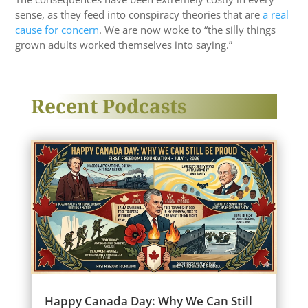
sense, as they feed into conspiracy theories that are
a real
cause for concern
. We are now woke to “the silly things
grown adults worked themselves into saying.”
Recent Podcasts
Happy Canada Day: Why We Can Still