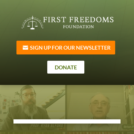
SIGN UP FOR OUR NEWSLETTER
DONATE