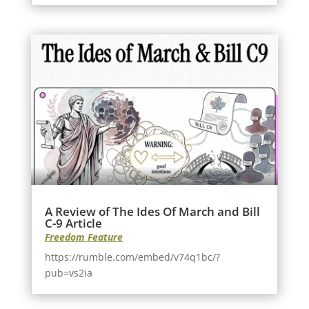
A Review of The Ides Of March and Bill
C-9 Article
Freedom Feature
https://rumble.com/embed/v74q1bc/?
pub=vs2ia