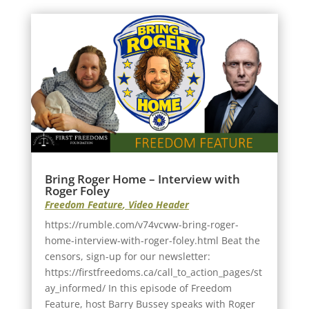
Bring Roger Home – Interview with
Roger Foley
Freedom Feature
,
Video Header
https://rumble.com/v74vcww-bring-roger-
home-interview-with-roger-foley.html Beat the
censors, sign-up for our newsletter:
https://firstfreedoms.ca/call_to_action_pages/st
ay_informed/ In this episode of Freedom
Feature, host Barry Bussey speaks with Roger