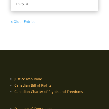
Foley, a...
« Older Entries
Justice Ivan Rand
Canadian Bill of Rights
Canadian Charter of Rights and Freedoms
Freedom of Conscience