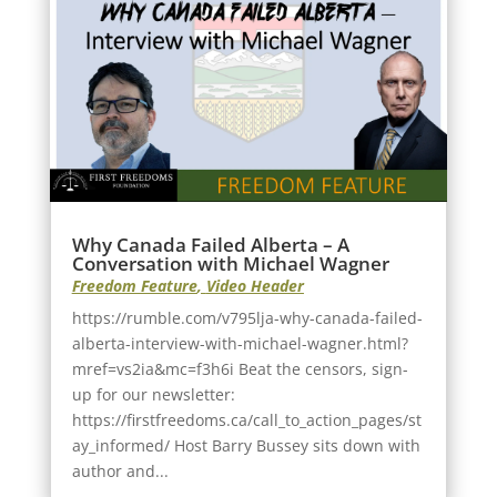
Why Canada Failed Alberta – A
Conversation with Michael Wagner
Freedom Feature
,
Video Header
https://rumble.com/v795lja-why-canada-failed-
alberta-interview-with-michael-wagner.html?
mref=vs2ia&mc=f3h6i Beat the censors, sign-
up for our newsletter:
https://firstfreedoms.ca/call_to_action_pages/st
ay_informed/ Host Barry Bussey sits down with
author and...