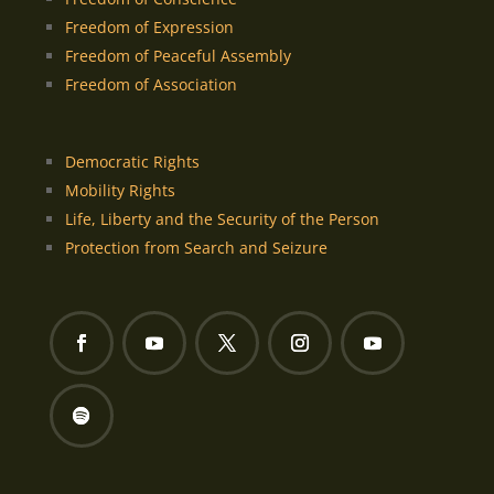
Freedom of Expression
Freedom of Peaceful Assembly
Freedom of Association
Democratic Rights
Mobility Rights
Life, Liberty and the Security of the Person
Protection from Search and Seizure