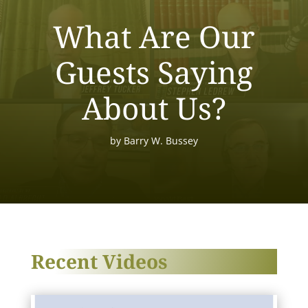
What Are Our
Guests Saying
About Us?
by
Barry W. Bussey
Recent Videos