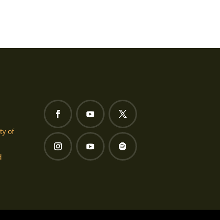
ty of
d