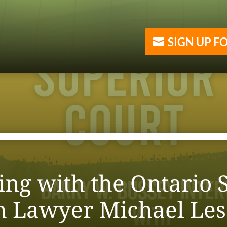
SIGN UP F
ng with the Ontario S
th Lawyer Michael Le