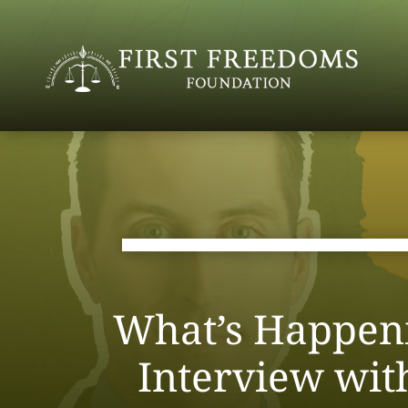
What’s Happeni
Interview wi