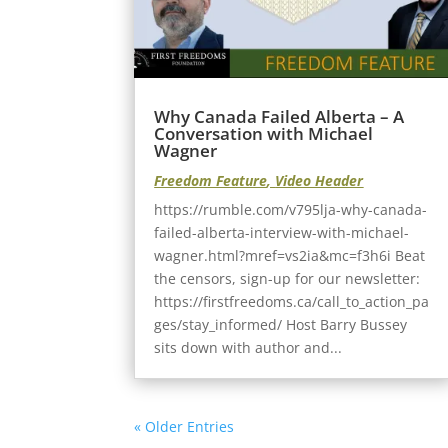
Why Canada Failed Alberta – A
Conversation with Michael
Wagner
Freedom Feature
,
Video Header
https://rumble.com/v795lja-why-canada-
failed-alberta-interview-with-michael-
wagner.html?mref=vs2ia&mc=f3h6i Beat
the censors, sign-up for our newsletter:
https://firstfreedoms.ca/call_to_action_pa
ges/stay_informed/ Host Barry Bussey
sits down with author and...
« Older Entries