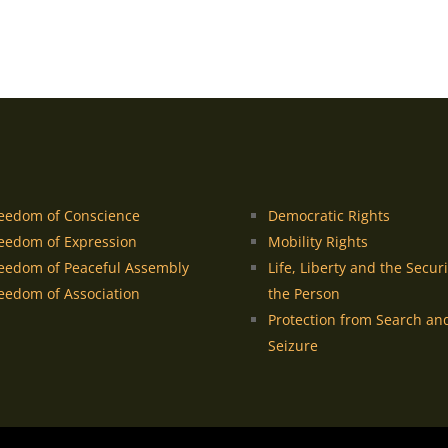
eedom of Conscience
Democratic Rights
eedom of Expression
Mobility Rights
eedom of Peaceful Assembly
Life, Liberty and the Securi
eedom of Association
the Person
Protection from Search an
Seizure