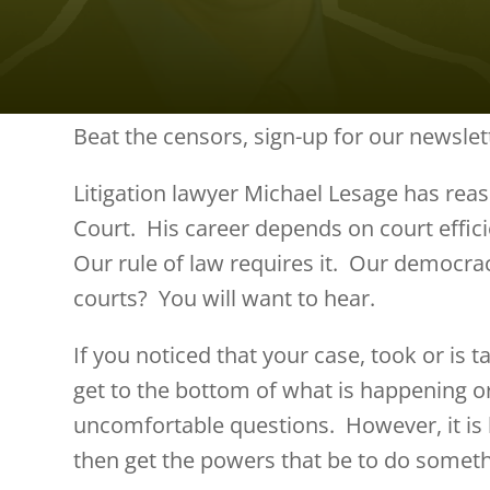
Beat the censors, sign-up for our newslet
Litigation lawyer Michael Lesage has reas
Court. His career depends on court effici
Our rule of law requires it. Our democr
courts? You will want to hear.
If you noticed that your case, took or is 
get to the bottom of what is happening o
uncomfortable questions. However, it is
then get the powers that be to do someth