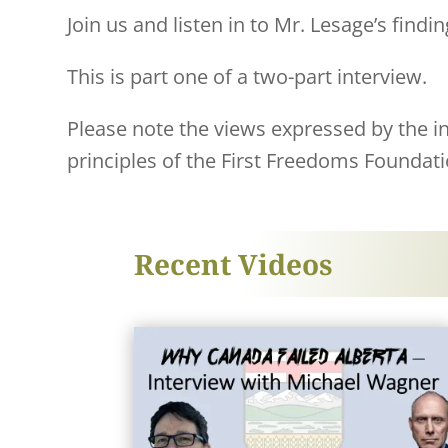
Join us and listen in to Mr. Lesage’s findin
This is part one of a two-part interview.
Please note the views expressed by the ind
principles of the First Freedoms Foundati
Recent Videos