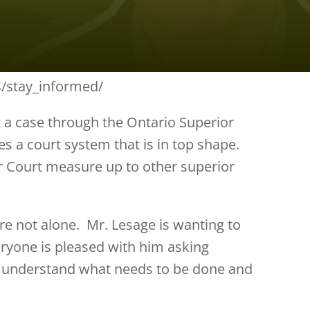
es/stay_informed/
t a case through the Ontario Superior
es a court system that is in top shape.
r Court measure up to other superior
are not alone. Mr. Lesage is wanting to
eryone is pleased with him asking
o understand what needs to be done and