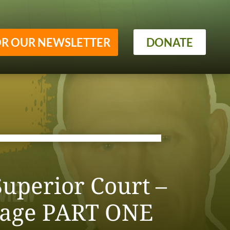
OR OUR NEWSLETTER
DONATE
uperior Court –
sage PART ONE