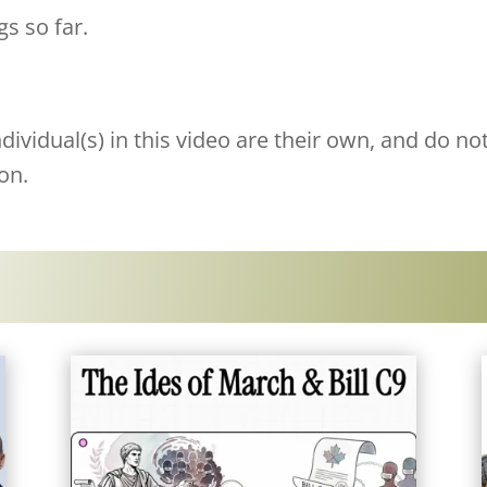
gs so far.
ividual(s) in this video are their own, and do not
on.