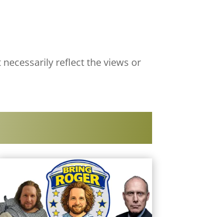
 necessarily reflect the views or