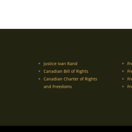
Justice Ivan Rand
Fr
Canadian Bill of Rights
Fr
Canadian Charter of Rights
Fr
and Freedoms
Fr