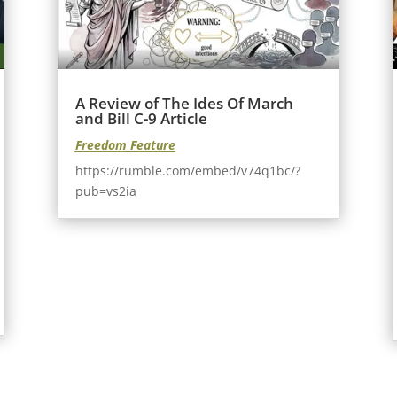
A Review of The Ides Of March
and Bill C-9 Article
Freedom Feature
https://rumble.com/embed/v74q1bc/?
pub=vs2ia