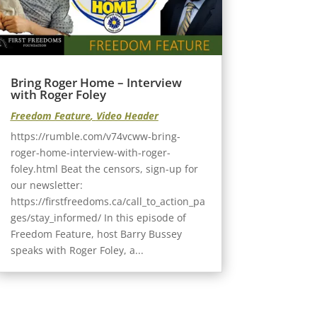
Bring Roger Home – Interview
with Roger Foley
Freedom Feature
,
Video Header
https://rumble.com/v74vcww-bring-
roger-home-interview-with-roger-
foley.html Beat the censors, sign-up for
our newsletter:
https://firstfreedoms.ca/call_to_action_pa
ges/stay_informed/ In this episode of
Freedom Feature, host Barry Bussey
speaks with Roger Foley, a...