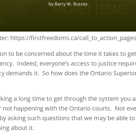
by
Barry W. Bussey
ter: https://firstfreedoms.ca/call_to_action_pag
on to be concerned about the time it takes to ge
ency. Indeed, everyone’s access to justice requir
acy demands it. So how does the Ontario Superio
taking a long time to get through the system you 
r not happening with the Ontario courts. Not ev
 by asking such questions that we may be able t
ing about it.