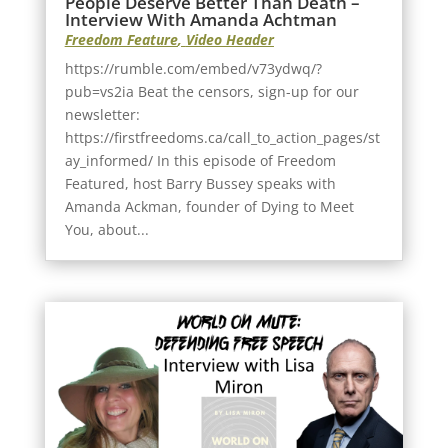
People Deserve Better Than Death –
Interview With Amanda Achtman
Freedom Feature
,
Video Header
https://rumble.com/embed/v73ydwq/?
pub=vs2ia Beat the censors, sign-up for our
newsletter:
https://firstfreedoms.ca/call_to_action_pages/st
ay_informed/ In this episode of Freedom
Featured, host Barry Bussey speaks with
Amanda Ackman, founder of Dying to Meet
You, about...