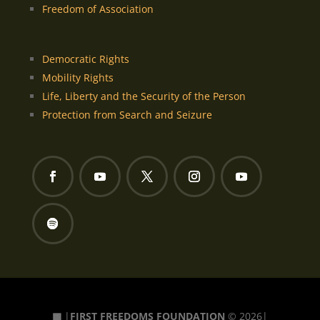
Freedom of Association
Democratic Rights
Mobility Rights
Life, Liberty and the Security of the Person
Protection from Search and Seizure
▦
|
FIRST FREEDOMS FOUNDATION
© 2026|