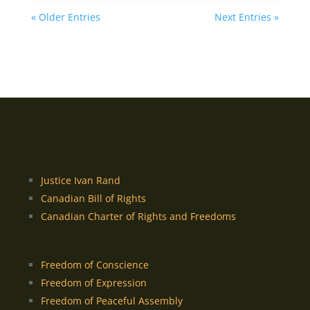
« Older Entries
Next Entries »
Justice Ivan Rand
Canadian Bill of Rights
Canadian Charter of Rights and Freedoms
Freedom of Conscience
Freedom of Expression
Freedom of Peaceful Assembly