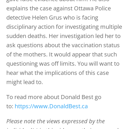
explains the case against Ottawa Police
detective Helen Grus who is facing
disciplinary action for investigating multiple
sudden deaths. Her investigation led her to
ask questions about the vaccination status
of the mothers. It would appear that such
questioning was off limits. You will want to
hear what the implications of this case
might lead to.
To read more about Donald Best go
to:
https://www.DonaldBest.ca
Please note the views expressed by the