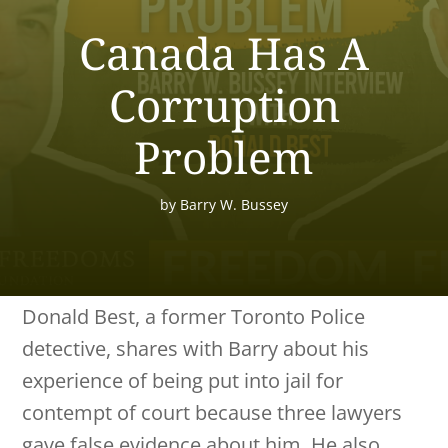
Canada Has A
Corruption
Problem
by
Barry W. Bussey
Donald Best, a former Toronto Police
detective, shares with Barry about his
experience of being put into jail for
contempt of court because three lawyers
gave false evidence about him. He also