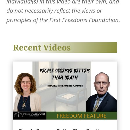
individual(s) in this video are their own, and
do not necessarily reflect the views or
principles of the First Freedoms Foundation.
Recent Videos