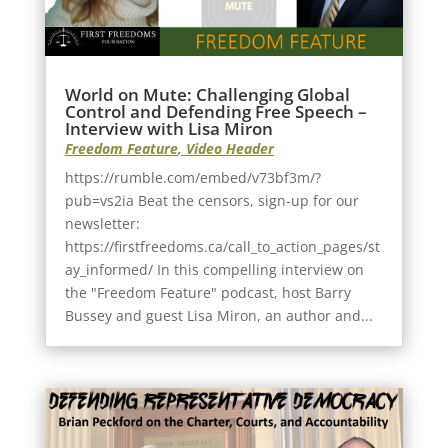
World on Mute: Challenging Global
Control and Defending Free Speech –
Interview with Lisa Miron
Freedom Feature
,
Video Header
https://rumble.com/embed/v73bf3m/?
pub=vs2ia Beat the censors, sign-up for our
newsletter:
https://firstfreedoms.ca/call_to_action_pages/st
ay_informed/ In this compelling interview on
the "Freedom Feature" podcast, host Barry
Bussey and guest Lisa Miron, an author and...