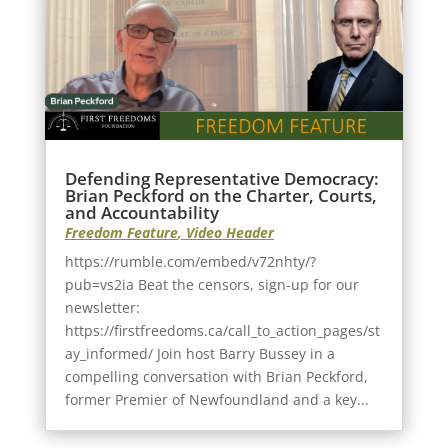
Defending Representative Democracy:
Brian Peckford on the Charter, Courts,
and Accountability
Freedom Feature
,
Video Header
https://rumble.com/embed/v72nhty/?
pub=vs2ia Beat the censors, sign-up for our
newsletter:
https://firstfreedoms.ca/call_to_action_pages/st
ay_informed/ Join host Barry Bussey in a
compelling conversation with Brian Peckford,
former Premier of Newfoundland and a key...