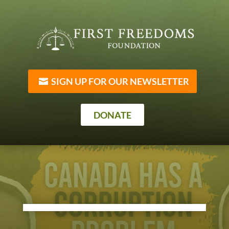
SIGN UP FOR OUR NEWSLETTER
DONATE