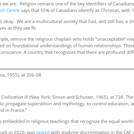
who we are. Religion remains one of the key identifiers of Canadia
ch Centre
says that 55% of Canadians identify as Christian, with 1
s okay. We are a multicultural society that had, and still has, a str
es as they see fit.
ple, remove the religious chaplain who holds “unacceptable” view
rmed on foundational understandings of human relationships. Th
conscience. A country that recognizes that there are profound diff
e, 1955), at 206-08.
 Civilization IX
(New York: Simon and Schuster, 1965), at 738. Th
ed to propagate superstition and mythology, to control education,
nd in France.”
y is embedded in religious teachings that recognize the equal wort
truck in 2020, was
tasked
with studying discrimination in the CAF 