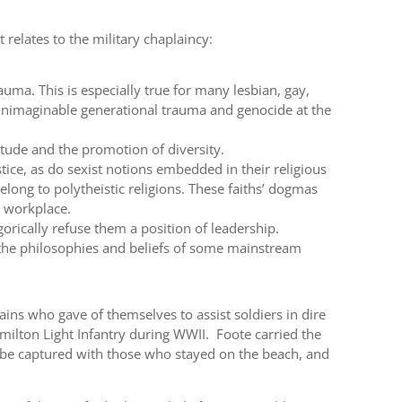
t relates to the military chaplaincy:
auma. This is especially true for many lesbian, gay,
unimaginable generational trauma and genocide at the
titude and the promotion of diversity.
tice, as do sexist notions embedded in their religious
elong to polytheistic religions. These faiths’ dogmas
e workplace.
orically refuse them a position of leadership.
 the philosophies and beliefs of some mainstream
lains who gave of themselves to assist soldiers in dire
ilton Light Infantry during WWII. Foote carried the
 be captured with those who stayed on the beach, and