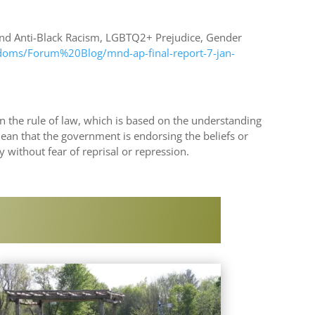
 and Anti-Black Racism, LGBTQ2+ Prejudice, Gender
edoms/Forum%20Blog/mnd-ap-final-report-7-jan-
on the rule of law, which is based on the understanding
mean that the government is endorsing the beliefs or
y without fear of reprisal or repression.