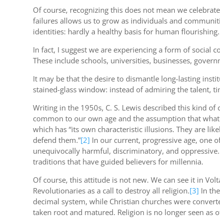
Of course, recognizing this does not mean we celebrate
failures allows us to grow as individuals and communiti
identities: hardly a healthy basis for human flourishing.
In fact, I suggest we are experiencing a form of social c
These include schools, universities, businesses, govern
It may be that the desire to dismantle long-lasting ins
stained-glass window: instead of admiring the talent, tim
Writing in the 1950s, C. S. Lewis described this kind of 
common to our own age and the assumption that whateve
which has “its own characteristic illusions. They are li
defend them.”
[2]
In our current, progressive age, one of
unequivocally harmful, discriminatory, and oppressive. 
traditions that have guided believers for millennia.
Of course, this attitude is not new. We can see it in Volt
Revolutionaries as a call to destroy all religion.
[3]
In the
decimal system, while Christian churches were converted
taken root and matured. Religion is no longer seen as o