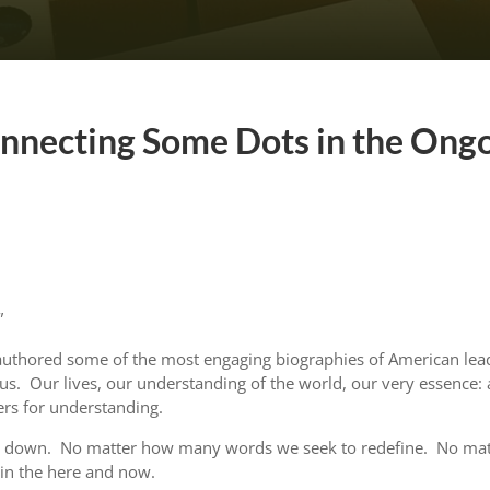
onnecting Some Dots in the Ong
”
authored some of the most engaging biographies of American lea
s. Our lives, our understanding of the world, our very essence: al
ers for understanding.
ar down. No matter how many words we seek to redefine. No matt
s in the here and now.