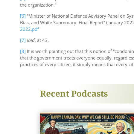
the organization.”
[6]
“Minister of National Defence Advisory Panel on Sy
Bias, and White Supremacy: Final Report” (January 2022)
2022.pdf
[7]
Ibid
, at 43.
[8]
It is worth pointing out that this notion of “condon
that the government treats everyone equally, regardless
practices of every citizen, it simply means that every ci
Recent Podcasts