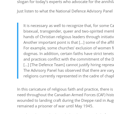
slogan for today’s experts who advocate for the annihil
Just listen to what the National Defence Advisory Pane
It is necessary as well to recognize that, for some C
bisexual, transgender, queer and two-spirited mem
hands of Christian religious leaders through initia
Another important point is that […] some of the affi
For example, some churches’ exclusion of women from
dogmas. In addition, certain faiths have strict tene
and practices conflict with the commitment of the D
[…] [The Defence Team] cannot justify hiring represe
The Advisory Panel has observed that there are va
religions currently represented in the cadre of chapl
In this caricature of religious faith and practice, ther
need throughout the Canadian Armed Forces (CAF) histo
wounded to landing craft during the Dieppe raid in Au
remained a prisoner of war until May 1945.