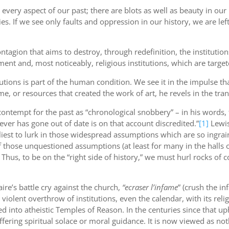
 every aspect of our past; there are blots as well as beauty in 
es. If we see only faults and oppression in our history, we are le
ontagion that aims to destroy, through redefinition, the institutions
ment and, most noticeably, religious institutions, which are targ
titutions is part of the human condition. We see it in the impulse
e, or resources that created the work of art, he revels in the tran
contempt for the past as “chronological snobbery” – in his words, t
r has gone out of date is on that account discredited.”
[1]
Lewis
keliest to lurk in those widespread assumptions which are so ingrai
 those unquestioned assumptions (at least for many in the halls of
Thus, to be on the “right side of history,” we must hurl rocks of
aire’s battle cry against the church,
“ecraser l’infame
” (crush the i
 violent overthrow of institutions, even the calendar, with its rel
 into atheistic Temples of Reason. In the centuries since that up
ffering spiritual solace or moral guidance. It is now viewed as no