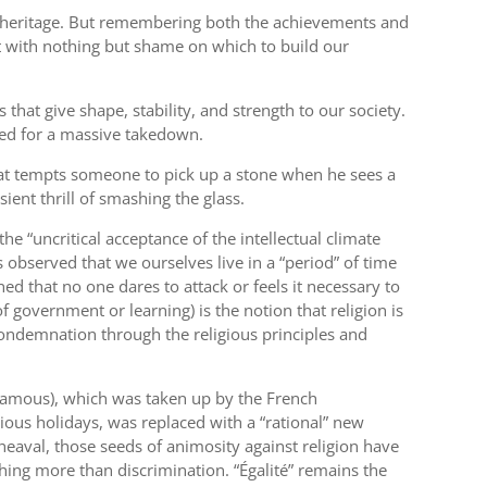
our heritage. But remembering both the achievements and
ft with nothing but shame on which to build our
 that give shape, stability, and strength to our society.
eted for a massive takedown.
 that tempts someone to pick up a stone when he sees a
sient thrill of smashing the glass.
he “uncritical acceptance of the intellectual climate
 observed that we ourselves live in a “period” of time
ned that no one dares to attack or feels it necessary to
 government or learning) is the notion that religion is
 condemnation through the religious principles and
nfamous), which was taken up by the French
igious holidays, was replaced with a “rational” new
heaval, those seeds of animosity against religion have
thing more than discrimination. “Égalité” remains the