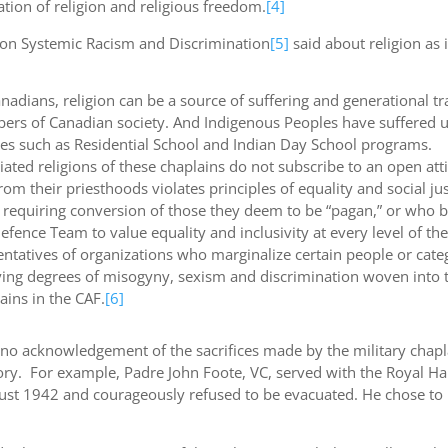
ation of religion and religious freedom.
[4]
l on Systemic Racism and Discrimination
[5]
said about religion as i
anadians, religion can be a source of suffering and generational tr
bers of Canadian society. And Indigenous Peoples have suffered 
tives such as Residential School and Indian Day School programs.
liated religions of these chaplains do not subscribe to an open at
 their priesthoods violates principles of equality and social jus
ts requiring conversion of those they deem to be “pagan,” or who b
efence Team to value equality and inclusivity at every level of th
ntatives of organizations who marginalize certain people or categ
rying degrees of misogyny, sexism and discrimination woven into
ains in the CAF.
[6]
e is no acknowledgement of the sacrifices made by the military chap
ry. For example, Padre John Foote, VC, served with the Royal Ham
gust 1942 and courageously refused to be evacuated. He chose to