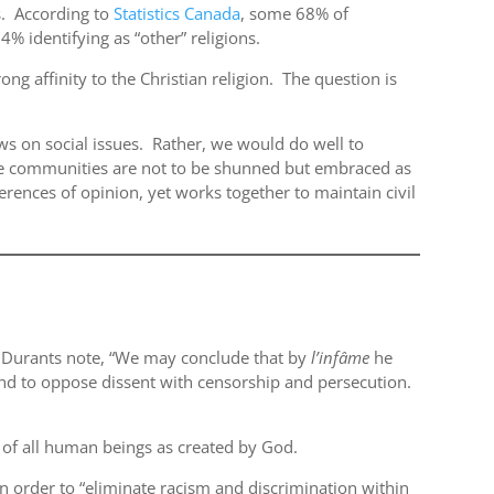
ns. According to
Statistics Canada
, some 68% of
4% identifying as “other” religions.
ong affinity to the Christian religion. The question is
s on social issues. Rather, we would do well to
ese communities are not to be shunned but embraced as
erences of opinion, yet works together to maintain civil
e Durants note, “We may conclude that by
l’inf
âme
he
 and to oppose dissent with censorship and persecution.
h of all human beings as created by God.
in order to “eliminate racism and discrimination within