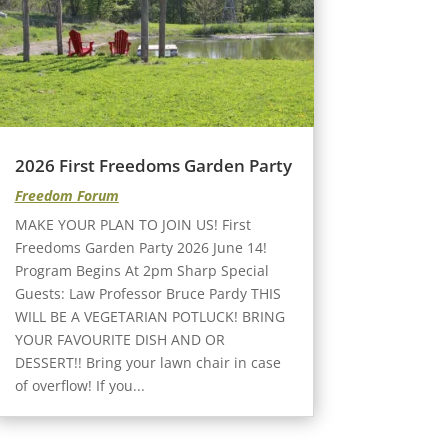
2026 First Freedoms Garden Party
Freedom Forum
MAKE YOUR PLAN TO JOIN US! First
Freedoms Garden Party 2026 June 14!
Program Begins At 2pm Sharp Special
Guests: Law Professor Bruce Pardy THIS
WILL BE A VEGETARIAN POTLUCK! BRING
YOUR FAVOURITE DISH AND OR
DESSERT!! Bring your lawn chair in case
of overflow! If you...