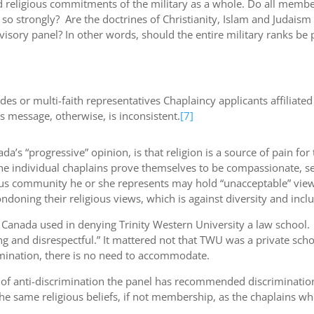
 religious commitments of the military as a whole. Do all members
s so strongly? Are the doctrines of Christianity, Islam and Judai
isory panel? In other words, should the entire military ranks be 
es or multi-faith representatives Chaplaincy applicants affiliate
 message, otherwise, is inconsistent.
[7]
’s “progressive” opinion, is that religion is a source of pain for
he individual chaplains prove themselves to be compassionate, sen
ious community he or she represents may hold “unacceptable” view
oning their religious views, which is against diversity and inclu
 Canada used in denying Trinity Western University a law school.
d disrespectful.” It mattered not that TWU was a private schoo
crimination, there is no need to accommodate.
e of anti-discrimination the panel has recommended discrimination
e same religious beliefs, if not membership, as the chaplains w