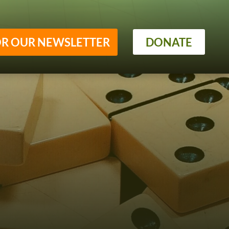
OR OUR NEWSLETTER
DONATE