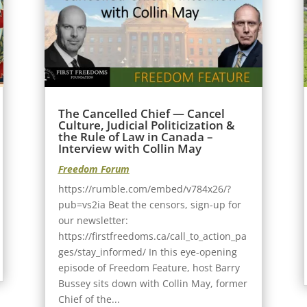
The Cancelled Chief — Cancel
Culture, Judicial Politicization &
the Rule of Law in Canada –
Interview with Collin May
Freedom Forum
https://rumble.com/embed/v784x26/?
pub=vs2ia Beat the censors, sign-up for
our newsletter:
https://firstfreedoms.ca/call_to_action_pa
ges/stay_informed/ In this eye-opening
episode of Freedom Feature, host Barry
Bussey sits down with Collin May, former
Chief of the...