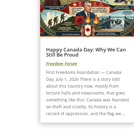
Happy Canada Day: Why We Can
Still Be Proud
Freedom Forum
First Freedoms Foundation — Canada
Day, July 1, 2026 There is a story told
about this country now, mostly from
lecture halls and newsrooms, that goes
something like this: Canada was founded
on theft and cruelty, its history is a
record of oppression, and the flag we...