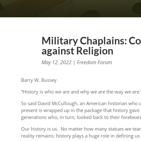
Military Chaplains: C
against Religion
May 12, 2022
|
Freedom Forum
Barry W. Bussey
“History is who we are and why we are the way we are.
So said David McCullough, an American historian who 
present is wrapped up in the package that history gave u
generations who, in turn, looked back to their forebear
Our history is us. No matter how many statues we te
reality remains: history plays a huge role in defining u