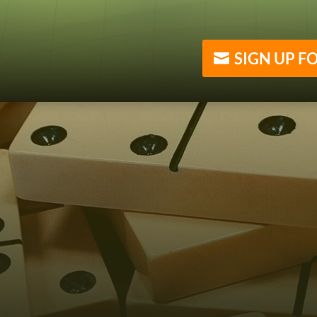
SIGN UP F