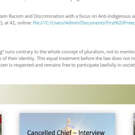
stem Racism and Discrimination with a focus on Anti-Indigenous
, at 42, online:
file:///C:/Users/Admin/Documents/First%20Fre
ing” runs contrary to the whole concept of pluralism, not to menti
 of their identity. This equal treatment before the law does not 
tizen is respected and remains free to participate lawfully in societ