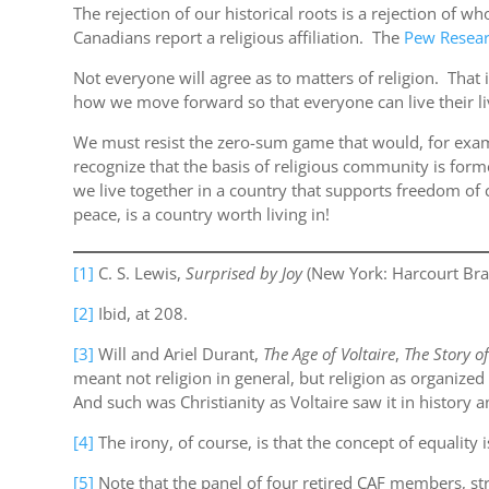
The rejection of our historical roots is a rejection of 
Canadians report a religious affiliation. The
Pew Resear
Not everyone will agree as to matters of religion. That i
how we move forward so that everyone can live their liv
We must resist the zero-sum game that would, for exam
recognize that the basis of religious community is fo
we live together in a country that supports freedom of 
peace, is a country worth living in!
[1]
C. S. Lewis,
Surprised by Joy
(New York: Harcourt Brac
[2]
Ibid, at 208.
[3]
Will and Ariel Durant,
The Age of Voltaire
,
The Story of
meant not religion in general, but religion as organiz
And such was Christianity as Voltaire saw it in history a
[4]
The irony, of course, is that the concept of equalit
[5]
Note that the panel of four retired CAF members, s