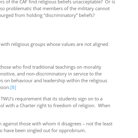
 of the CAF find religious beliefs unacceptable? Or is
sm so problematic that members of the military cannot
purged from holding “discriminatory” beliefs?
d with religious groups whose values are not aligned
 those who find traditional teachings on morality
sitive, and non-discriminatory in service to the
s on behaviour and leadership within the religious
sion.
[8]
 TWU’s requirement that its students sign on to a
l with a Charter right to freedom of religion. When
 against those with whom it disagrees – not the least
ho have been singled out for opprobrium.