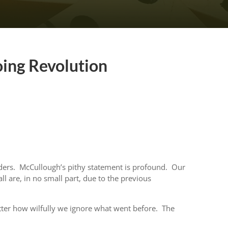
oing Revolution
ders. McCullough’s pithy statement is profound. Our
l are, in no small part, due to the previous
er how wilfully we ignore what went before. The