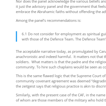
Nor does the panel acknowledge the various beliefs and
it just the advisory panel and the government that feel
embrace the Abrahamic faiths without offending the adv
Among the panel’s recommendations is:
6.1 Do not consider for employment as spiritual guid
with those of the Defence Team. The Defence Team’s
The acceptable narrative today, as promulgated by Canada
anachronistic and indeed harmful. It matters not that t
soldiers. What matters is that the padre and the relig
community. To hire such chaplains would be seen as cond
This is the same flawed logic that the Supreme Court of
community covenant agreement was deemed “degrading an
the zeitgeist says that religious practice is akin to dis
Similarly, with the present case of the CAF, in the nam
of whom are those members of the military who hold th