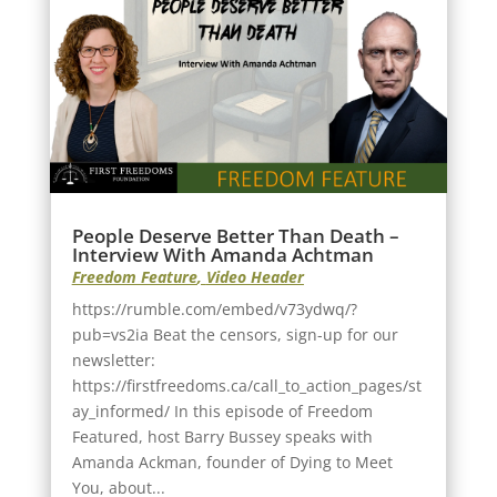
People Deserve Better Than Death –
Interview With Amanda Achtman
Freedom Feature
,
Video Header
https://rumble.com/embed/v73ydwq/?
pub=vs2ia Beat the censors, sign-up for our
newsletter:
https://firstfreedoms.ca/call_to_action_pages/st
ay_informed/ In this episode of Freedom
Featured, host Barry Bussey speaks with
Amanda Ackman, founder of Dying to Meet
You, about...