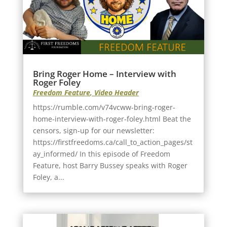
Bring Roger Home – Interview with
Roger Foley
Freedom Feature
,
Video Header
https://rumble.com/v74vcww-bring-roger-
home-interview-with-roger-foley.html Beat the
censors, sign-up for our newsletter:
https://firstfreedoms.ca/call_to_action_pages/st
ay_informed/ In this episode of Freedom
Feature, host Barry Bussey speaks with Roger
Foley, a...