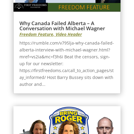
Why Canada Failed Alberta – A
Conversation with Michael Wagner
Freedom Feature
,
Video Header
https://rumble.com/v795lja-why-canada-failed-
alberta-interview-with-michael-wagner.html?
mref=vs2ia&mc=f3h6i Beat the censors, sign-
up for our newsletter:
https://firstfreedoms.ca/call_to_action_pages/st
ay_informed/ Host Barry Bussey sits down with
author and...