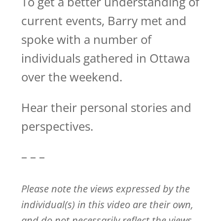
To get a better understanding of
current events, Barry met and
spoke with a number of
individuals gathered in Ottawa
over the weekend.
Hear their personal stories and
perspectives.
– – –
Please note the views expressed by the
individual(s) in this video are their own,
and do not necessarily reflect the views