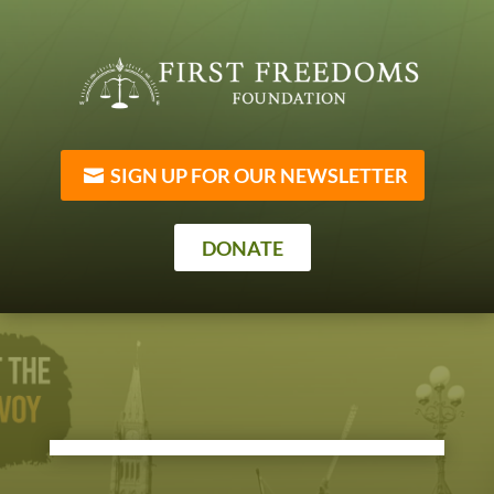
SIGN UP FOR OUR NEWSLETTER
DONATE