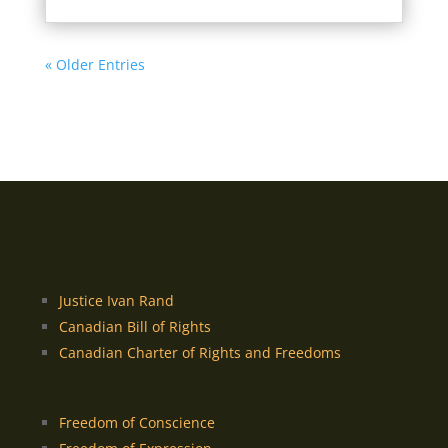
« Older Entries
Justice Ivan Rand
Canadian Bill of Rights
Canadian Charter of Rights and Freedoms
Freedom of Conscience