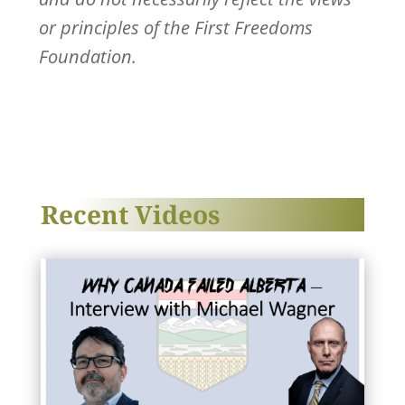
or principles of the First Freedoms
Foundation.
Recent Videos