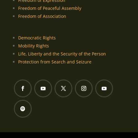
Freedom of Expression
Freedom of Peaceful Assembly
Freedom of Association
Democratic Rights
Mobility Rights
Life, Liberty and the Security of the Person
Protection from Search and Seizure