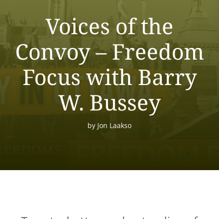
Voices of the
Convoy – Freedom
Focus with Barry
W. Bussey
by
Jon Laakso