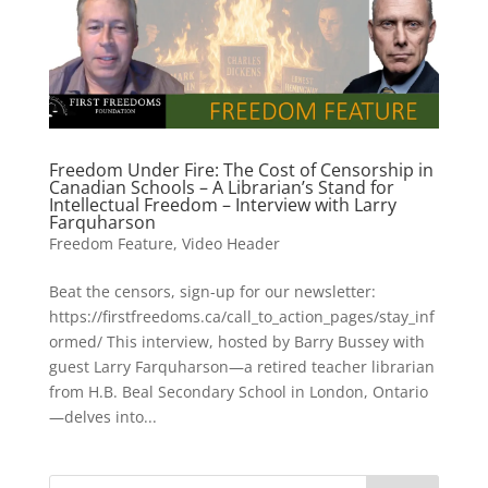
Freedom Under Fire: The Cost of Censorship in
Canadian Schools – A Librarian’s Stand for
Intellectual Freedom – Interview with Larry
Farquharson
Freedom Feature
,
Video Header
Beat the censors, sign-up for our newsletter:
https://firstfreedoms.ca/call_to_action_pages/stay_inf
ormed/ This interview, hosted by Barry Bussey with
guest Larry Farquharson—a retired teacher librarian
from H.B. Beal Secondary School in London, Ontario
—delves into...