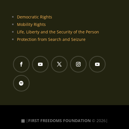
Democratic Rights
Mobility Rights
Life, Liberty and the Security of the Person
Protection from Search and Seizure
▦
|
FIRST FREEDOMS FOUNDATION
© 2026|