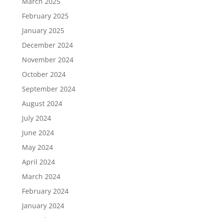
March 2025
February 2025
January 2025
December 2024
November 2024
October 2024
September 2024
August 2024
July 2024
June 2024
May 2024
April 2024
March 2024
February 2024
January 2024