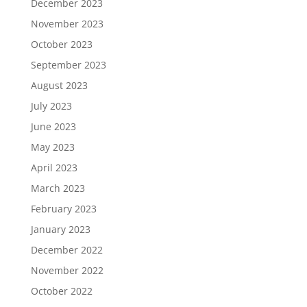
December 2023
November 2023
October 2023
September 2023
August 2023
July 2023
June 2023
May 2023
April 2023
March 2023
February 2023
January 2023
December 2022
November 2022
October 2022