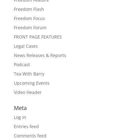
Freedom Flash
Freedom Focus
Freedom Forum
FRONT PAGE FEATURES
Legal Cases
News Releases & Reports
Podcast
Tea With Barry
Upcoming Events
Video Header
Meta
Log in
Entries feed
Comments feed