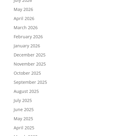
July 2026
May 2026
April 2026
March 2026
February 2026
January 2026
December 2025
November 2025
October 2025
September 2025
August 2025
July 2025
June 2025
May 2025
April 2025