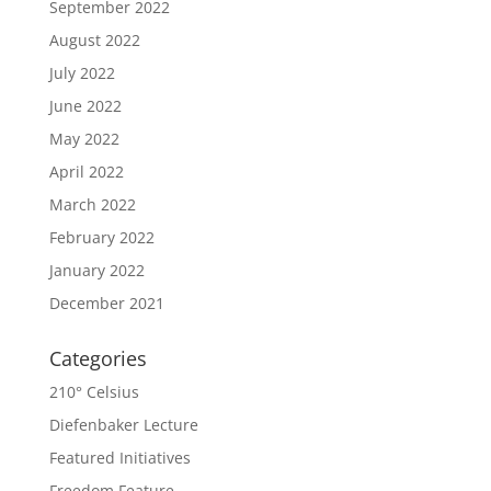
September 2022
August 2022
July 2022
June 2022
May 2022
April 2022
March 2022
February 2022
January 2022
December 2021
Categories
210° Celsius
Diefenbaker Lecture
Featured Initiatives
Freedom Feature