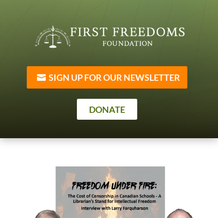
SIGN UP FOR OUR NEWSLETTER
DONATE