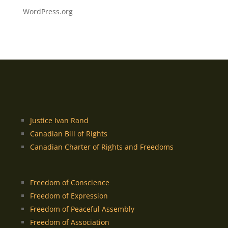
WordPress.org
Justice Ivan Rand
Canadian Bill of Rights
Canadian Charter of Rights and Freedoms
Freedom of Conscience
Freedom of Expression
Freedom of Peaceful Assembly
Freedom of Association