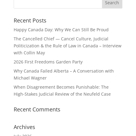
Recent Posts
Happy Canada Day: Why We Can Still Be Proud
The Cancelled Chief — Cancel Culture, Judicial
Politicization & the Rule of Law in Canada – Interview
with Collin May
2026 First Freedoms Garden Party
Why Canada Failed Alberta – A Conversation with
Michael Wagner
When Disagreement Becomes Punishable: The
High‑Stakes Judicial Review of the Neufeld Case
Recent Comments
Archives