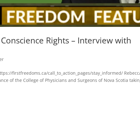
Conscience Rights – Interview with
er
https://firstfreedoms.ca/call_to_action_pages/stay_informed/ Rebecc
nce of the College of Physicians and Surgeons of Nova Scotia taki