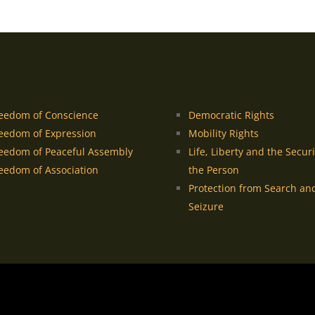
eedom of Conscience
Democratic Rights
eedom of Expression
Mobility Rights
eedom of Peaceful Assembly
Life, Liberty and the Securi
eedom of Association
the Person
Protection from Search an
Seizure