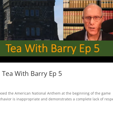
 Tea With Barry Ep 5
ooed the American National Anthem at the beginning of the game
vior is inappropriate and demonstrates a complete lack of resp