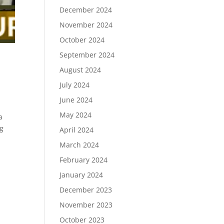
December 2024
November 2024
October 2024
September 2024
August 2024
July 2024
June 2024
May 2024
a
ng
April 2024
March 2024
February 2024
January 2024
December 2023
November 2023
October 2023