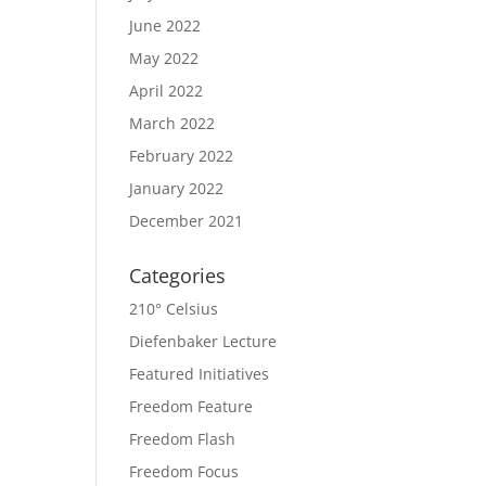
June 2022
May 2022
April 2022
March 2022
February 2022
January 2022
December 2021
Categories
210° Celsius
Diefenbaker Lecture
Featured Initiatives
Freedom Feature
Freedom Flash
Freedom Focus