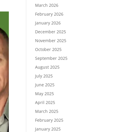
March 2026
February 2026
January 2026
December 2025
November 2025
October 2025
September 2025
August 2025
July 2025
June 2025
May 2025
April 2025
March 2025
February 2025
January 2025