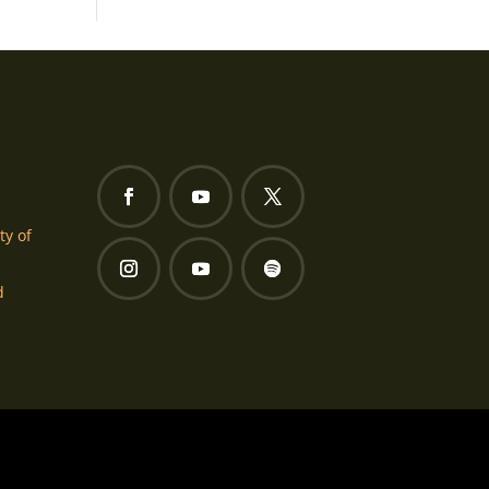
ty of
d