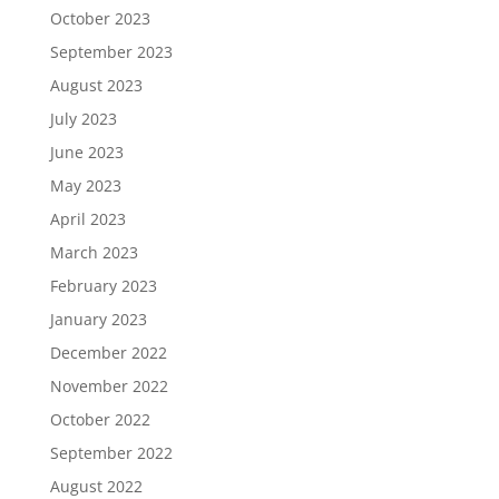
October 2023
September 2023
August 2023
July 2023
June 2023
May 2023
April 2023
March 2023
February 2023
January 2023
December 2022
November 2022
October 2022
September 2022
August 2022