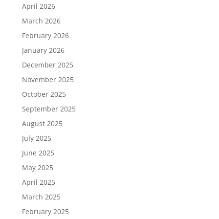
April 2026
March 2026
February 2026
January 2026
December 2025
November 2025
October 2025
September 2025
August 2025
July 2025
June 2025
May 2025
April 2025
March 2025
February 2025