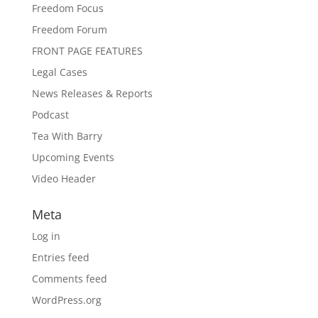
Freedom Focus
Freedom Forum
FRONT PAGE FEATURES
Legal Cases
News Releases & Reports
Podcast
Tea With Barry
Upcoming Events
Video Header
Meta
Log in
Entries feed
Comments feed
WordPress.org