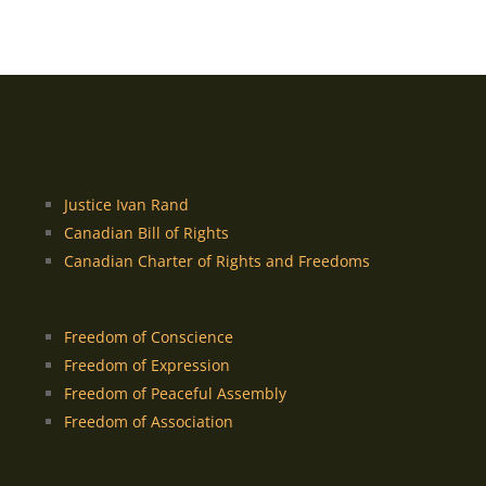
Justice Ivan Rand
Canadian Bill of Rights
Canadian Charter of Rights and Freedoms
Freedom of Conscience
Freedom of Expression
Freedom of Peaceful Assembly
Freedom of Association