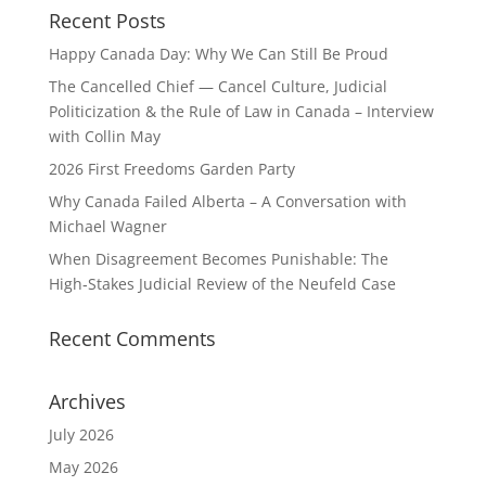
Recent Posts
Happy Canada Day: Why We Can Still Be Proud
The Cancelled Chief — Cancel Culture, Judicial
Politicization & the Rule of Law in Canada – Interview
with Collin May
2026 First Freedoms Garden Party
Why Canada Failed Alberta – A Conversation with
Michael Wagner
When Disagreement Becomes Punishable: The
High‑Stakes Judicial Review of the Neufeld Case
Recent Comments
Archives
July 2026
May 2026