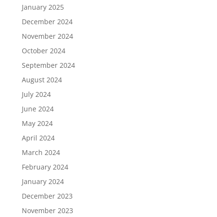
January 2025
December 2024
November 2024
October 2024
September 2024
August 2024
July 2024
June 2024
May 2024
April 2024
March 2024
February 2024
January 2024
December 2023
November 2023