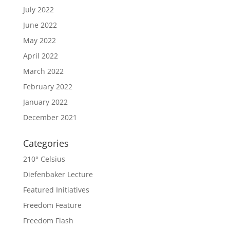
July 2022
June 2022
May 2022
April 2022
March 2022
February 2022
January 2022
December 2021
Categories
210° Celsius
Diefenbaker Lecture
Featured Initiatives
Freedom Feature
Freedom Flash