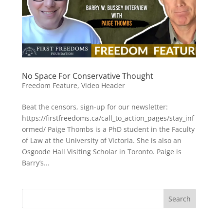
No Space For Conservative Thought
Freedom Feature
,
Video Header
Beat the censors, sign-up for our newsletter:
https://firstfreedoms.ca/call_to_action_pages/stay_inf
ormed/ Paige Thombs is a PhD student in the Faculty
of Law at the University of Victoria. She is also an
Osgoode Hall Visiting Scholar in Toronto. Paige is
Barry’s...