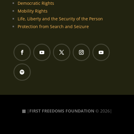
Democratic Rights
Mobility Rights
Life, Liberty and the Security of the Person
Protection from Search and Seizure
▦
|
FIRST FREEDOMS FOUNDATION
© 2026|