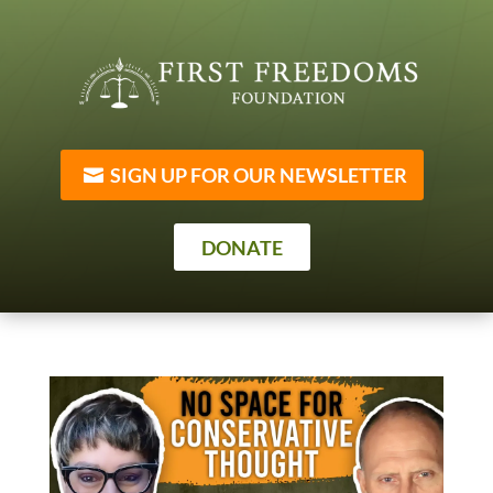
SIGN UP FOR OUR NEWSLETTER
DONATE