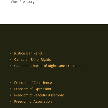
WordPress.org
Justice Ivan Rand
Canadian Bill of Rights
Canadian Charter of Rights and Freedoms
Freedom of Conscience
Freedom of Expression
Freedom of Peaceful Assembly
Freedom of Association