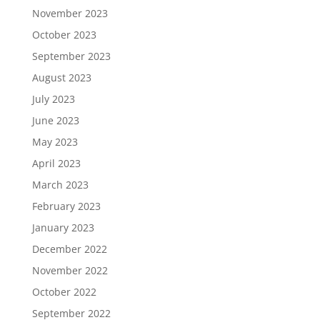
November 2023
October 2023
September 2023
August 2023
July 2023
June 2023
May 2023
April 2023
March 2023
February 2023
January 2023
December 2022
November 2022
October 2022
September 2022