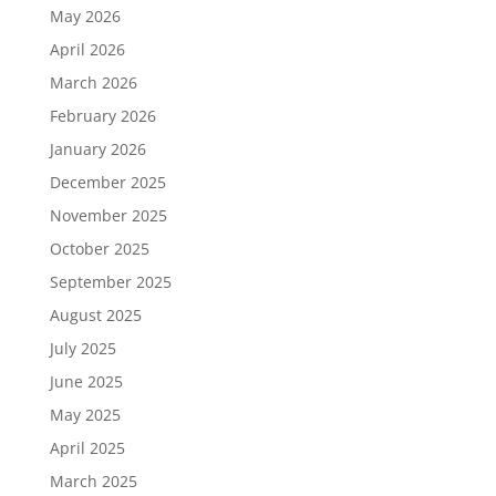
May 2026
April 2026
March 2026
February 2026
January 2026
December 2025
November 2025
October 2025
September 2025
August 2025
July 2025
June 2025
May 2025
April 2025
March 2025