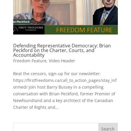
Defending Representative Democracy: Brian
Peckford on the Charter, Courts, and
Accountability
Freedom Feature
,
Video Header
Beat the censors, sign-up for our newsletter:
https://firstfreedoms.ca/call_to_action_pages/stay_inf
ormed/ Join host Barry Bussey in a compelling
conversation with Brian Peckford, former Premier of
Newfoundland and a key architect of the Canadian
Charter of Rights and...