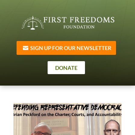
SIGN UP FOR OUR NEWSLETTER
DONATE