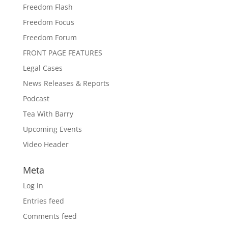
Freedom Flash
Freedom Focus
Freedom Forum
FRONT PAGE FEATURES
Legal Cases
News Releases & Reports
Podcast
Tea With Barry
Upcoming Events
Video Header
Meta
Log in
Entries feed
Comments feed