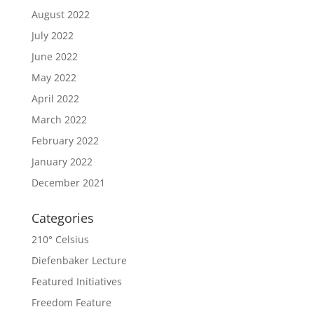
August 2022
July 2022
June 2022
May 2022
April 2022
March 2022
February 2022
January 2022
December 2021
Categories
210° Celsius
Diefenbaker Lecture
Featured Initiatives
Freedom Feature