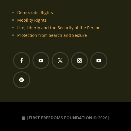
Democratic Rights
Mobility Rights
Life, Liberty and the Security of the Person
Protection from Search and Seizure
▦
|
FIRST FREEDOMS FOUNDATION
© 2026|