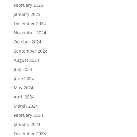
February 2025
January 2025
December 2024
November 2024
October 2024
September 2024
August 2024
July 2024
June 2024
May 2024
April 2024
March 2024
February 2024
January 2024
December 2023