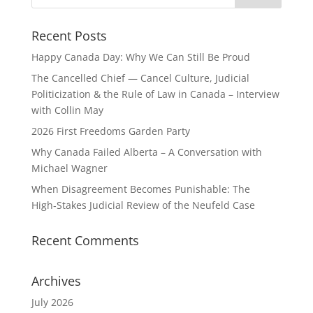
Recent Posts
Happy Canada Day: Why We Can Still Be Proud
The Cancelled Chief — Cancel Culture, Judicial
Politicization & the Rule of Law in Canada – Interview
with Collin May
2026 First Freedoms Garden Party
Why Canada Failed Alberta – A Conversation with
Michael Wagner
When Disagreement Becomes Punishable: The
High‑Stakes Judicial Review of the Neufeld Case
Recent Comments
Archives
July 2026