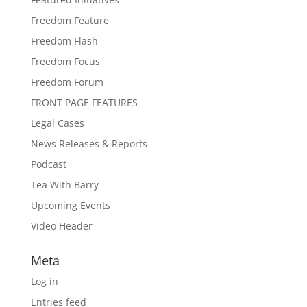
Freedom Feature
Freedom Flash
Freedom Focus
Freedom Forum
FRONT PAGE FEATURES
Legal Cases
News Releases & Reports
Podcast
Tea With Barry
Upcoming Events
Video Header
Meta
Log in
Entries feed