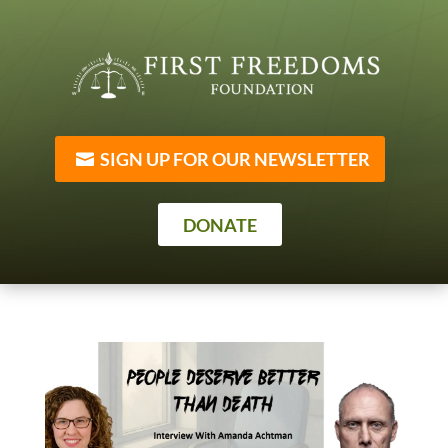
SIGN UP FOR OUR NEWSLETTER
DONATE