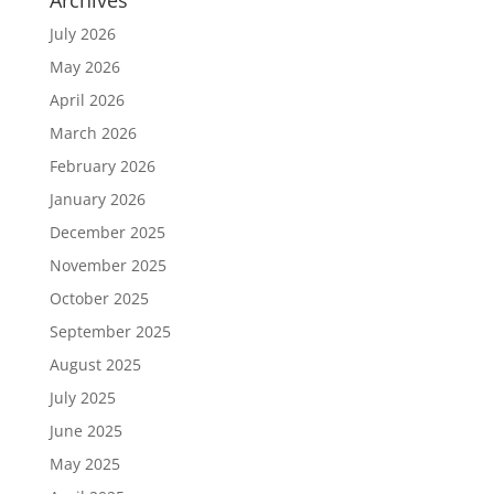
July 2026
May 2026
April 2026
March 2026
February 2026
January 2026
December 2025
November 2025
October 2025
September 2025
August 2025
July 2025
June 2025
May 2025