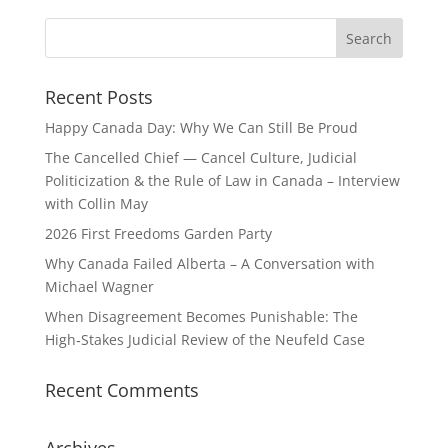
Recent Posts
Happy Canada Day: Why We Can Still Be Proud
The Cancelled Chief — Cancel Culture, Judicial
Politicization & the Rule of Law in Canada – Interview
with Collin May
2026 First Freedoms Garden Party
Why Canada Failed Alberta – A Conversation with
Michael Wagner
When Disagreement Becomes Punishable: The
High‑Stakes Judicial Review of the Neufeld Case
Recent Comments
Archives