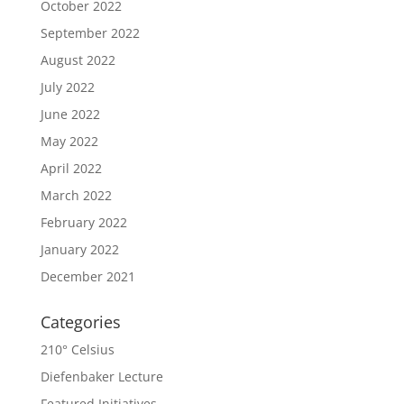
October 2022
September 2022
August 2022
July 2022
June 2022
May 2022
April 2022
March 2022
February 2022
January 2022
December 2021
Categories
210° Celsius
Diefenbaker Lecture
Featured Initiatives