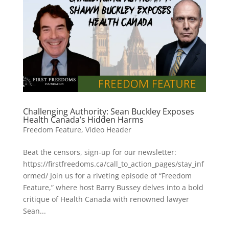
Challenging Authority: Sean Buckley Exposes
Health Canada’s Hidden Harms
Freedom Feature
,
Video Header
Beat the censors, sign-up for our newsletter:
https://firstfreedoms.ca/call_to_action_pages/stay_inf
ormed/ Join us for a riveting episode of “Freedom
Feature,” where host Barry Bussey delves into a bold
critique of Health Canada with renowned lawyer
Sean...