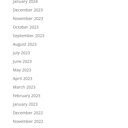
January 2024
December 2023
November 2023
October 2023
September 2023
August 2023
July 2023
June 2023
May 2023
April 2023
March 2023
February 2023
January 2023
December 2022
November 2022