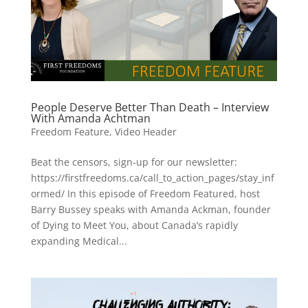
People Deserve Better Than Death – Interview
With Amanda Achtman
Freedom Feature
,
Video Header
Beat the censors, sign-up for our newsletter:
https://firstfreedoms.ca/call_to_action_pages/stay_inf
ormed/ In this episode of Freedom Featured, host
Barry Bussey speaks with Amanda Ackman, founder
of Dying to Meet You, about Canada’s rapidly
expanding Medical...