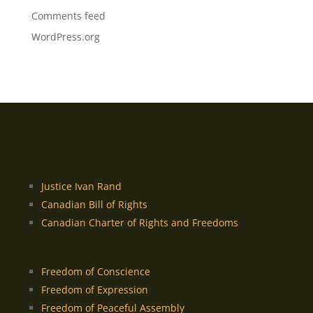
Comments feed
WordPress.org
Justice Ivan Rand
Canadian Bill of Rights
Canadian Charter of Rights and Freedoms
Freedom of Conscience
Freedom of Expression
Freedom of Peaceful Assembly