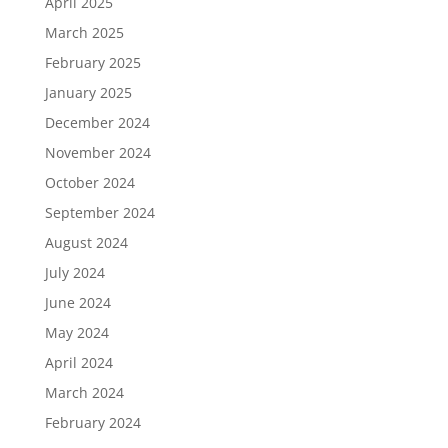
April 2025
March 2025
February 2025
January 2025
December 2024
November 2024
October 2024
September 2024
August 2024
July 2024
June 2024
May 2024
April 2024
March 2024
February 2024