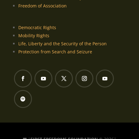
Freedom of Association
Democratic Rights
Mobility Rights
Life, Liberty and the Security of the Person
Protection from Search and Seizure