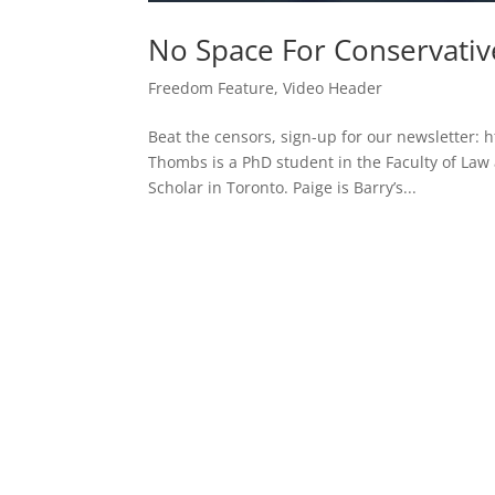
No Space For Conservati
Freedom Feature
,
Video Header
Beat the censors, sign-up for our newsletter: h
Thombs is a PhD student in the Faculty of Law a
Scholar in Toronto. Paige is Barry’s...