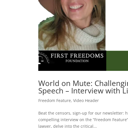
World on Mute: Challengi
Speech – Interview with L
Freedom Feature
,
Video Header
Beat the censors, sign-up for our newsletter: h
compelling interview on the “Freedom Feature”
lawyer, delve into the critical...