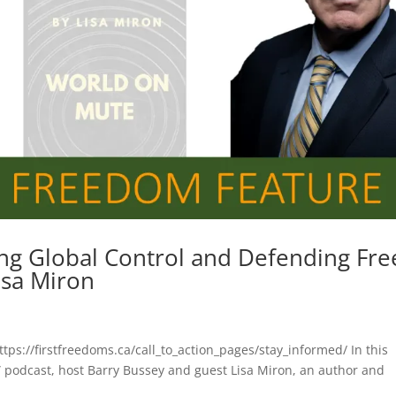
ng Global Control and Defending Fre
isa Miron
ttps://firstfreedoms.ca/call_to_action_pages/stay_informed/ In this
 podcast, host Barry Bussey and guest Lisa Miron, an author and