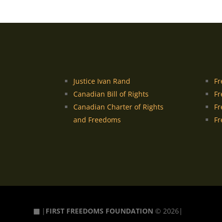
Justice Ivan Rand
Fr
Canadian Bill of Rights
Fr
Canadian Charter of Rights
Fr
and Freedoms
Fr
▦
|
FIRST FREEDOMS FOUNDATION
© 2026|