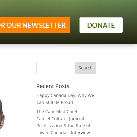
OR OUR NEWSLETTER
DONATE
Recent Posts
Happy Canada Day: Why We
Can Still Be Proud
The Cancelled Chief —
Cancel Culture, Judicial
Politicization & the Rule of
Law in Canada – Interview