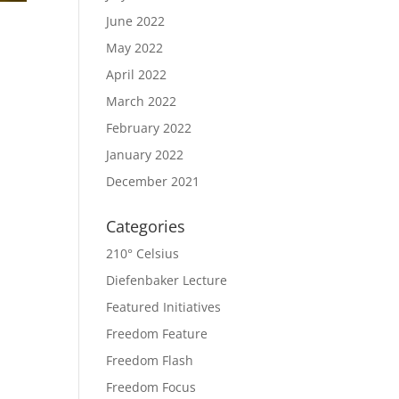
June 2022
May 2022
April 2022
March 2022
February 2022
January 2022
December 2021
Categories
210° Celsius
Diefenbaker Lecture
Featured Initiatives
Freedom Feature
Freedom Flash
Freedom Focus