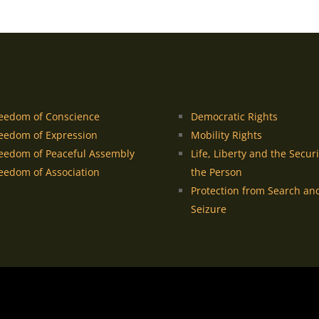
eedom of Conscience
Democratic Rights
eedom of Expression
Mobility Rights
eedom of Peaceful Assembly
Life, Liberty and the Securi
eedom of Association
the Person
Protection from Search an
Seizure