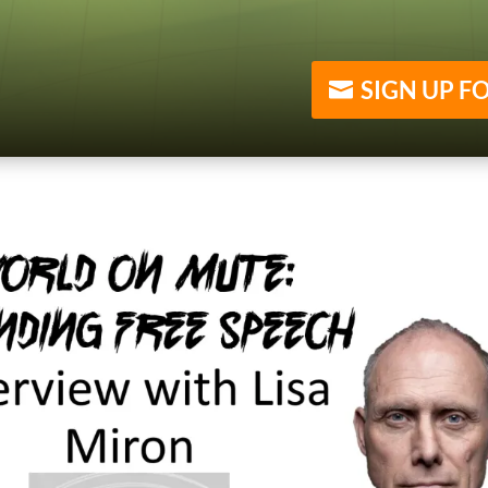
SIGN UP F