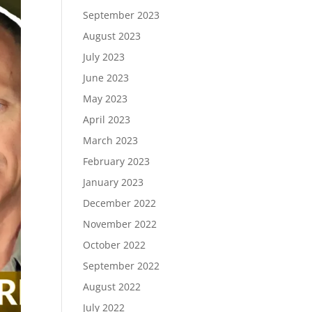
September 2023
August 2023
July 2023
June 2023
May 2023
April 2023
March 2023
February 2023
January 2023
December 2022
November 2022
October 2022
September 2022
August 2022
July 2022