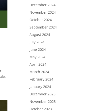
December 2024
November 2024
October 2024
September 2024
August 2024
July 2024
June 2024
May 2024
April 2024
r
March 2024
eaks
February 2024
January 2024
December 2023
November 2023
October 2023