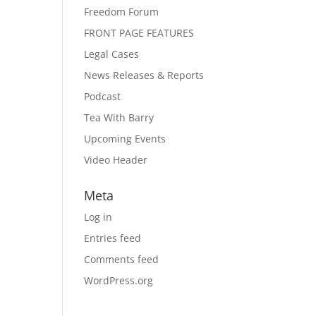
Freedom Forum
FRONT PAGE FEATURES
Legal Cases
News Releases & Reports
Podcast
Tea With Barry
Upcoming Events
Video Header
Meta
Log in
Entries feed
Comments feed
WordPress.org