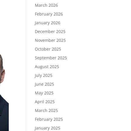
March 2026
February 2026
January 2026
December 2025
November 2025
October 2025
September 2025
August 2025
July 2025
June 2025
May 2025
April 2025
March 2025
February 2025
January 2025