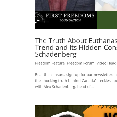
The Truth About Euthanas
Trend and Its Hidden Con
Schadenberg
Freedom Feature
,
Freedom Forum
,
Video Head
Beat the censors, sign-up for our newsletter: 
the shocking truth behind Canada’s reckless p
with Alex Schadenberg, head of...