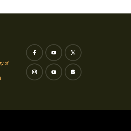
ty of
d