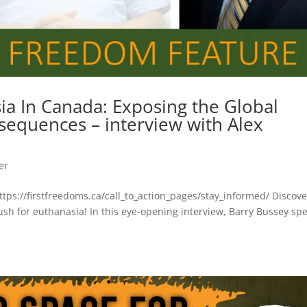
ia In Canada: Exposing the Global
sequences – interview with Alex
er
https://firstfreedoms.ca/call_to_action_pages/stay_informed/ Discove
ush for euthanasia! In this eye-opening interview, Barry Bussey sp