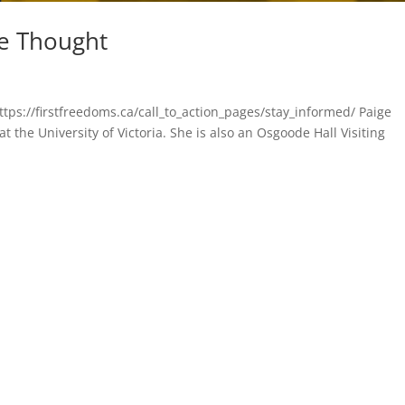
ve Thought
ttps://firstfreedoms.ca/call_to_action_pages/stay_informed/ Paige
t the University of Victoria. She is also an Osgoode Hall Visiting