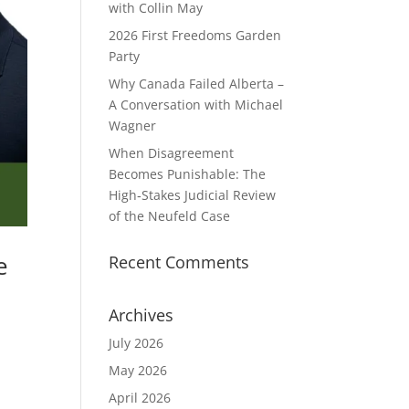
with Collin May
2026 First Freedoms Garden
Party
Why Canada Failed Alberta –
A Conversation with Michael
Wagner
When Disagreement
Becomes Punishable: The
High‑Stakes Judicial Review
of the Neufeld Case
e
Recent Comments
Archives
July 2026
May 2026
April 2026