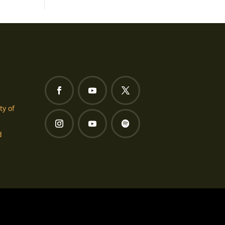
ty of
d