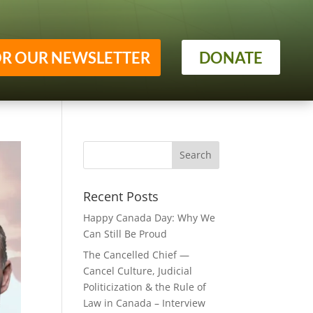
OR OUR NEWSLETTER
DONATE
Recent Posts
Happy Canada Day: Why We
Can Still Be Proud
The Cancelled Chief —
Cancel Culture, Judicial
Politicization & the Rule of
Law in Canada – Interview