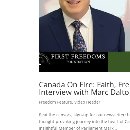
Canada On Fire: Faith, Fr
Interview with Marc Dalt
Freedom Feature
,
Video Header
Beat the censors, sign-up for our newsletter: h
thought-provoking journey into the heart of C
insightful Member of Parliament Mark...