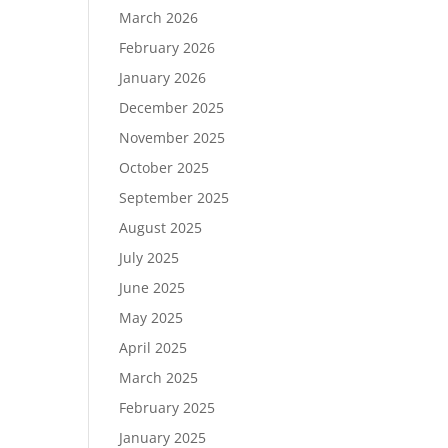
March 2026
February 2026
January 2026
December 2025
November 2025
October 2025
September 2025
August 2025
July 2025
June 2025
May 2025
April 2025
March 2025
February 2025
January 2025