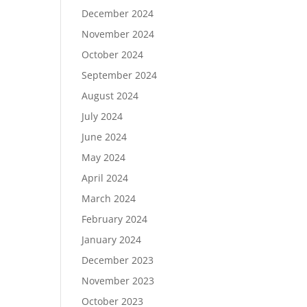
December 2024
November 2024
October 2024
September 2024
August 2024
July 2024
June 2024
May 2024
April 2024
March 2024
February 2024
January 2024
December 2023
November 2023
October 2023