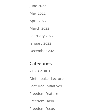
June 2022
May 2022
April 2022
March 2022
February 2022
January 2022
December 2021
Categories
210° Celsius
Diefenbaker Lecture
Featured Initiatives
Freedom Feature
Freedom Flash
Freedom Focus