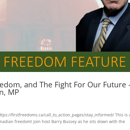
eedom, and The Fight For Our Future 
on, MP
ttps://firstfreedoms.ca/call_to_action_pages/stay_informed/ This is 
anadian freedom! Join host Barry Bussey as he sits down with the