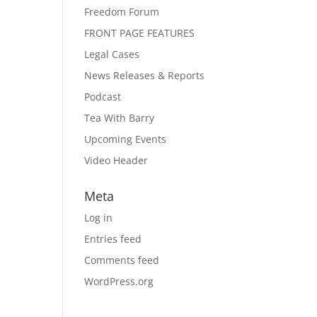
Freedom Forum
FRONT PAGE FEATURES
Legal Cases
News Releases & Reports
Podcast
Tea With Barry
Upcoming Events
Video Header
Meta
Log in
Entries feed
Comments feed
WordPress.org