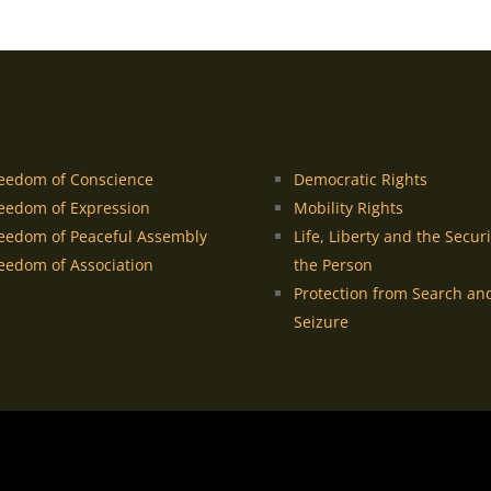
eedom of Conscience
Democratic Rights
eedom of Expression
Mobility Rights
eedom of Peaceful Assembly
Life, Liberty and the Securi
eedom of Association
the Person
Protection from Search an
Seizure