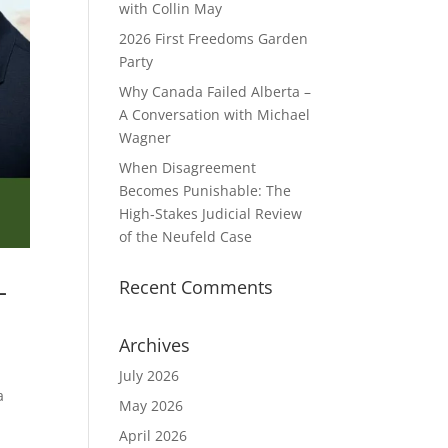
with Collin May
2026 First Freedoms Garden
Party
Why Canada Failed Alberta –
A Conversation with Michael
Wagner
When Disagreement
Becomes Punishable: The
High‑Stakes Judicial Review
of the Neufeld Case
–
Recent Comments
Archives
July 2026
a
May 2026
April 2026