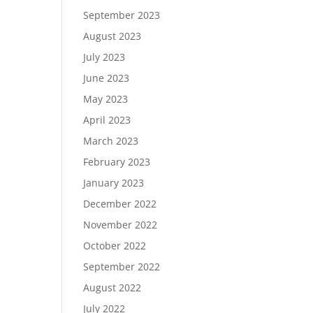
September 2023
August 2023
July 2023
June 2023
May 2023
April 2023
March 2023
February 2023
January 2023
December 2022
November 2022
October 2022
September 2022
August 2022
July 2022