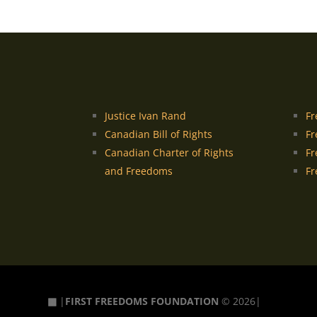
Justice Ivan Rand
Fr
Canadian Bill of Rights
Fr
Canadian Charter of Rights
Fr
and Freedoms
Fr
▦
|
FIRST FREEDOMS FOUNDATION
© 2026|