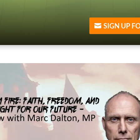
SIGN UP F