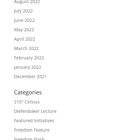
August 2022
July 2022
June 2022
May 2022
April 2022
March 2022
February 2022
January 2022
December 2021
Categories
210° Celsius
Diefenbaker Lecture
Featured Initiatives
Freedom Feature
Freedom Flash