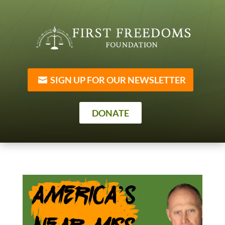
SIGN UP FOR OUR NEWSLETTER
DONATE