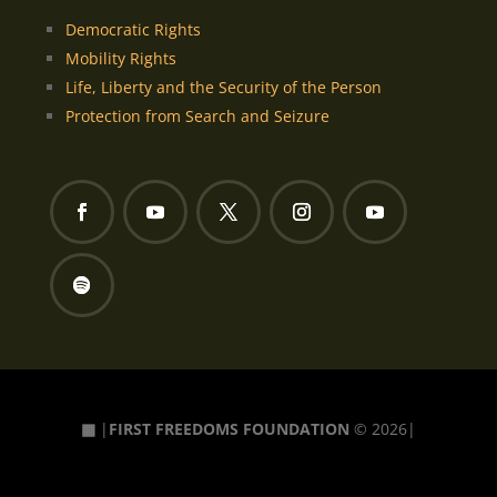
Democratic Rights
Mobility Rights
Life, Liberty and the Security of the Person
Protection from Search and Seizure
▦
|
FIRST FREEDOMS FOUNDATION
© 2026|