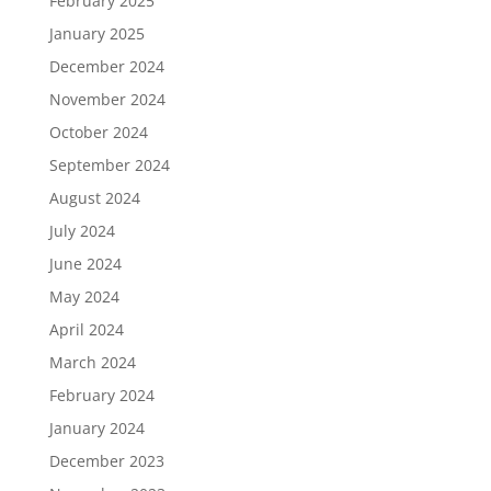
February 2025
January 2025
December 2024
November 2024
October 2024
September 2024
August 2024
July 2024
June 2024
May 2024
April 2024
March 2024
February 2024
January 2024
December 2023