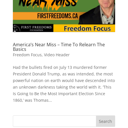
America’s Near Miss – Time To Relearn The
Basics
Freedom Focus
,
Video Header
Had the bullets fired on July 13 murdered former
President Donald Trump, as was intended, the most
powerful nation on earth would have descended into
an unknown darkness taking the world with it. ‘This
Is Going to Be the Most Important Election Since
1860,’ was Thomas...