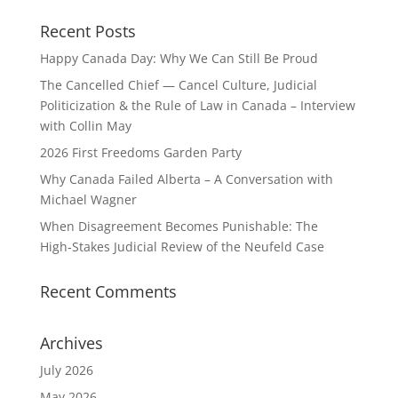
Recent Posts
Happy Canada Day: Why We Can Still Be Proud
The Cancelled Chief — Cancel Culture, Judicial
Politicization & the Rule of Law in Canada – Interview
with Collin May
2026 First Freedoms Garden Party
Why Canada Failed Alberta – A Conversation with
Michael Wagner
When Disagreement Becomes Punishable: The
High‑Stakes Judicial Review of the Neufeld Case
Recent Comments
Archives
July 2026
May 2026