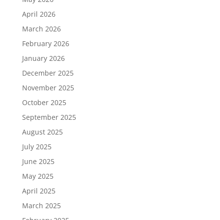
April 2026
March 2026
February 2026
January 2026
December 2025
November 2025
October 2025
September 2025
August 2025
July 2025
June 2025
May 2025
April 2025
March 2025