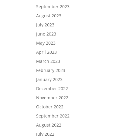
September 2023
August 2023
July 2023
June 2023
May 2023
April 2023
March 2023
February 2023
January 2023
December 2022
November 2022
October 2022
September 2022
August 2022
July 2022