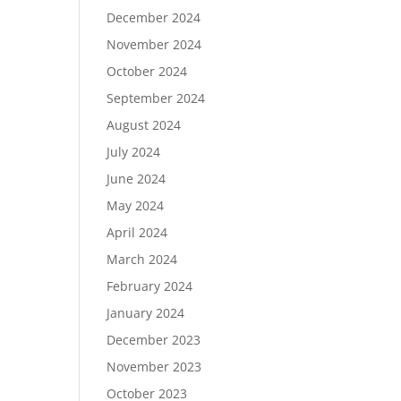
December 2024
November 2024
October 2024
September 2024
August 2024
July 2024
June 2024
May 2024
April 2024
March 2024
February 2024
January 2024
December 2023
November 2023
October 2023