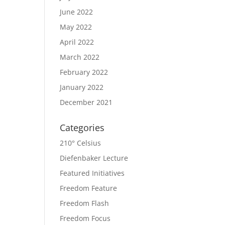
June 2022
May 2022
April 2022
March 2022
February 2022
January 2022
December 2021
Categories
210° Celsius
Diefenbaker Lecture
Featured Initiatives
Freedom Feature
Freedom Flash
Freedom Focus