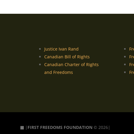
Justice Ivan Rand
Fr
Canadian Bill of Rights
Fr
Canadian Charter of Rights
Fr
and Freedoms
Fr
▦
|
FIRST FREEDOMS FOUNDATION
© 2026|