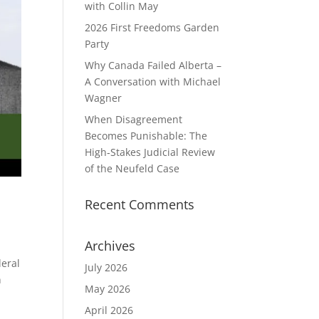
with Collin May
2026 First Freedoms Garden
Party
Why Canada Failed Alberta –
A Conversation with Michael
Wagner
When Disagreement
Becomes Punishable: The
High‑Stakes Judicial Review
of the Neufeld Case
Recent Comments
Archives
deral
July 2026
n
May 2026
April 2026