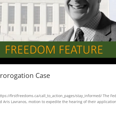
Prorogation Case
https://firstfreedoms.ca/call_to_action_pages/stay_informed/ The Fe
Aris Lavranos, motion to expedite the hearing of their applicatio