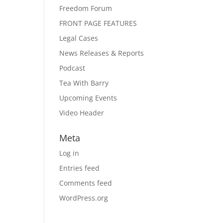
Freedom Forum
FRONT PAGE FEATURES
Legal Cases
News Releases & Reports
Podcast
Tea With Barry
Upcoming Events
Video Header
Meta
Log in
Entries feed
Comments feed
WordPress.org