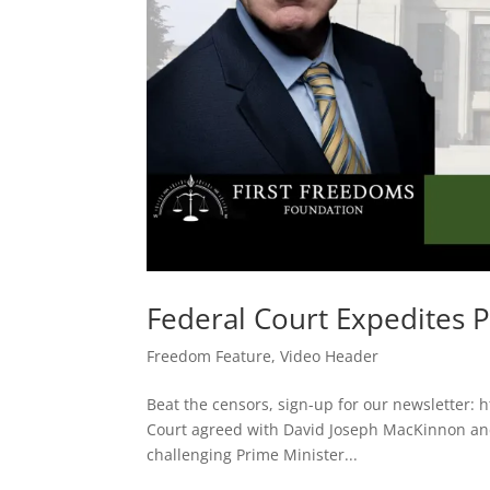
Federal Court Expedites 
Freedom Feature
,
Video Header
Beat the censors, sign-up for our newsletter: 
Court agreed with David Joseph MacKinnon and 
challenging Prime Minister...