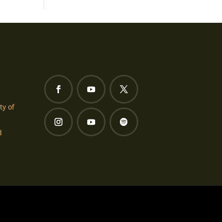
ty of
d