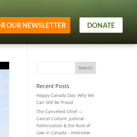
OR OUR NEWSLETTER
DONATE
Recent Posts
Happy Canada Day: Why We
Can Still Be Proud
The Cancelled Chief —
Cancel Culture, Judicial
Politicization & the Rule of
Law in Canada – Interview