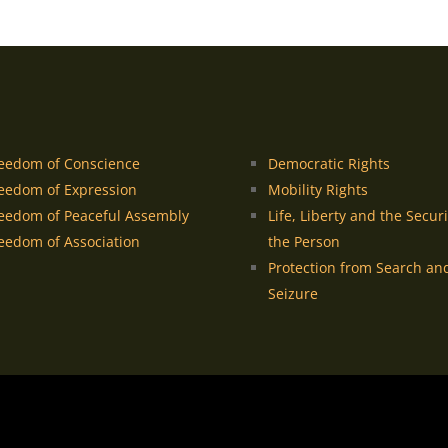
eedom of Conscience
Democratic Rights
eedom of Expression
Mobility Rights
eedom of Peaceful Assembly
Life, Liberty and the Securi
eedom of Association
the Person
Protection from Search an
Seizure