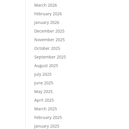
March 2026
February 2026
January 2026
December 2025
November 2025
October 2025
September 2025
August 2025
July 2025
June 2025
May 2025
April 2025
March 2025
February 2025
January 2025