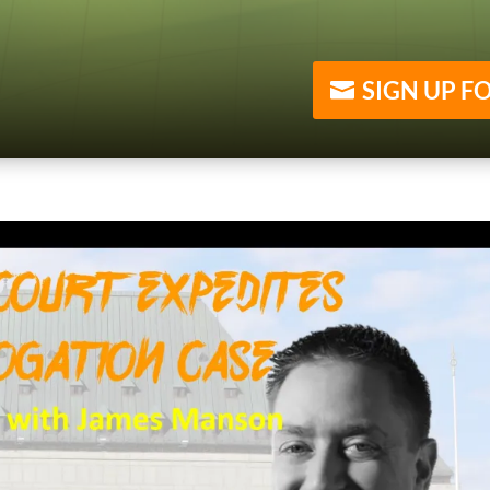
SIGN UP F