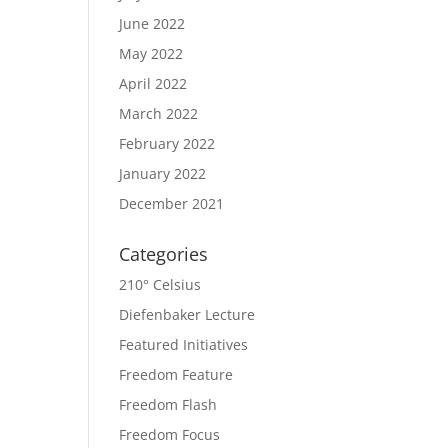
June 2022
May 2022
April 2022
March 2022
February 2022
January 2022
December 2021
Categories
210° Celsius
Diefenbaker Lecture
Featured Initiatives
Freedom Feature
Freedom Flash
Freedom Focus