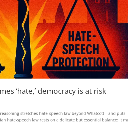
s ‘hate,’ democracy is at risk
s reasoning stretches hate‑speech law beyond Whatcott—and puts
ian hate‑speech law rests on a delicate but essential balance: it m