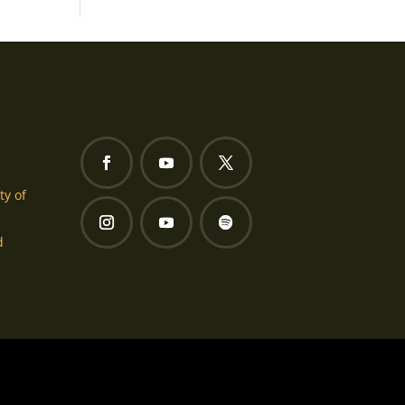
ty of
d