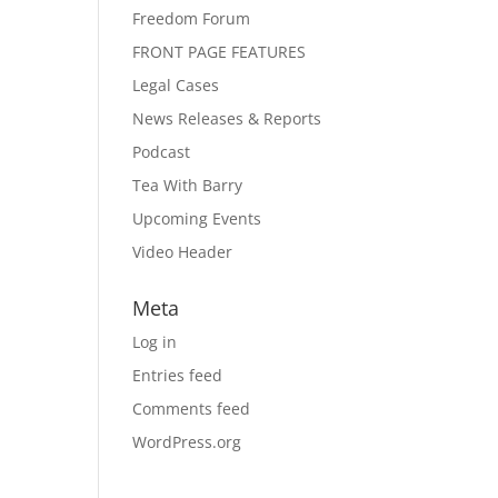
Freedom Forum
FRONT PAGE FEATURES
Legal Cases
News Releases & Reports
Podcast
Tea With Barry
Upcoming Events
Video Header
Meta
Log in
Entries feed
Comments feed
WordPress.org