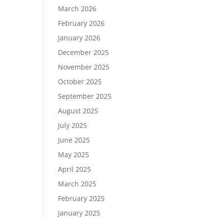
March 2026
February 2026
January 2026
December 2025
November 2025
October 2025
September 2025
August 2025
July 2025
June 2025
May 2025
April 2025
March 2025
February 2025
January 2025