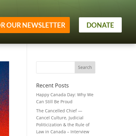
OR OUR NEWSLETTER
DONATE
Recent Posts
Happy Canada Day: Why We
Can Still Be Proud
The Cancelled Chief —
Cancel Culture, Judicial
Politicization & the Rule of
Law in Canada – Interview