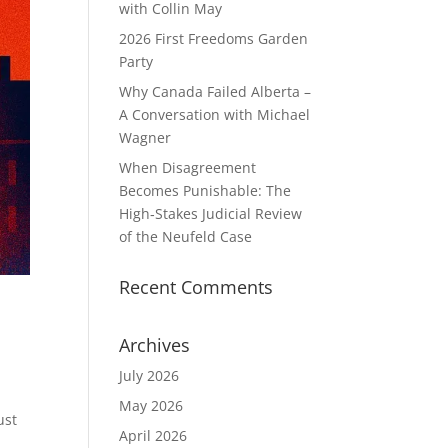
with Collin May
2026 First Freedoms Garden
Party
Why Canada Failed Alberta –
A Conversation with Michael
Wagner
When Disagreement
Becomes Punishable: The
High‑Stakes Judicial Review
of the Neufeld Case
Recent Comments
Archives
July 2026
May 2026
ust
April 2026