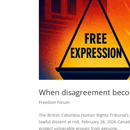
When disagreement become
Freedom Forum
The British Columbia Human Rights Tribunal’
lawful dissent at risk. February 28, 2026 Canad
protect vulnerable groups from genuine...