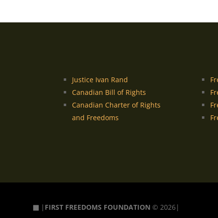
Justice Ivan Rand
Fr
Canadian Bill of Rights
Fr
Canadian Charter of Rights
Fr
and Freedoms
Fr
▦
|
FIRST FREEDOMS FOUNDATION
© 2026|