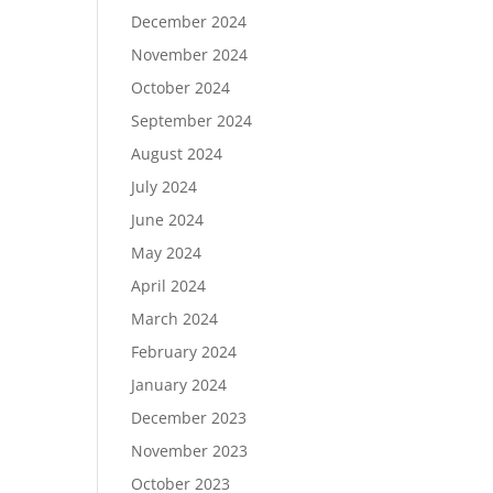
December 2024
November 2024
October 2024
September 2024
August 2024
July 2024
June 2024
May 2024
April 2024
March 2024
February 2024
January 2024
December 2023
November 2023
October 2023