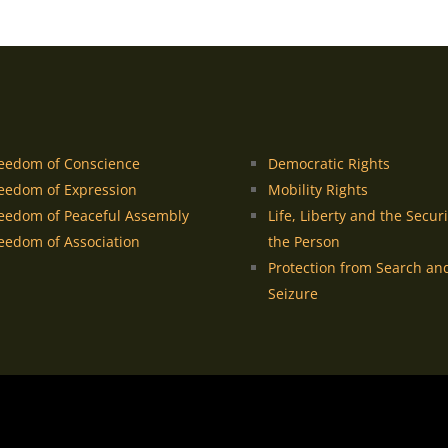
eedom of Conscience
Democratic Rights
eedom of Expression
Mobility Rights
eedom of Peaceful Assembly
Life, Liberty and the Securi
eedom of Association
the Person
Protection from Search an
Seizure