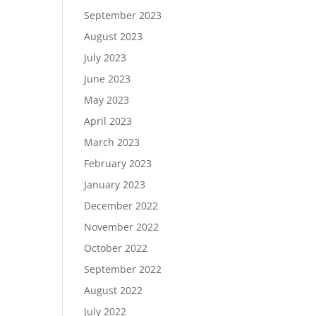
September 2023
August 2023
July 2023
June 2023
May 2023
April 2023
March 2023
February 2023
January 2023
December 2022
November 2022
October 2022
September 2022
August 2022
July 2022