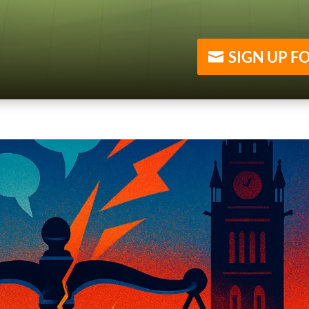
SIGN UP F