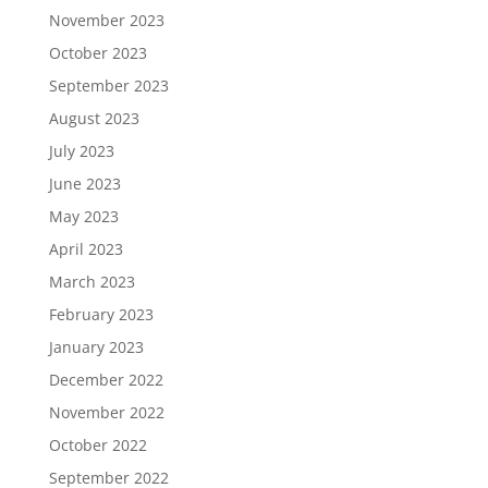
November 2023
October 2023
September 2023
August 2023
July 2023
June 2023
May 2023
April 2023
March 2023
February 2023
January 2023
December 2022
November 2022
October 2022
September 2022