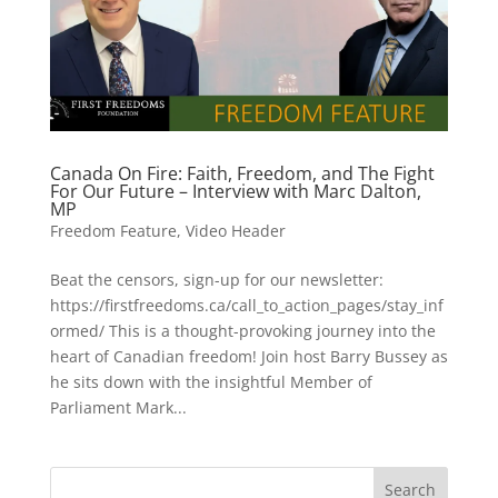
Canada On Fire: Faith, Freedom, and The Fight
For Our Future – Interview with Marc Dalton,
MP
Freedom Feature
,
Video Header
Beat the censors, sign-up for our newsletter:
https://firstfreedoms.ca/call_to_action_pages/stay_inf
ormed/ This is a thought-provoking journey into the
heart of Canadian freedom! Join host Barry Bussey as
he sits down with the insightful Member of
Parliament Mark...