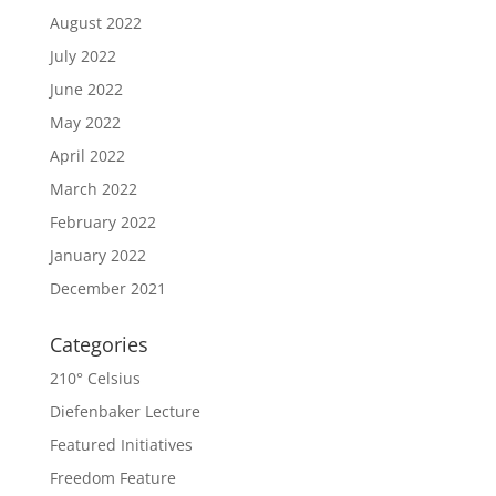
August 2022
July 2022
June 2022
May 2022
April 2022
March 2022
February 2022
January 2022
December 2021
Categories
210° Celsius
Diefenbaker Lecture
Featured Initiatives
Freedom Feature