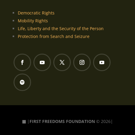
Democratic Rights
Mobility Rights
Life, Liberty and the Security of the Person
Protection from Search and Seizure
▦
|
FIRST FREEDOMS FOUNDATION
© 2026|