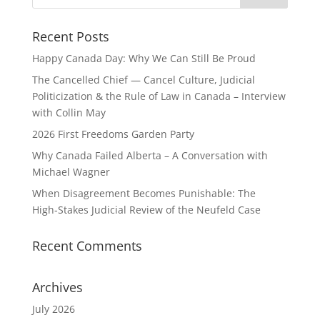
Recent Posts
Happy Canada Day: Why We Can Still Be Proud
The Cancelled Chief — Cancel Culture, Judicial
Politicization & the Rule of Law in Canada – Interview
with Collin May
2026 First Freedoms Garden Party
Why Canada Failed Alberta – A Conversation with
Michael Wagner
When Disagreement Becomes Punishable: The
High‑Stakes Judicial Review of the Neufeld Case
Recent Comments
Archives
July 2026