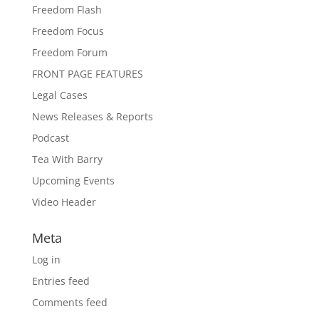
Freedom Flash
Freedom Focus
Freedom Forum
FRONT PAGE FEATURES
Legal Cases
News Releases & Reports
Podcast
Tea With Barry
Upcoming Events
Video Header
Meta
Log in
Entries feed
Comments feed