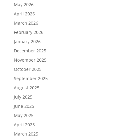
May 2026
April 2026
March 2026
February 2026
January 2026
December 2025
November 2025
October 2025
September 2025
August 2025
July 2025
June 2025
May 2025
April 2025
March 2025