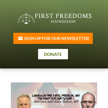
SIGN UP FOR OUR NEWSLETTER
DONATE