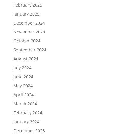
February 2025
January 2025
December 2024
November 2024
October 2024
September 2024
August 2024
July 2024
June 2024
May 2024
April 2024
March 2024
February 2024
January 2024
December 2023