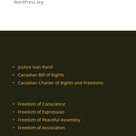
WordPress.org
Justice Ivan Rand
Canadian Bill of Rights
Canadian Charter of Rights and Freedoms
Freedom of Conscience
Freedom of Expression
Freedom of Peaceful Assembly
Freedom of Association