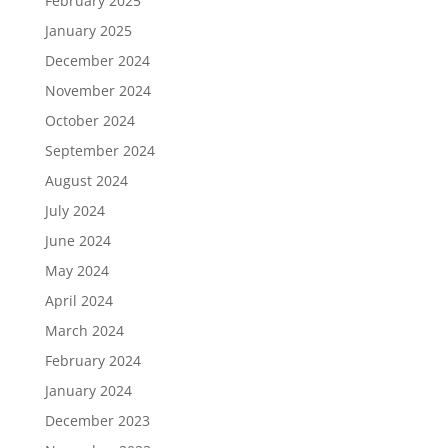
February 2025
January 2025
December 2024
November 2024
October 2024
September 2024
August 2024
July 2024
June 2024
May 2024
April 2024
March 2024
February 2024
January 2024
December 2023