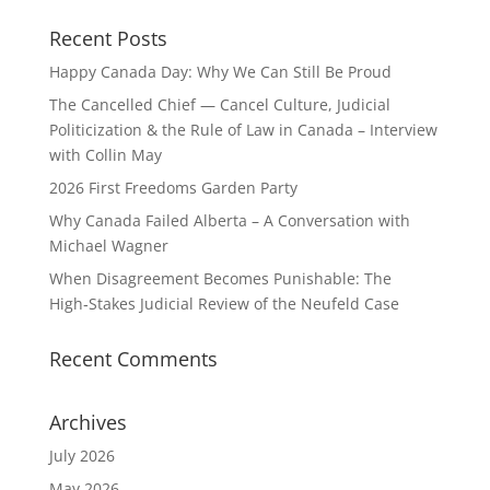
Recent Posts
Happy Canada Day: Why We Can Still Be Proud
The Cancelled Chief — Cancel Culture, Judicial
Politicization & the Rule of Law in Canada – Interview
with Collin May
2026 First Freedoms Garden Party
Why Canada Failed Alberta – A Conversation with
Michael Wagner
When Disagreement Becomes Punishable: The
High‑Stakes Judicial Review of the Neufeld Case
Recent Comments
Archives
July 2026
May 2026