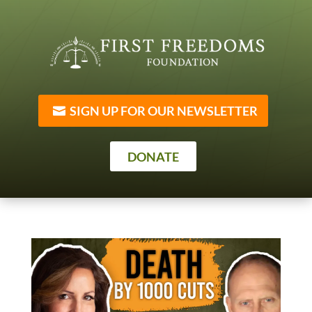
SIGN UP FOR OUR NEWSLETTER
DONATE