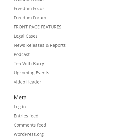
Freedom Focus
Freedom Forum
FRONT PAGE FEATURES
Legal Cases
News Releases & Reports
Podcast
Tea With Barry
Upcoming Events
Video Header
Meta
Log in
Entries feed
Comments feed
WordPress.org