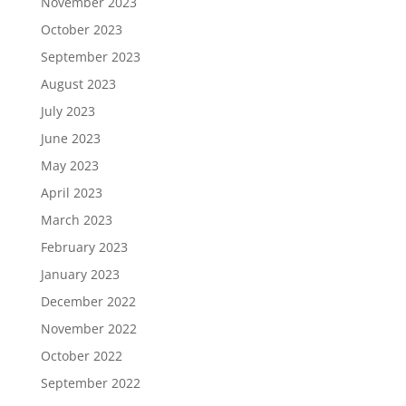
November 2023
October 2023
September 2023
August 2023
July 2023
June 2023
May 2023
April 2023
March 2023
February 2023
January 2023
December 2022
November 2022
October 2022
September 2022