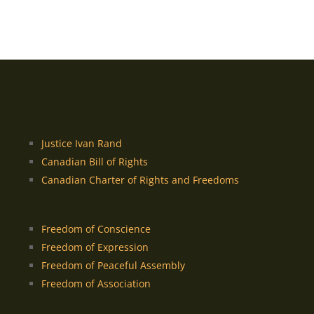
Justice Ivan Rand
Canadian Bill of Rights
Canadian Charter of Rights and Freedoms
Freedom of Conscience
Freedom of Expression
Freedom of Peaceful Assembly
Freedom of Association