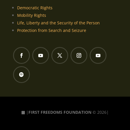
Democratic Rights
Mobility Rights
Life, Liberty and the Security of the Person
Protection from Search and Seizure
▦
|
FIRST FREEDOMS FOUNDATION
© 2026|