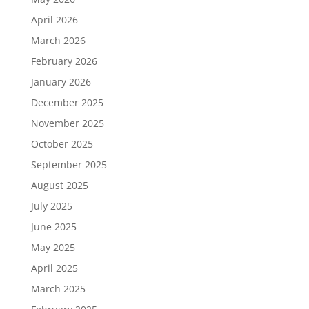
April 2026
March 2026
February 2026
January 2026
December 2025
November 2025
October 2025
September 2025
August 2025
July 2025
June 2025
May 2025
April 2025
March 2025