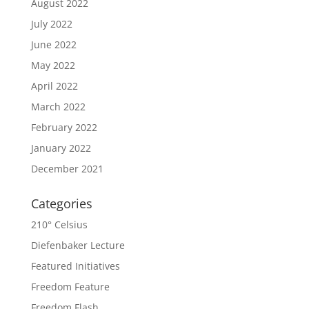
August 2022
July 2022
June 2022
May 2022
April 2022
March 2022
February 2022
January 2022
December 2021
Categories
210° Celsius
Diefenbaker Lecture
Featured Initiatives
Freedom Feature
Freedom Flash