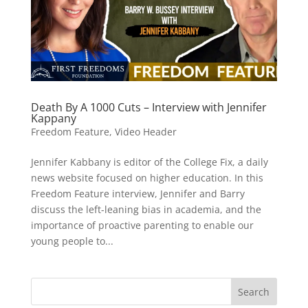
Death By A 1000 Cuts – Interview with Jennifer
Kappany
Freedom Feature
,
Video Header
Jennifer Kabbany is editor of the College Fix, a daily
news website focused on higher education. In this
Freedom Feature interview, Jennifer and Barry
discuss the left-leaning bias in academia, and the
importance of proactive parenting to enable our
young people to...