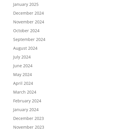
January 2025
December 2024
November 2024
October 2024
September 2024
August 2024
July 2024
June 2024
May 2024
April 2024
March 2024
February 2024
January 2024
December 2023
November 2023