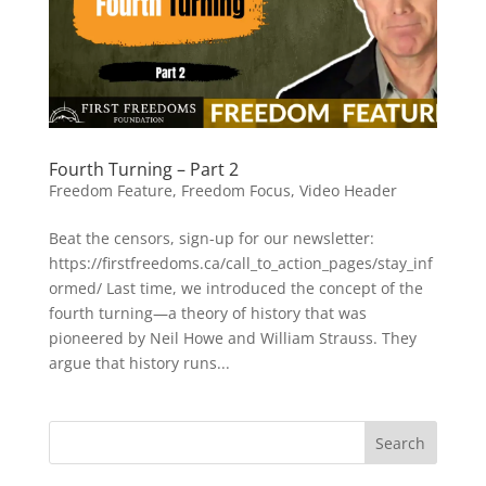
Fourth Turning – Part 2
Freedom Feature
,
Freedom Focus
,
Video Header
Beat the censors, sign-up for our newsletter:
https://firstfreedoms.ca/call_to_action_pages/stay_inf
ormed/ Last time, we introduced the concept of the
fourth turning—a theory of history that was
pioneered by Neil Howe and William Strauss. They
argue that history runs...