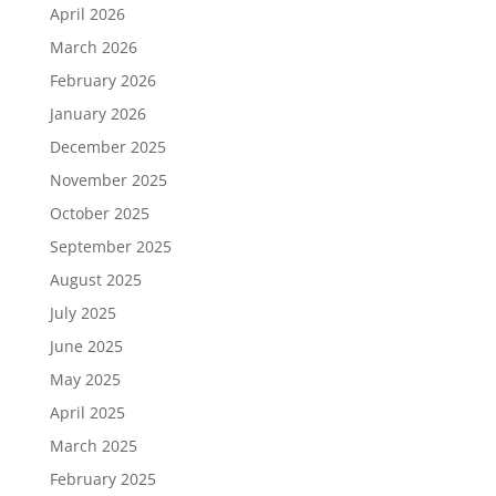
April 2026
March 2026
February 2026
January 2026
December 2025
November 2025
October 2025
September 2025
August 2025
July 2025
June 2025
May 2025
April 2025
March 2025
February 2025