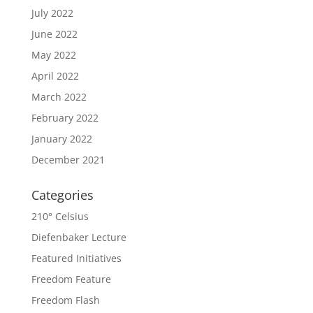
July 2022
June 2022
May 2022
April 2022
March 2022
February 2022
January 2022
December 2021
Categories
210° Celsius
Diefenbaker Lecture
Featured Initiatives
Freedom Feature
Freedom Flash