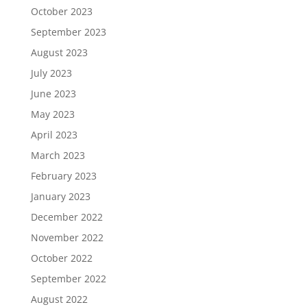
October 2023
September 2023
August 2023
July 2023
June 2023
May 2023
April 2023
March 2023
February 2023
January 2023
December 2022
November 2022
October 2022
September 2022
August 2022