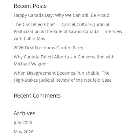
Recent Posts
Happy Canada Day: Why We Can Still Be Proud
The Cancelled Chief — Cancel Culture, Judicial
Politicization & the Rule of Law in Canada – Interview
with Collin May
2026 First Freedoms Garden Party
Why Canada Failed Alberta – A Conversation with
Michael Wagner
When Disagreement Becomes Punishable: The
High‑Stakes Judicial Review of the Neufeld Case
Recent Comments
Archives
July 2026
May 2026