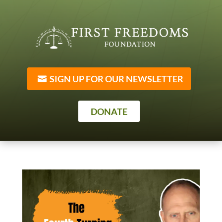
SIGN UP FOR OUR NEWSLETTER
DONATE