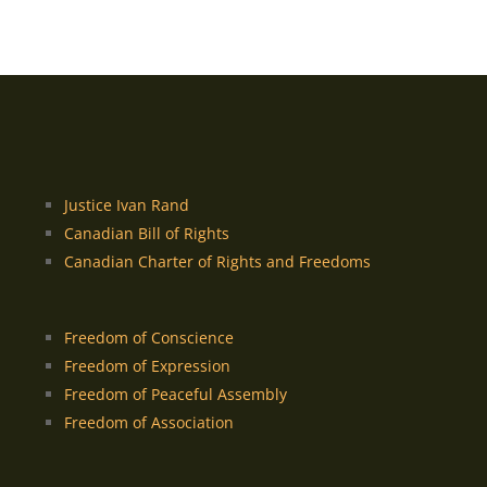
Justice Ivan Rand
Canadian Bill of Rights
Canadian Charter of Rights and Freedoms
Freedom of Conscience
Freedom of Expression
Freedom of Peaceful Assembly
Freedom of Association