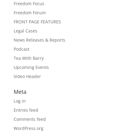
Freedom Focus
Freedom Forum
FRONT PAGE FEATURES
Legal Cases
News Releases & Reports
Podcast
Tea With Barry
Upcoming Events
Video Header
Meta
Log in
Entries feed
Comments feed
WordPress.org