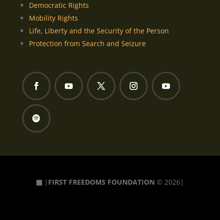
Democratic Rights
Mobility Rights
Life, Liberty and the Security of the Person
Protection from Search and Seizure
▦
|
FIRST FREEDOMS FOUNDATION
© 2026|