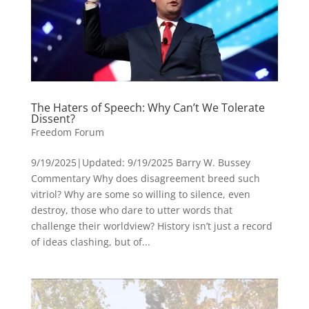
The Haters of Speech: Why Can’t We Tolerate
Dissent?
Freedom Forum
9/19/2025|Updated: 9/19/2025 Barry W. Bussey
Commentary Why does disagreement breed such
vitriol? Why are some so willing to silence, even
destroy, those who dare to utter words that
challenge their worldview? History isn’t just a record
of ideas clashing, but of...