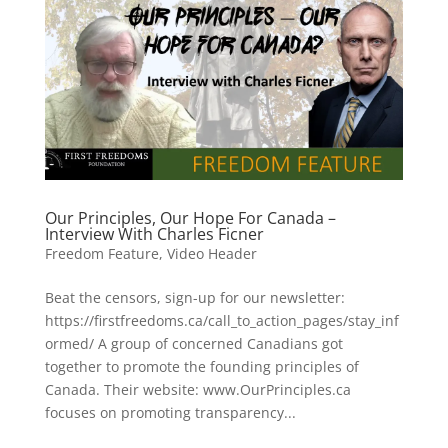
Our Principles, Our Hope For Canada –
Interview With Charles Ficner
Freedom Feature
,
Video Header
Beat the censors, sign-up for our newsletter:
https://firstfreedoms.ca/call_to_action_pages/stay_inf
ormed/ A group of concerned Canadians got
together to promote the founding principles of
Canada. Their website: www.OurPrinciples.ca
focuses on promoting transparency...