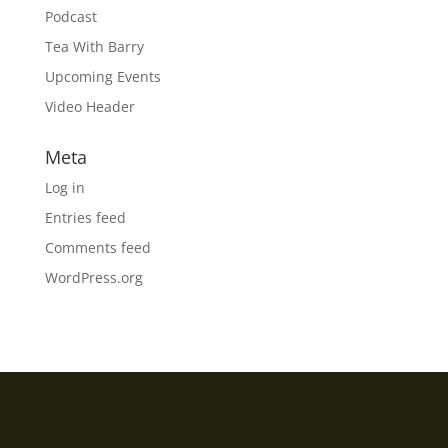
Podcast
Tea With Barry
Upcoming Events
Video Header
Meta
Log in
Entries feed
Comments feed
WordPress.org