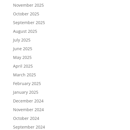
November 2025
October 2025
September 2025
August 2025
July 2025
June 2025
May 2025
April 2025
March 2025
February 2025
January 2025
December 2024
November 2024
October 2024
September 2024