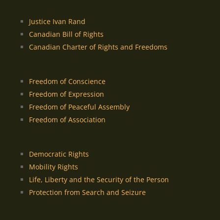
Justice Ivan Rand
Canadian Bill of Rights
Canadian Charter of Rights and Freedoms
Freedom of Conscience
Freedom of Expression
Freedom of Peaceful Assembly
Freedom of Association
Democratic Rights
Mobility Rights
Life, Liberty and the Security of the Person
Protection from Search and Seizure