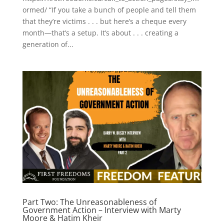
ormed/ “If you take a bunch of people and tell them
that they’re victims . . . but here’s a cheque every
month—that’s a setup. It’s about . . . creating a
generation of...
Part Two: The Unreasonableness of
Government Action – Interview with Marty
Moore & Hatim Kheir