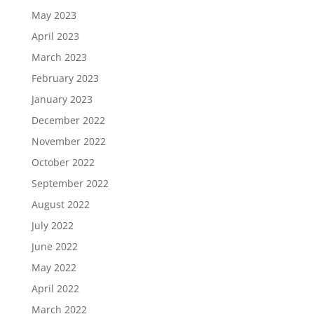
May 2023
April 2023
March 2023
February 2023
January 2023
December 2022
November 2022
October 2022
September 2022
August 2022
July 2022
June 2022
May 2022
April 2022
March 2022