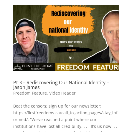
Pt 3 – Rediscovering Our National Identity –
Jason James
Freedom Feature
,
Video Header
Beat the censors; sign up for our newsletter:
https://firstfreedoms.ca/call_to_action_pages/stay_inf
ormed/. “We’ve reached a point where our
institutions have lost all credibility. . . . It’s us now. . .