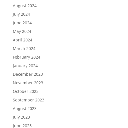
August 2024
July 2024
June 2024
May 2024
April 2024
March 2024
February 2024
January 2024
December 2023
November 2023
October 2023
September 2023
August 2023
July 2023
June 2023