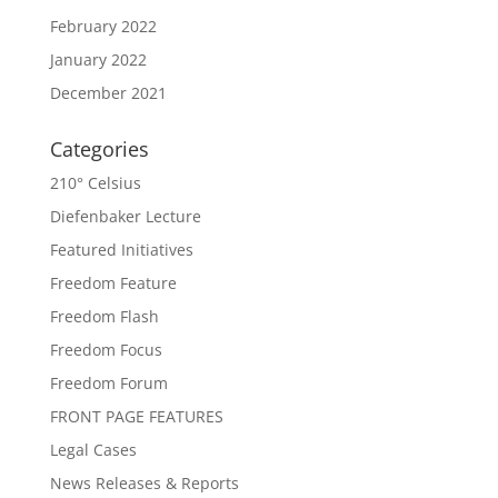
February 2022
January 2022
December 2021
Categories
210° Celsius
Diefenbaker Lecture
Featured Initiatives
Freedom Feature
Freedom Flash
Freedom Focus
Freedom Forum
FRONT PAGE FEATURES
Legal Cases
News Releases & Reports