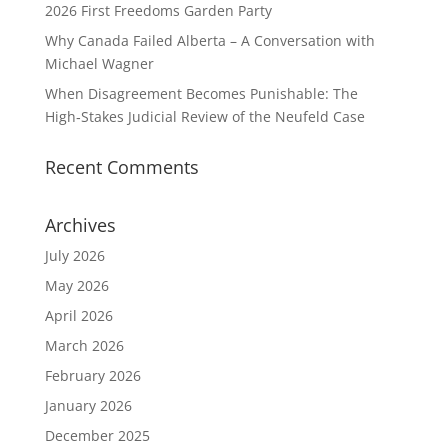
2026 First Freedoms Garden Party
Why Canada Failed Alberta – A Conversation with
Michael Wagner
When Disagreement Becomes Punishable: The
High‑Stakes Judicial Review of the Neufeld Case
Recent Comments
Archives
July 2026
May 2026
April 2026
March 2026
February 2026
January 2026
December 2025