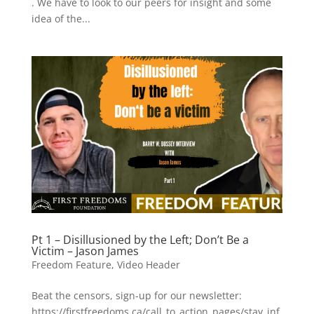
. We have to look to our peers for insight and some
idea of the...
Pt 1 – Disillusioned by the Left; Don’t Be a
Victim – Jason James
Freedom Feature
,
Video Header
Beat the censors, sign-up for our newsletter:
https://firstfreedoms.ca/call_to_action_pages/stay_inf