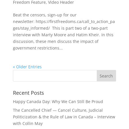
Freedom Feature
,
Video Header
Beat the censors, sign-up for our
newsletter: https://firstfreedoms.ca/call_to_action_pa
ges/stay_informed/ This is part two of a two-part
interview with Marty Moore and Hatim Kheir. In this
discussion, these men discuss the impact of
government restrictions...
« Older Entries
Recent Posts
Happy Canada Day: Why We Can Still Be Proud
The Cancelled Chief — Cancel Culture, Judicial
Politicization & the Rule of Law in Canada – Interview
with Collin May