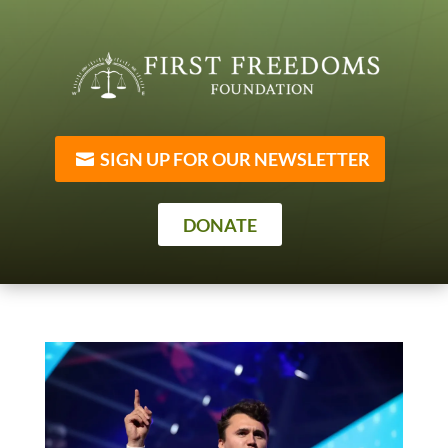
SIGN UP FOR OUR NEWSLETTER
DONATE